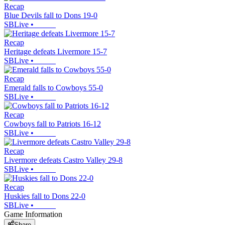
Recap
Blue Devils fall to Dons 19-0
SBLive
•
Recap
Heritage defeats Livermore 15-7
SBLive
•
Recap
Emerald falls to Cowboys 55-0
SBLive
•
Recap
Cowboys fall to Patriots 16-12
SBLive
•
Recap
Livermore defeats Castro Valley 29-8
SBLive
•
Recap
Huskies fall to Dons 22-0
SBLive
•
Game Information
Share