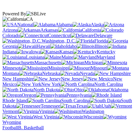
Powered By
CA
National
Alabama
Alaska
Arizona
Arkansas
California
Colorado
Connecticut
Delaware
Washington, D.C.
Florida
Georgia
Hawaii
Idaho
Illinois
Indiana
Iowa
Kansas
Kentucky
Louisiana
Maine
Maryland
Massachusetts
Michigan
Minnesota
Mississippi
Missouri
Montana
Nebraska
Nevada
New Hampshire
New Jersey
New
Mexico
New York
North Carolina
North Dakota
Ohio
Oklahoma
Oregon
Pennsylvania
Rhode Island
South Carolina
South
Dakota
Tennessee
Texas
Utah
Vermont
Virginia
Washington
West Virginia
Wisconsin
Wyoming
Football
B. Basketball