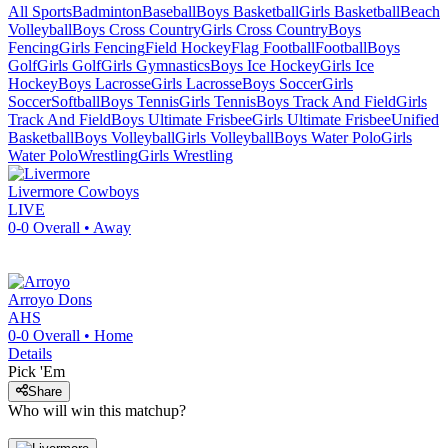
All Sports
Badminton
Baseball
Boys Basketball
Girls Basketball
Beach
Volleyball
Boys Cross Country
Girls Cross Country
Boys
Fencing
Girls Fencing
Field Hockey
Flag Football
Football
Boys
Golf
Girls Golf
Girls Gymnastics
Boys Ice Hockey
Girls Ice
Hockey
Boys Lacrosse
Girls Lacrosse
Boys Soccer
Girls
Soccer
Softball
Boys Tennis
Girls Tennis
Boys Track And Field
Girls
Track And Field
Boys Ultimate Frisbee
Girls Ultimate Frisbee
Unified
Basketball
Boys Volleyball
Girls Volleyball
Boys Water Polo
Girls
Water Polo
Wrestling
Girls Wrestling
Livermore
Cowboys
LIVE
0-0
Overall •
Away
Arroyo
Dons
AHS
0-0
Overall •
Home
Details
Pick 'Em
Share
Who will win this matchup?