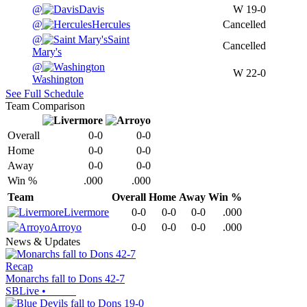
@
Davis
W
19-0
@
Hercules
Cancelled
@
Saint
Cancelled
Mary's
@
W
22-0
Washington
See Full Schedule
Team Comparison
Overall
0-0
0-0
Home
0-0
0-0
Away
0-0
0-0
Win %
.000
.000
Team
Overall
Home
Away
Win %
Livermore
0-0
0-0
0-0
.000
Arroyo
0-0
0-0
0-0
.000
News & Updates
Recap
Monarchs fall to Dons 42-7
SBLive
•