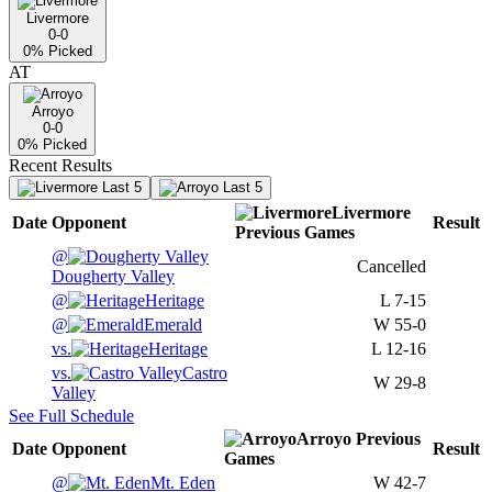
Livermore
0-0
0
% Picked
AT
Arroyo
0-0
0
% Picked
Recent Results
Last 5
Last 5
Livermore
Date
Opponent
Result
Previous
Games
@
Cancelled
Dougherty Valley
@
Heritage
L
7-15
@
Emerald
W
55-0
vs.
Heritage
L
12-16
vs.
Castro
W
29-8
Valley
See Full Schedule
Arroyo
Previous
Date
Opponent
Result
Games
@
Mt. Eden
W
42-7