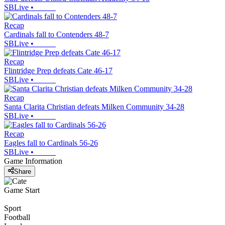
SBLive
•
Recap
Cardinals fall to Contenders 48-7
SBLive
•
Recap
Flintridge Prep defeats Cate 46-17
SBLive
•
Recap
Santa Clarita Christian defeats Milken Community 34-28
SBLive
•
Recap
Eagles fall to Cardinals 56-26
SBLive
•
Game Information
Share
Game Start
Sport
Football