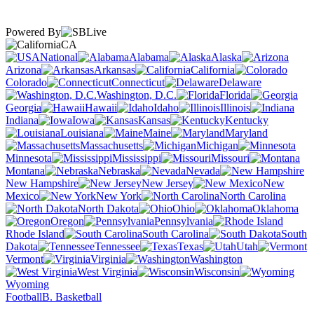
Powered By
CA
National
Alabama
Alaska
Arizona
Arkansas
California
Colorado
Connecticut
Delaware
Washington, D.C.
Florida
Georgia
Hawaii
Idaho
Illinois
Indiana
Iowa
Kansas
Kentucky
Louisiana
Maine
Maryland
Massachusetts
Michigan
Minnesota
Mississippi
Missouri
Montana
Nebraska
Nevada
New Hampshire
New Jersey
New
Mexico
New York
North Carolina
North Dakota
Ohio
Oklahoma
Oregon
Pennsylvania
Rhode Island
South Carolina
South
Dakota
Tennessee
Texas
Utah
Vermont
Virginia
Washington
West Virginia
Wisconsin
Wyoming
Football
B. Basketball