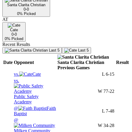
Santa Clarita Christian
0-0
0
% Picked
AT
Cate
0-0
0
% Picked
Recent Results
Last 5
Last 5
Date
Opponent
Santa Clarita Christian
Result
Previous
Games
vs.
Cate
L
6-15
vs.
W
77-22
Public Safety
Academy
@
Faith
L
7-48
Baptist
@
W
34-28
Milken Community