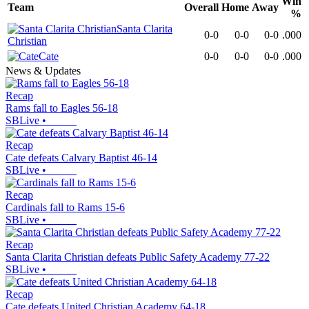
Win
Team
Overall
Home
Away
%
Santa Clarita
0-0
0-0
0-0
.000
Christian
Cate
0-0
0-0
0-0
.000
News & Updates
Recap
Rams fall to Eagles 56-18
SBLive
•
Recap
Cate defeats Calvary Baptist 46-14
SBLive
•
Recap
Cardinals fall to Rams 15-6
SBLive
•
Recap
Santa Clarita Christian defeats Public Safety Academy 77-22
SBLive
•
Recap
Cate defeats United Christian Academy 64-18