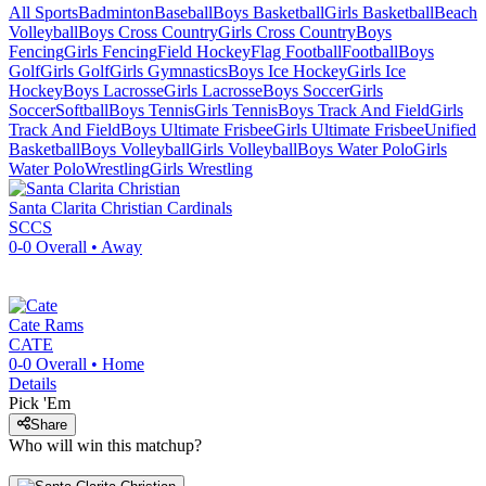
All Sports
Badminton
Baseball
Boys Basketball
Girls Basketball
Beach
Volleyball
Boys Cross Country
Girls Cross Country
Boys
Fencing
Girls Fencing
Field Hockey
Flag Football
Football
Boys
Golf
Girls Golf
Girls Gymnastics
Boys Ice Hockey
Girls Ice
Hockey
Boys Lacrosse
Girls Lacrosse
Boys Soccer
Girls
Soccer
Softball
Boys Tennis
Girls Tennis
Boys Track And Field
Girls
Track And Field
Boys Ultimate Frisbee
Girls Ultimate Frisbee
Unified
Basketball
Boys Volleyball
Girls Volleyball
Boys Water Polo
Girls
Water Polo
Wrestling
Girls Wrestling
Santa Clarita Christian
Cardinals
SCCS
0-0
Overall •
Away
Cate
Rams
CATE
0-0
Overall •
Home
Details
Pick 'Em
Share
Who will win this matchup?