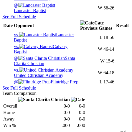
@
W
56-26
Lancaster Baptist
See Full Schedule
Cate
Date
Opponent
Result
Previous
Games
vs.
Lancaster
L
18-56
Baptist
vs.
Calvary
W
46-14
Baptist
@
Santa
W
15-6
Clarita Christian
vs.
W
64-18
United Christian Academy
@
Flintridge Prep
L
17-46
See Full Schedule
Team Comparison
Overall
0-0
0-0
Home
0-0
0-0
Away
0-0
0-0
Win %
.000
.000