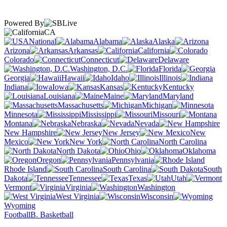
Powered By
CA
National
Alabama
Alaska
Arizona
Arkansas
California
Colorado
Connecticut
Delaware
Washington, D.C.
Florida
Georgia
Hawaii
Idaho
Illinois
Indiana
Iowa
Kansas
Kentucky
Louisiana
Maine
Maryland
Massachusetts
Michigan
Minnesota
Mississippi
Missouri
Montana
Nebraska
Nevada
New Hampshire
New Jersey
New
Mexico
New York
North Carolina
North Dakota
Ohio
Oklahoma
Oregon
Pennsylvania
Rhode Island
South Carolina
South
Dakota
Tennessee
Texas
Utah
Vermont
Virginia
Washington
West Virginia
Wisconsin
Wyoming
Football
B. Basketball