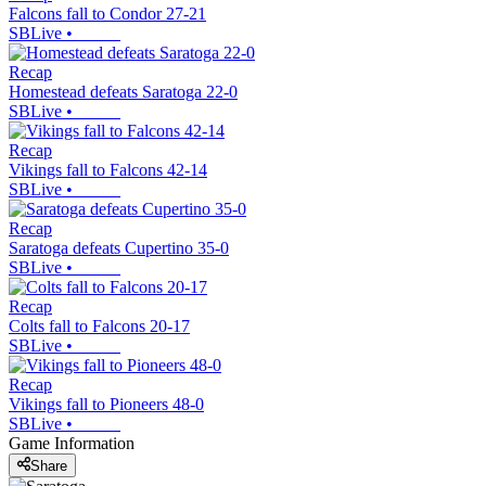
Falcons fall to Condor 27-21
SBLive
•
Recap
Homestead defeats Saratoga 22-0
SBLive
•
Recap
Vikings fall to Falcons 42-14
SBLive
•
Recap
Saratoga defeats Cupertino 35-0
SBLive
•
Recap
Colts fall to Falcons 20-17
SBLive
•
Recap
Vikings fall to Pioneers 48-0
SBLive
•
Game Information
Share