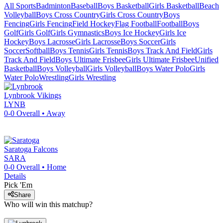
All Sports
Badminton
Baseball
Boys Basketball
Girls Basketball
Beach
Volleyball
Boys Cross Country
Girls Cross Country
Boys
Fencing
Girls Fencing
Field Hockey
Flag Football
Football
Boys
Golf
Girls Golf
Girls Gymnastics
Boys Ice Hockey
Girls Ice
Hockey
Boys Lacrosse
Girls Lacrosse
Boys Soccer
Girls
Soccer
Softball
Boys Tennis
Girls Tennis
Boys Track And Field
Girls
Track And Field
Boys Ultimate Frisbee
Girls Ultimate Frisbee
Unified
Basketball
Boys Volleyball
Girls Volleyball
Boys Water Polo
Girls
Water Polo
Wrestling
Girls Wrestling
Lynbrook
Vikings
LYNB
0-0
Overall •
Away
Saratoga
Falcons
SARA
0-0
Overall •
Home
Details
Pick 'Em
Share
Who will win this matchup?