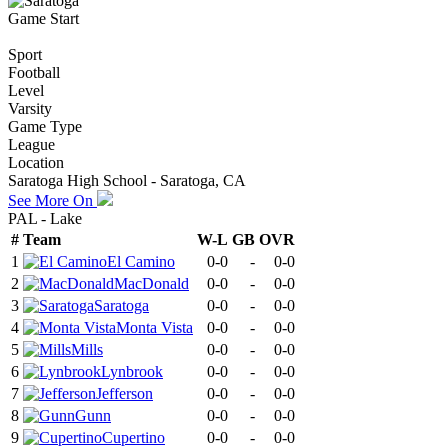
Game Start
Sport
Football
Level
Varsity
Game Type
League
Location
Saratoga High School - Saratoga, CA
See More On
PAL - Lake
#
Team
W-L
GB
OVR
1
El Camino
0-0
-
0-0
2
MacDonald
0-0
-
0-0
3
Saratoga
0-0
-
0-0
4
Monta Vista
0-0
-
0-0
5
Mills
0-0
-
0-0
6
Lynbrook
0-0
-
0-0
7
Jefferson
0-0
-
0-0
8
Gunn
0-0
-
0-0
9
Cupertino
0-0
-
0-0