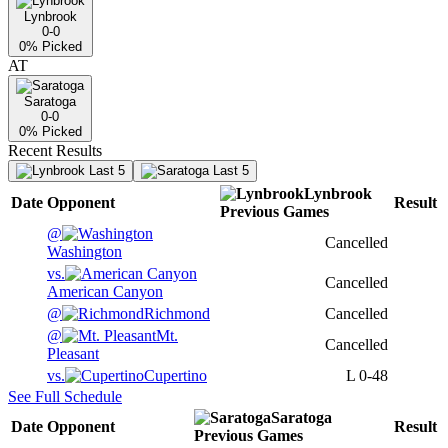
Lynbrook
0-0
0
% Picked
AT
Saratoga
0-0
0
% Picked
Recent Results
Last 5
Last 5
Lynbrook
Date
Opponent
Result
Previous
Games
@
Cancelled
Washington
vs.
Cancelled
American Canyon
@
Richmond
Cancelled
@
Mt.
Cancelled
Pleasant
vs.
Cupertino
L
0-48
See Full Schedule
Saratoga
Date
Opponent
Result
Previous
Games