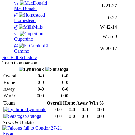
vs.
L
21-27
MacDonald
@
L
0-22
Homestead
@
Mills
W
42-14
vs.
W
35-0
Cupertino
@
El
W
20-17
Camino
See Full Schedule
Team Comparison
Overall
0-0
0-0
Home
0-0
0-0
Away
0-0
0-0
Win %
.000
.000
Team
Overall
Home
Away
Win %
Lynbrook
0-0
0-0
0-0
.000
Saratoga
0-0
0-0
0-0
.000
News & Updates
Recap