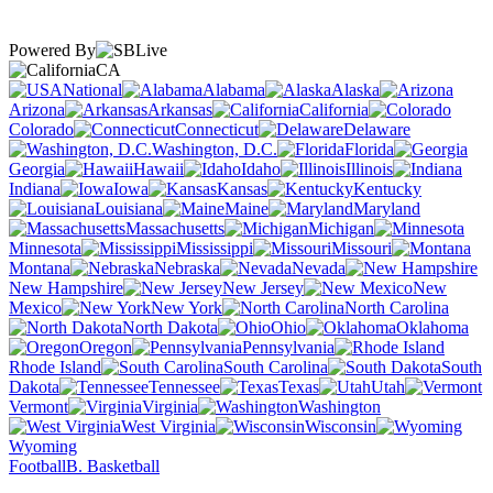
Powered By
CA
National
Alabama
Alaska
Arizona
Arkansas
California
Colorado
Connecticut
Delaware
Washington, D.C.
Florida
Georgia
Hawaii
Idaho
Illinois
Indiana
Iowa
Kansas
Kentucky
Louisiana
Maine
Maryland
Massachusetts
Michigan
Minnesota
Mississippi
Missouri
Montana
Nebraska
Nevada
New Hampshire
New Jersey
New
Mexico
New York
North Carolina
North Dakota
Ohio
Oklahoma
Oregon
Pennsylvania
Rhode Island
South Carolina
South
Dakota
Tennessee
Texas
Utah
Vermont
Virginia
Washington
West Virginia
Wisconsin
Wyoming
Football
B. Basketball