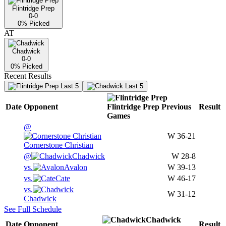
Flintridge Prep
0-0
0
% Picked
AT
Chadwick
0-0
0
% Picked
Recent Results
Last 5
Last 5
Date
Opponent
Flintridge Prep
Previous
Result
Games
@
W
36-21
Cornerstone Christian
@
Chadwick
W
28-8
vs.
Avalon
W
39-13
vs.
Cate
W
46-17
vs.
W
31-12
Chadwick
See Full Schedule
Chadwick
Date
Opponent
Result