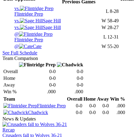
Previous
Games
vs.
L
8-28
Flintridge Prep
vs.
Sage Hill
W
58-49
vs.
Sage Hill
W
28-27
@
L
12-31
Flintridge Prep
@
Cate
W
55-20
See Full Schedule
Team Comparison
Overall
0-0
0-0
Home
0-0
0-0
Away
0-0
0-0
Win %
.000
.000
Team
Overall
Home
Away
Win %
Flintridge Prep
0-0
0-0
0-0
.000
Chadwick
0-0
0-0
0-0
.000
News & Updates
Recap
Crusaders fall to Wolves 36-21