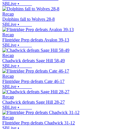
SBLive
•
Recap
Dolphins fall to Wolves 28-8
SBLive
•
Recap
Flintridge Prep defeats Avalon 39-13
SBLive
•
Recap
Chadwick defeats Sage Hill 58-49
SBLive
•
Recap
Flintridge Prep defeats Cate 46-17
SBLive
•
Recap
Chadwick defeats Sage Hill 28-27
SBLive
•
Recap
Flintridge Prep defeats Chadwick 31-12
SBLive
•