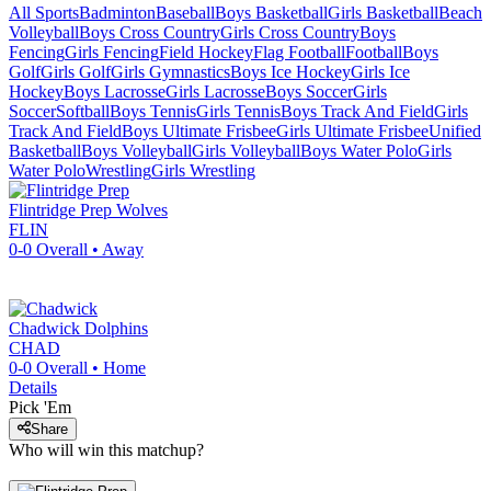
All Sports
Badminton
Baseball
Boys Basketball
Girls Basketball
Beach
Volleyball
Boys Cross Country
Girls Cross Country
Boys
Fencing
Girls Fencing
Field Hockey
Flag Football
Football
Boys
Golf
Girls Golf
Girls Gymnastics
Boys Ice Hockey
Girls Ice
Hockey
Boys Lacrosse
Girls Lacrosse
Boys Soccer
Girls
Soccer
Softball
Boys Tennis
Girls Tennis
Boys Track And Field
Girls
Track And Field
Boys Ultimate Frisbee
Girls Ultimate Frisbee
Unified
Basketball
Boys Volleyball
Girls Volleyball
Boys Water Polo
Girls
Water Polo
Wrestling
Girls Wrestling
Flintridge Prep
Wolves
FLIN
0-0
Overall •
Away
Chadwick
Dolphins
CHAD
0-0
Overall •
Home
Details
Pick 'Em
Share
Who will win this matchup?