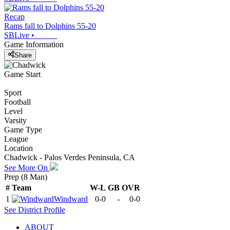
Recap
Rams fall to Dolphins 55-20
SBLive
•
Game Information
Share
Game Start
Sport
Football
Level
Varsity
Game Type
League
Location
Chadwick - Palos Verdes Peninsula, CA
See More On
Prep (8 Man)
#
Team
W-L
GB
OVR
1
Windward
0-0
-
0-0
See
District
Profile
ABOUT