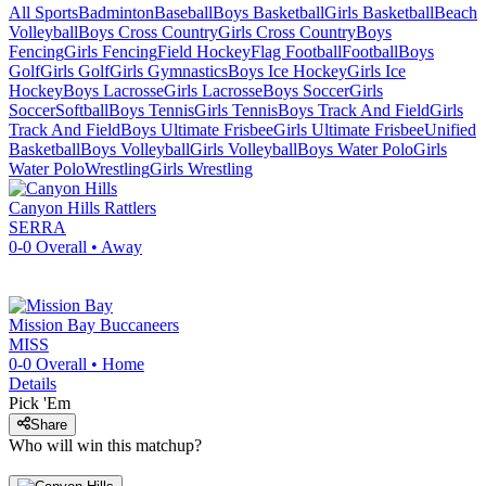
All Sports
Badminton
Baseball
Boys Basketball
Girls Basketball
Beach
Volleyball
Boys Cross Country
Girls Cross Country
Boys
Fencing
Girls Fencing
Field Hockey
Flag Football
Football
Boys
Golf
Girls Golf
Girls Gymnastics
Boys Ice Hockey
Girls Ice
Hockey
Boys Lacrosse
Girls Lacrosse
Boys Soccer
Girls
Soccer
Softball
Boys Tennis
Girls Tennis
Boys Track And Field
Girls
Track And Field
Boys Ultimate Frisbee
Girls Ultimate Frisbee
Unified
Basketball
Boys Volleyball
Girls Volleyball
Boys Water Polo
Girls
Water Polo
Wrestling
Girls Wrestling
Canyon Hills
Rattlers
SERRA
0-0
Overall •
Away
Mission Bay
Buccaneers
MISS
0-0
Overall •
Home
Details
Pick 'Em
Share
Who will win this matchup?