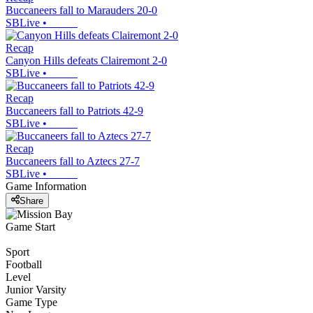
Buccaneers fall to Marauders 20-0
SBLive
•
Recap
Canyon Hills defeats Clairemont 2-0
SBLive
•
Recap
Buccaneers fall to Patriots 42-9
SBLive
•
Recap
Buccaneers fall to Aztecs 27-7
SBLive
•
Game Information
Share
Game Start
Sport
Football
Level
Junior Varsity
Game Type