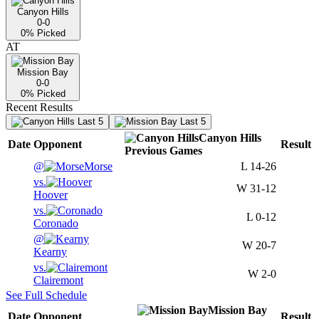
Canyon Hills
0-0
0
% Picked
AT
Mission Bay
0-0
0
% Picked
Recent Results
Last 5
Last 5
Canyon Hills
Date
Opponent
Result
Previous
Games
@
Morse
L
14-26
vs.
W
31-12
Hoover
vs.
L
0-12
Coronado
@
W
20-7
Kearny
vs.
W
2-0
Clairemont
See Full Schedule
Mission Bay
Date
Opponent
Result