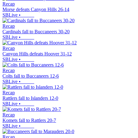
Recap
Morse defeats Canyon Hills 26-14
SBLive
•
Recap
Cardinals fall to Buccaneers 30-20
SBLive
•
Recap
Canyon Hills defeats Hoover 31-12
SBLive
•
Recap
Colts fall to Buccaneers 12-6
SBLive
•
Recap
Rattlers fall to Islanders 12-0
SBLive
•
Recap
Komets fall to Rattlers 20-7
SBLive
•
Recap