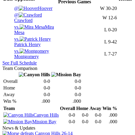
Previous
Games
@
Hoover
W
30-20
@
W
12-6
Crawford
vs.
Mira
L
0-20
Mesa
vs.
L
9-42
Patrick Henry
vs.
L
7-27
Montgomery
See Full Schedule
Team Comparison
Overall
0-0
0-0
Home
0-0
0-0
Away
0-0
0-0
Win %
.000
.000
Team
Overall
Home
Away
Win %
Canyon Hills
0-0
0-0
0-0
.000
Mission Bay
0-0
0-0
0-0
.000
News & Updates