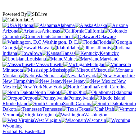
Powered By
CA
National
Alabama
Alaska
Arizona
Arkansas
California
Colorado
Connecticut
Delaware
Washington, D.C.
Florida
Georgia
Hawaii
Idaho
Illinois
Indiana
Iowa
Kansas
Kentucky
Louisiana
Maine
Maryland
Massachusetts
Michigan
Minnesota
Mississippi
Missouri
Montana
Nebraska
Nevada
New Hampshire
New Jersey
New
Mexico
New York
North Carolina
North Dakota
Ohio
Oklahoma
Oregon
Pennsylvania
Rhode Island
South Carolina
South
Dakota
Tennessee
Texas
Utah
Vermont
Virginia
Washington
West Virginia
Wisconsin
Wyoming
Football
B. Basketball