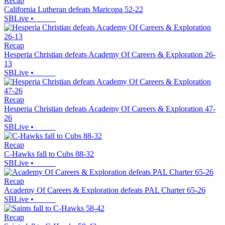
Recap
California Lutheran defeats Maricopa 52-22
SBLive
•
Recap
Hesperia Christian defeats Academy Of Careers & Exploration 26-
13
SBLive
•
Recap
Hesperia Christian defeats Academy Of Careers & Exploration 47-
26
SBLive
•
Recap
C-Hawks fall to Cubs 88-32
SBLive
•
Recap
Academy Of Careers & Exploration defeats PAL Charter 65-26
SBLive
•
Recap