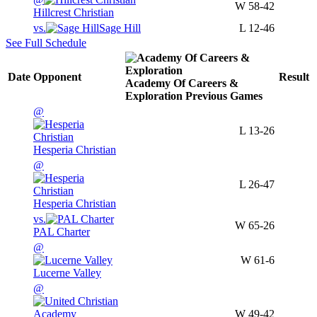
W
58-42
Hillcrest Christian
vs.
Sage Hill
L
12-46
See Full Schedule
Date
Opponent
Result
Academy Of Careers &
Exploration
Previous
Games
@
L
13-26
Hesperia Christian
@
L
26-47
Hesperia Christian
vs.
W
65-26
PAL Charter
@
W
61-6
Lucerne Valley
@
W
49-42