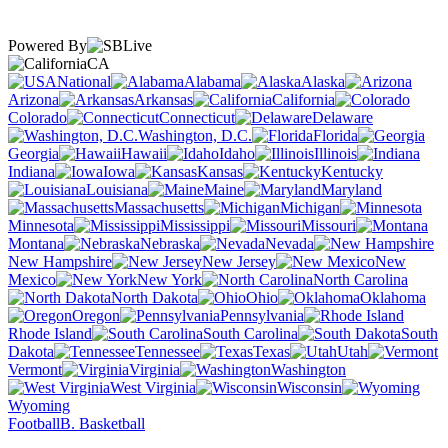
Powered By
CA
National
Alabama
Alaska
Arizona
Arkansas
California
Colorado
Connecticut
Delaware
Washington, D.C.
Florida
Georgia
Hawaii
Idaho
Illinois
Indiana
Iowa
Kansas
Kentucky
Louisiana
Maine
Maryland
Massachusetts
Michigan
Minnesota
Mississippi
Missouri
Montana
Nebraska
Nevada
New Hampshire
New Jersey
New
Mexico
New York
North Carolina
North Dakota
Ohio
Oklahoma
Oregon
Pennsylvania
Rhode Island
South Carolina
South
Dakota
Tennessee
Texas
Utah
Vermont
Virginia
Washington
West Virginia
Wisconsin
Wyoming
Football
B. Basketball