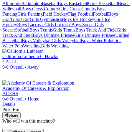
All Sports
Badminton
Baseball
Boys Basketball
Girls Basketball
Beach
Volleyball
Boys Cross Country
Girls Cross Country
Boys
Fencing
Girls Fencing
Field Hockey
Flag Football
Football
Boys
Golf
Girls Golf
Girls Gymnastics
Boys Ice Hockey
Girls Ice
Hockey
Boys Lacrosse
Girls Lacrosse
Boys Soccer
Girls
Soccer
Softball
Boys Tennis
Girls Tennis
Boys Track And Field
Girls
Track And Field
Boys Ultimate Frisbee
Girls Ultimate Frisbee
Unified
Basketball
Boys Volleyball
Girls Volleyball
Boys Water Polo
Girls
Water Polo
Wrestling
Girls Wrestling
California Lutheran
C-Hawks
CALLU
0-0
Overall •
Away
Academy Of Careers & Exploration
ACEHS
0-0
Overall •
Home
Details
Pick 'Em
Share
Who will win this matchup?