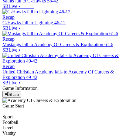
Saints fall to C-Hawks 58-42
SBLive
•
Recap
C-Hawks fall to Lightning 46-12
SBLive
•
Recap
Mustangs fall to Academy Of Careers & Exploration 61-6
SBLive
•
Recap
United Christian Academy falls to Academy Of Careers &
Exploration 49-42
SBLive
•
Game Information
Share
Game Start
Sport
Football
Level
Varsity