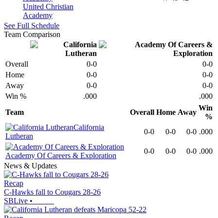
United Christian
Academy
See Full Schedule
Team Comparison
Overall
0-0
0-0
Home
0-0
0-0
Away
0-0
0-0
Win %
.000
.000
Win
Team
Overall
Home
Away
%
California
0-0
0-0
0-0
.000
Lutheran
0-0
0-0
0-0
.000
Academy Of Careers & Exploration
News & Updates
Recap
C-Hawks fall to Cougars 28-26
SBLive
•