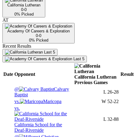
California Lutheran
0-0
0
% Picked
AT
Academy Of Careers & Exploration
0-0
0
% Picked
Recent Results
Last 5
Last 5
Date
Opponent
Result
California Lutheran
Previous
Games
@
Calvary
L
26-28
Baptist
vs.
Maricopa
W
52-22
vs.
L
32-88
California School for the
Deaf-Riverside
@