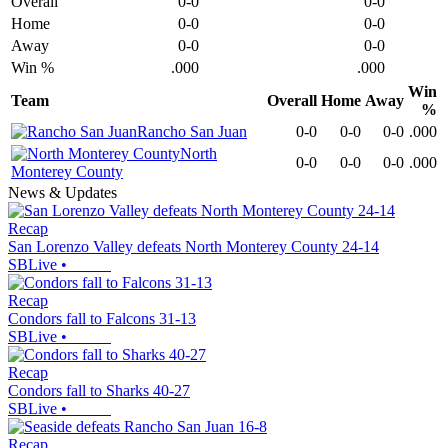
Overall
0-0
0-0
Home
0-0
0-0
Away
0-0
0-0
Win %
.000
.000
Win
Team
Overall
Home
Away
%
Rancho San Juan
0-0
0-0
0-0
.000
North
0-0
0-0
0-0
.000
Monterey County
News & Updates
Recap
San Lorenzo Valley defeats North Monterey County 24-14
SBLive
•
Recap
Condors fall to Falcons 31-13
SBLive
•
Recap
Condors fall to Sharks 40-27
SBLive
•
Recap