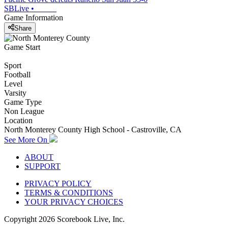
SBLive
•
Game Information
Share
Game Start
Sport
Football
Level
Varsity
Game Type
Non League
Location
North Monterey County High School - Castroville, CA
See More On
ABOUT
SUPPORT
PRIVACY POLICY
TERMS & CONDITIONS
YOUR PRIVACY CHOICES
Copyright
2026
Scorebook Live, Inc.