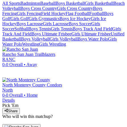
All Sports
Badminton
Baseball
Boys Basketball
Girls Basketball
Beach
Volleyball
Boys Cross Country
Girls Cross Country
Boys
Fencing
Girls Fencing
Field Hockey
Flag Football
Football
Boys
Golf
Girls Golf
Girls Gymnastics
Boys Ice Hockey
Girls Ice
Hockey
Boys Lacrosse
Girls Lacrosse
Boys Soccer
Girls
Soccer
Softball
Boys Tennis
Girls Tennis
Boys Track And Field
Girls
Track And Field
Boys Ultimate Frisbee
Girls Ultimate Frisbee
Unified
Basketball
Boys Volleyball
Girls Volleyball
Boys Water Polo
Girls
Water Polo
Wrestling
Girls Wrestling
Rancho San Juan
Trailblazers
RANC
0-0
Overall •
Away
North Monterey County
Condors
North
0-0
Overall •
Home
Details
Pick 'Em
Share
Who will win this matchup?