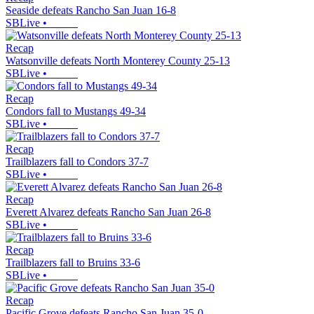
Seaside defeats Rancho San Juan 16-8
SBLive
•
Recap
Watsonville defeats North Monterey County 25-13
SBLive
•
Recap
Condors fall to Mustangs 49-34
SBLive
•
Recap
Trailblazers fall to Condors 37-7
SBLive
•
Recap
Everett Alvarez defeats Rancho San Juan 26-8
SBLive
•
Recap
Trailblazers fall to Bruins 33-6
SBLive
•
Recap
Pacific Grove defeats Rancho San Juan 35-0