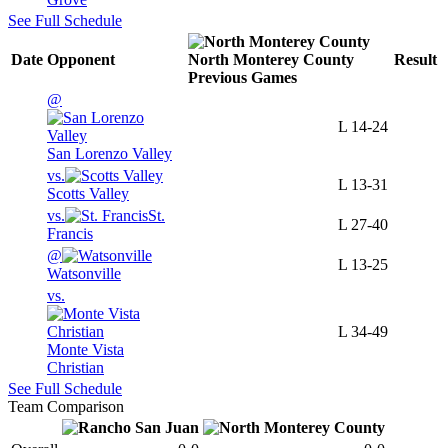
See Full Schedule
Date
Opponent
North Monterey County
Result
Previous
Games
@
L
14-24
San Lorenzo Valley
vs.
L
13-31
Scotts Valley
vs.
St.
L
27-40
Francis
@
L
13-25
Watsonville
vs.
L
34-49
Monte Vista
Christian
See Full Schedule
Team Comparison