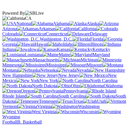
Powered By
CA
National
Alabama
Alaska
Arizona
Arkansas
California
Colorado
Connecticut
Delaware
Washington, D.C.
Florida
Georgia
Hawaii
Idaho
Illinois
Indiana
Iowa
Kansas
Kentucky
Louisiana
Maine
Maryland
Massachusetts
Michigan
Minnesota
Mississippi
Missouri
Montana
Nebraska
Nevada
New Hampshire
New Jersey
New
Mexico
New York
North Carolina
North Dakota
Ohio
Oklahoma
Oregon
Pennsylvania
Rhode Island
South Carolina
South
Dakota
Tennessee
Texas
Utah
Vermont
Virginia
Washington
West Virginia
Wisconsin
Wyoming
Football
B. Basketball