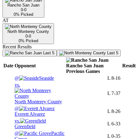
Rancho San Juan
0-0
0
% Picked
AT
North Monterey County
0-0
0
% Picked
Recent Results
Last 5
Last 5
Date
Opponent
Rancho San Juan
Result
Previous
Games
@
Seaside
L
8-16
vs.
L
7-37
North Monterey County
@
L
8-26
Everett Alvarez
vs.
L
6-33
Greenfield
@
Pacific
L
0-35
Grove