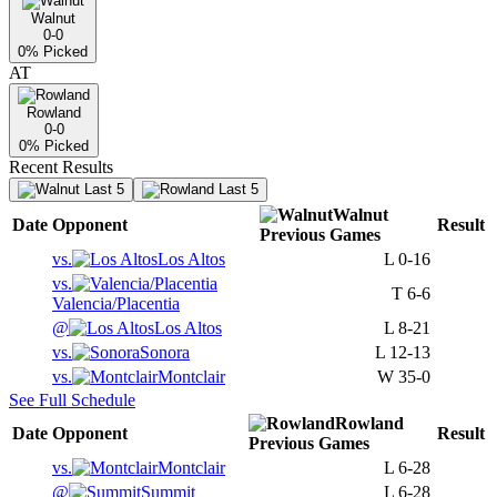
Walnut
0-0
0
% Picked
AT
Rowland
0-0
0
% Picked
Recent Results
Last 5
Last 5
Walnut
Date
Opponent
Result
Previous
Games
vs.
Los Altos
L
0-16
vs.
T
6-6
Valencia/Placentia
@
Los Altos
L
8-21
vs.
Sonora
L
12-13
vs.
Montclair
W
35-0
See Full Schedule
Rowland
Date
Opponent
Result
Previous
Games
vs.
Montclair
L
6-28
@
Summit
L
6-28