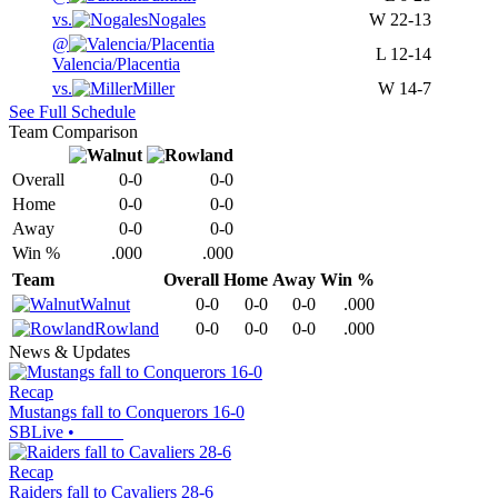
vs.
Nogales
W
22-13
@
L
12-14
Valencia/Placentia
vs.
Miller
W
14-7
See Full Schedule
Team Comparison
Overall
0-0
0-0
Home
0-0
0-0
Away
0-0
0-0
Win %
.000
.000
Team
Overall
Home
Away
Win %
Walnut
0-0
0-0
0-0
.000
Rowland
0-0
0-0
0-0
.000
News & Updates
Recap
Mustangs fall to Conquerors 16-0
SBLive
•
Recap
Raiders fall to Cavaliers 28-6