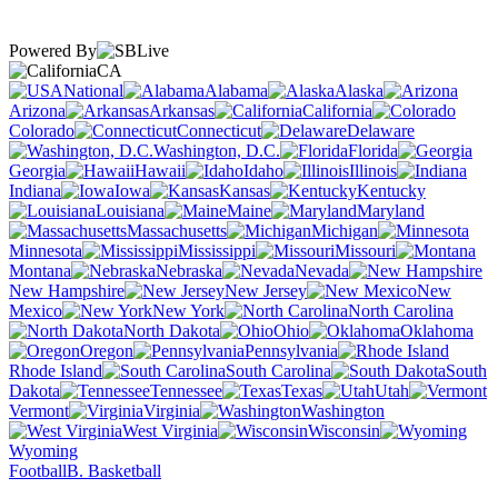
Powered By
CA
National
Alabama
Alaska
Arizona
Arkansas
California
Colorado
Connecticut
Delaware
Washington, D.C.
Florida
Georgia
Hawaii
Idaho
Illinois
Indiana
Iowa
Kansas
Kentucky
Louisiana
Maine
Maryland
Massachusetts
Michigan
Minnesota
Mississippi
Missouri
Montana
Nebraska
Nevada
New Hampshire
New Jersey
New
Mexico
New York
North Carolina
North Dakota
Ohio
Oklahoma
Oregon
Pennsylvania
Rhode Island
South Carolina
South
Dakota
Tennessee
Texas
Utah
Vermont
Virginia
Washington
West Virginia
Wisconsin
Wyoming
Football
B. Basketball