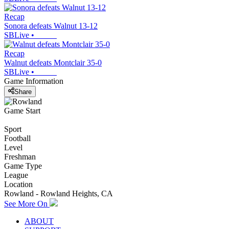
Recap
Sonora defeats Walnut 13-12
SBLive
•
Recap
Walnut defeats Montclair 35-0
SBLive
•
Game Information
Share
Game Start
Sport
Football
Level
Freshman
Game Type
League
Location
Rowland - Rowland Heights, CA
See More On
ABOUT