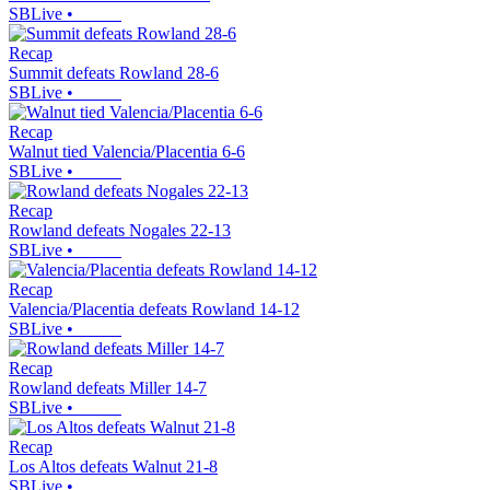
SBLive
•
Recap
Summit defeats Rowland 28-6
SBLive
•
Recap
Walnut tied Valencia/Placentia 6-6
SBLive
•
Recap
Rowland defeats Nogales 22-13
SBLive
•
Recap
Valencia/Placentia defeats Rowland 14-12
SBLive
•
Recap
Rowland defeats Miller 14-7
SBLive
•
Recap
Los Altos defeats Walnut 21-8
SBLive
•