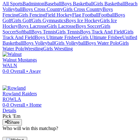
All Sports
Badminton
Baseball
Boys Basketball
Girls Basketball
Beach
Volleyball
Boys Cross Country
Girls Cross Country
Boys
Fencing
Girls Fencing
Field Hockey
Flag Football
Football
Boys
Golf
Girls Golf
Girls Gymnastics
Boys Ice Hockey
Girls Ice
Hockey
Boys Lacrosse
Girls Lacrosse
Boys Soccer
Girls
Soccer
Softball
Boys Tennis
Girls Tennis
Boys Track And Field
Girls
Track And Field
Boys Ultimate Frisbee
Girls Ultimate Frisbee
Unified
Basketball
Boys Volleyball
Girls Volleyball
Boys Water Polo
Girls
Water Polo
Wrestling
Girls Wrestling
Walnut
Mustangs
WALN
0-0
Overall •
Away
Rowland
Raiders
ROWLA
0-0
Overall •
Home
Details
Pick 'Em
Share
Who will win this matchup?