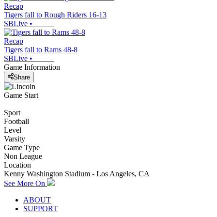
Recap
Tigers fall to Rough Riders 16-13
SBLive
•
Recap
Tigers fall to Rams 48-8
SBLive
•
Game Information
Share
Game Start
Sport
Football
Level
Varsity
Game Type
Non League
Location
Kenny Washington Stadium - Los Angeles, CA
See More On
ABOUT
SUPPORT