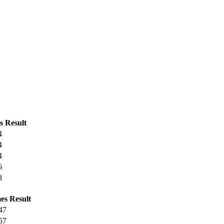
s
Result
4
4
4
6
8
es
Result
47
57