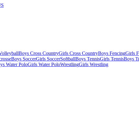
US
olleyball
Boys Cross Country
Girls Cross Country
Boys Fencing
Girls 
crosse
Boys Soccer
Girls Soccer
Softball
Boys Tennis
Girls Tennis
Boys Tr
ys Water Polo
Girls Water Polo
Wrestling
Girls Wrestling