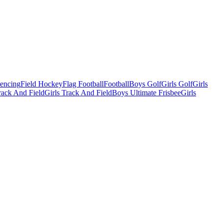
Fencing
Field Hockey
Flag Football
Football
Boys Golf
Girls Golf
Girls
ack And Field
Girls Track And Field
Boys Ultimate Frisbee
Girls