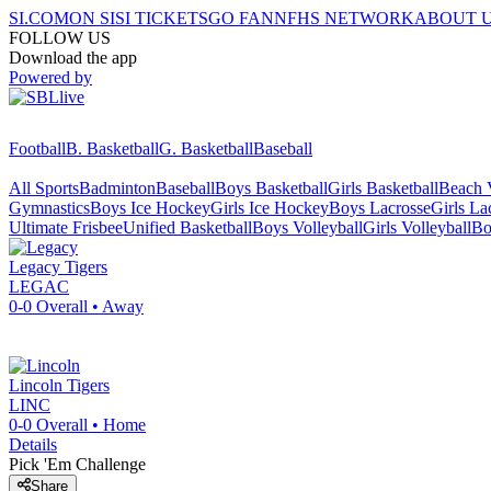
SI.COM
ON SI
SI TICKETS
GO FAN
NFHS NETWORK
ABOUT 
FOLLOW US
Download the app
Powered by
Football
B. Basketball
G. Basketball
Baseball
All Sports
Badminton
Baseball
Boys Basketball
Girls Basketball
Beach V
Gymnastics
Boys Ice Hockey
Girls Ice Hockey
Boys Lacrosse
Girls La
Ultimate Frisbee
Unified Basketball
Boys Volleyball
Girls Volleyball
Bo
Legacy
Tigers
LEGAC
0-0
Overall •
Away
Lincoln
Tigers
LINC
0-0
Overall •
Home
Details
Pick 'Em Challenge
Share