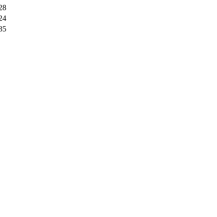
28
24
35