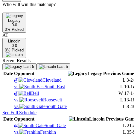
Who will win this matchup?
Legacy
0-0
0
% Picked
AT
Lincoln
0-0
0
% Picked
Recent Results
Last 5
Last 5
Date
Opponent
Legacy
Previous
Game
@
Cleveland
L
3-2
vs.
South East
L
10-1
@
Bell
W
17-1
vs.
Roosevelt
L
13-1
vs.
South Gate
L
8-4
See Full Schedule
Date
Opponent
Lincoln
Previous
Gam
@
South Gate
L
21-
vs.
Franklin
L
35-