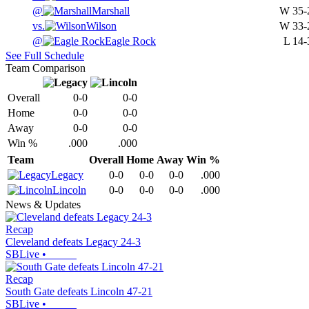
@
Marshall
W
35-
vs.
Wilson
W
33-
@
Eagle Rock
L
14-
See Full Schedule
Team Comparison
Overall
0-0
0-0
Home
0-0
0-0
Away
0-0
0-0
Win %
.000
.000
Team
Overall
Home
Away
Win %
Legacy
0-0
0-0
0-0
.000
Lincoln
0-0
0-0
0-0
.000
News & Updates
Recap
Cleveland defeats Legacy 24-3
SBLive
•
Recap
South Gate defeats Lincoln 47-21
SBLive
•