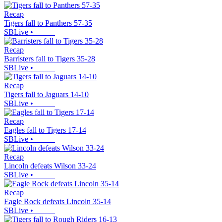
Recap
Tigers fall to Panthers 57-35
SBLive
•
Recap
Barristers fall to Tigers 35-28
SBLive
•
Recap
Tigers fall to Jaguars 14-10
SBLive
•
Recap
Eagles fall to Tigers 17-14
SBLive
•
Recap
Lincoln defeats Wilson 33-24
SBLive
•
Recap
Eagle Rock defeats Lincoln 35-14
SBLive
•