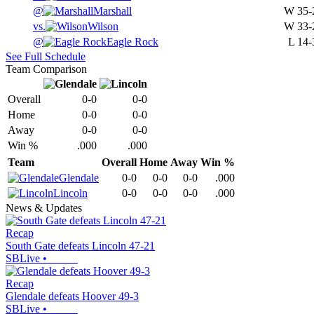
@
Marshall
W
35-
vs.
Wilson
W
33-
@
Eagle Rock
L
14-
See Full Schedule
Team Comparison
Overall
0-0
0-0
Home
0-0
0-0
Away
0-0
0-0
Win %
.000
.000
Team
Overall
Home
Away
Win %
Glendale
0-0
0-0
0-0
.000
Lincoln
0-0
0-0
0-0
.000
News & Updates
Recap
South Gate defeats Lincoln 47-21
SBLive
•
Recap
Glendale defeats Hoover 49-3
SBLive
•