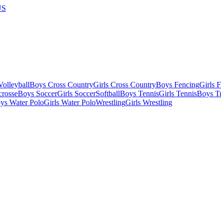
US
olleyball
Boys Cross Country
Girls Cross Country
Boys Fencing
Girls 
crosse
Boys Soccer
Girls Soccer
Softball
Boys Tennis
Girls Tennis
Boys Tr
ys Water Polo
Girls Water Polo
Wrestling
Girls Wrestling