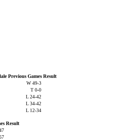
ale
Previous
Games
Result
W
49-3
T
0-0
L
24-42
L
34-42
L
12-34
es
Result
47
57