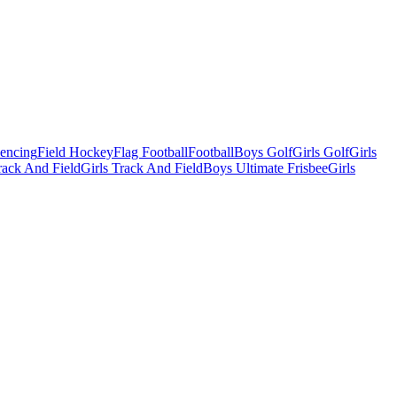
Fencing
Field Hockey
Flag Football
Football
Boys Golf
Girls Golf
Girls
ack And Field
Girls Track And Field
Boys Ultimate Frisbee
Girls