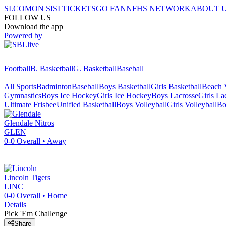
SI.COM
ON SI
SI TICKETS
GO FAN
NFHS NETWORK
ABOUT 
FOLLOW US
Download the app
Powered by
Football
B. Basketball
G. Basketball
Baseball
All Sports
Badminton
Baseball
Boys Basketball
Girls Basketball
Beach V
Gymnastics
Boys Ice Hockey
Girls Ice Hockey
Boys Lacrosse
Girls La
Ultimate Frisbee
Unified Basketball
Boys Volleyball
Girls Volleyball
Bo
Glendale
Nitros
GLEN
0-0
Overall •
Away
Lincoln
Tigers
LINC
0-0
Overall •
Home
Details
Pick 'Em Challenge
Share