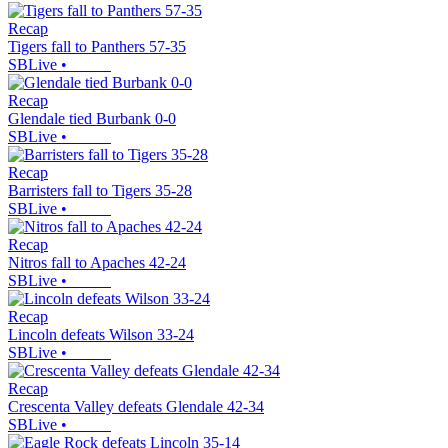
Recap
Tigers fall to Panthers 57-35
SBLive
•
Recap
Glendale tied Burbank 0-0
SBLive
•
Recap
Barristers fall to Tigers 35-28
SBLive
•
Recap
Nitros fall to Apaches 42-24
SBLive
•
Recap
Lincoln defeats Wilson 33-24
SBLive
•
Recap
Crescenta Valley defeats Glendale 42-34
SBLive
•