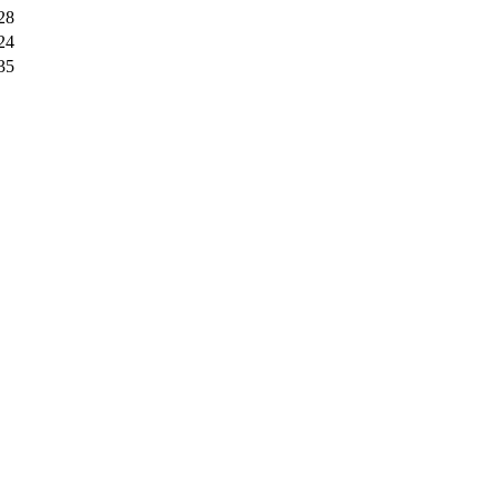
28
24
35