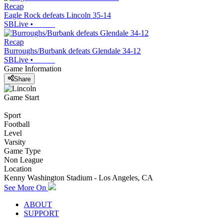
Recap
Eagle Rock defeats Lincoln 35-14
SBLive
•
Recap
Burroughs/Burbank defeats Glendale 34-12
SBLive
•
Game Information
Share
Game Start
Sport
Football
Level
Varsity
Game Type
Non League
Location
Kenny Washington Stadium - Los Angeles, CA
See More On
ABOUT
SUPPORT