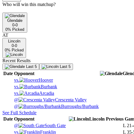
Who will win this matchup?
Glendale
0-0
0
% Picked
AT
Lincoln
0-0
0
% Picked
Recent Results
Last 5
Last 5
Date
Opponent
Glend
vs.
Hoover
vs.
Burbank
vs.
Arcadia
@
Crescenta Valley
@
Burroughs/Burbank
See Full Schedule
Date
Opponent
Lincoln
Previous
Gam
@
South Gate
L
21-
vs.
Franklin
L
35-