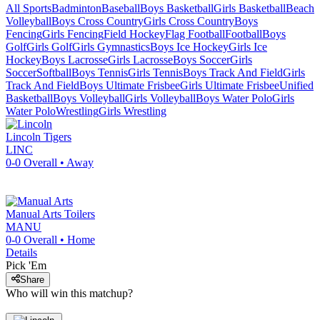
All Sports
Badminton
Baseball
Boys Basketball
Girls Basketball
Beach
Volleyball
Boys Cross Country
Girls Cross Country
Boys
Fencing
Girls Fencing
Field Hockey
Flag Football
Football
Boys
Golf
Girls Golf
Girls Gymnastics
Boys Ice Hockey
Girls Ice
Hockey
Boys Lacrosse
Girls Lacrosse
Boys Soccer
Girls
Soccer
Softball
Boys Tennis
Girls Tennis
Boys Track And Field
Girls
Track And Field
Boys Ultimate Frisbee
Girls Ultimate Frisbee
Unified
Basketball
Boys Volleyball
Girls Volleyball
Boys Water Polo
Girls
Water Polo
Wrestling
Girls Wrestling
Lincoln
Tigers
LINC
0-0
Overall •
Away
Manual Arts
Toilers
MANU
0-0
Overall •
Home
Details
Pick 'Em
Share
Who will win this matchup?