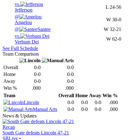
vs.
L
24-56
Jefferson
@
W
30-0
Angelou
@
Santee
W
32-21
vs.
W
62-0
Verbum Dei
See Full Schedule
Team Comparison
Overall
0-0
0-0
Home
0-0
0-0
Away
0-0
0-0
Win %
.000
.000
Team
Overall
Home
Away
Win %
Lincoln
0-0
0-0
0-0
.000
Manual Arts
0-0
0-0
0-0
.000
News & Updates
Recap
South Gate defeats Lincoln 47-21
SBLive
•