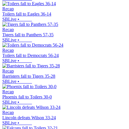
Recap
Toilers fall to Eagles 36-14
SBLive
•
Recap
Tigers fall to Panthers 57-35
SBLive
•
Recap
Toilers fall to Democrats 56-24
SBLive
•
Recap
Barristers fall to Tigers 35-28
SBLive
•
Recap
Phoenix fall to Toilers 30-0
SBLive
•
Recap
Lincoln defeats Wilson 33-24
SBLive
•