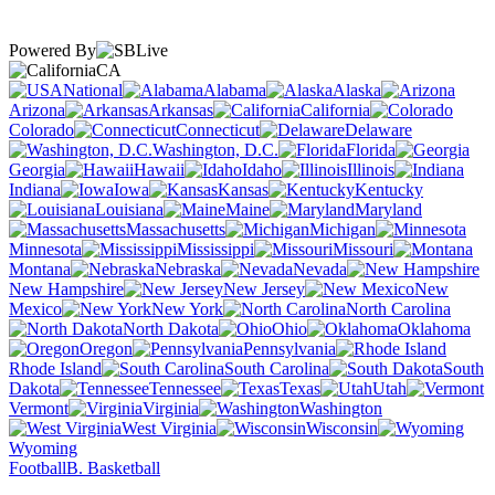
Powered By
CA
National
Alabama
Alaska
Arizona
Arkansas
California
Colorado
Connecticut
Delaware
Washington, D.C.
Florida
Georgia
Hawaii
Idaho
Illinois
Indiana
Iowa
Kansas
Kentucky
Louisiana
Maine
Maryland
Massachusetts
Michigan
Minnesota
Mississippi
Missouri
Montana
Nebraska
Nevada
New Hampshire
New Jersey
New
Mexico
New York
North Carolina
North Dakota
Ohio
Oklahoma
Oregon
Pennsylvania
Rhode Island
South Carolina
South
Dakota
Tennessee
Texas
Utah
Vermont
Virginia
Washington
West Virginia
Wisconsin
Wyoming
Football
B. Basketball