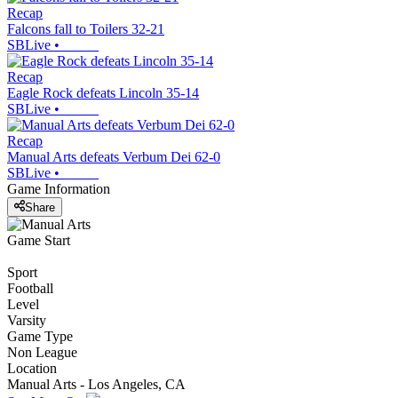
Recap
Falcons fall to Toilers 32-21
SBLive
•
Recap
Eagle Rock defeats Lincoln 35-14
SBLive
•
Recap
Manual Arts defeats Verbum Dei 62-0
SBLive
•
Game Information
Share
Game Start
Sport
Football
Level
Varsity
Game Type
Non League
Location
Manual Arts - Los Angeles, CA