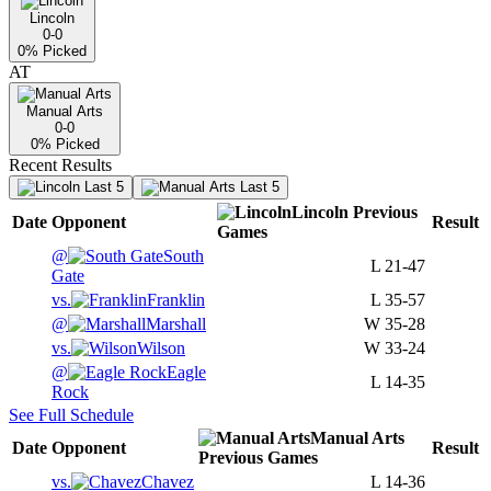
Lincoln
0-0
0
% Picked
AT
Manual Arts
0-0
0
% Picked
Recent Results
Last 5
Last 5
Lincoln
Previous
Date
Opponent
Result
Games
@
South
L
21-47
Gate
vs.
Franklin
L
35-57
@
Marshall
W
35-28
vs.
Wilson
W
33-24
@
Eagle
L
14-35
Rock
See Full Schedule
Manual Arts
Date
Opponent
Result
Previous
Games
vs.
Chavez
L
14-36