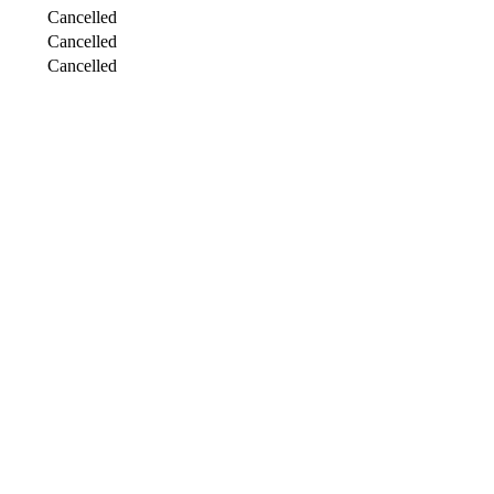
Cancelled
Cancelled
Cancelled