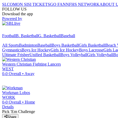
SI.COM
ON SI
SI TICKETS
GO FAN
NFHS NETWORK
ABOUT 
FOLLOW US
Download the app
Powered by
Football
B. Basketball
G. Basketball
Baseball
All Sports
Badminton
Baseball
Boys Basketball
Girls Basketball
Beach V
Gymnastics
Boys Ice Hockey
Girls Ice Hockey
Boys Lacrosse
Girls La
Ultimate Frisbee
Unified Basketball
Boys Volleyball
Girls Volleyball
Bo
Western Christian
Fighting Lancers
WEST
0-0
Overall •
Away
Workman
Lobos
WORK
0-0
Overall •
Home
Details
Pick 'Em Challenge
Share