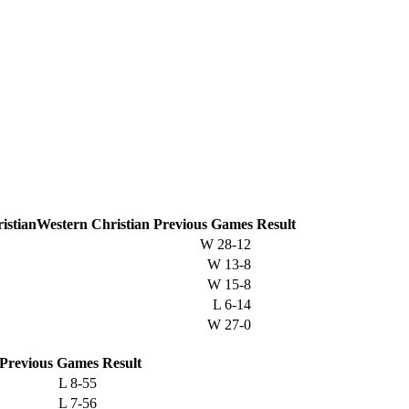
Western Christian
Previous
Games
Result
W
28-12
W
13-8
W
15-8
L
6-14
W
27-0
Previous
Games
Result
L
8-55
L
7-56