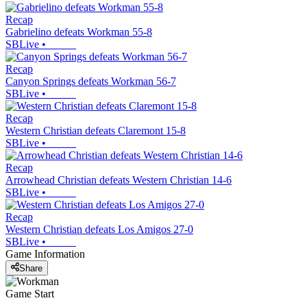
Recap
Gabrielino defeats Workman 55-8
SBLive
•
Recap
Canyon Springs defeats Workman 56-7
SBLive
•
Recap
Western Christian defeats Claremont 15-8
SBLive
•
Recap
Arrowhead Christian defeats Western Christian 14-6
SBLive
•
Recap
Western Christian defeats Los Amigos 27-0
SBLive
•
Game Information
Share
Game Start