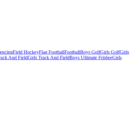
Fencing
Field Hockey
Flag Football
Football
Boys Golf
Girls Golf
Girls
ack And Field
Girls Track And Field
Boys Ultimate Frisbee
Girls