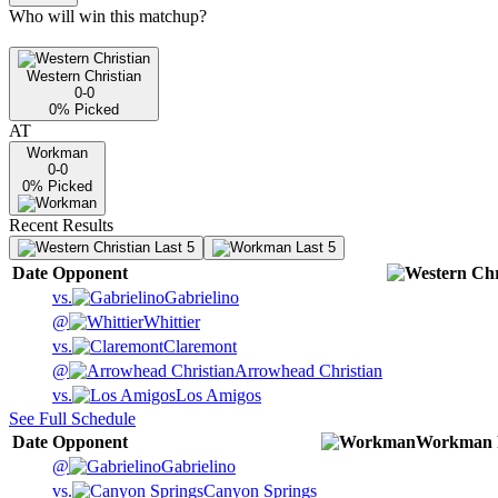
Who will win this matchup?
Western Christian
0-0
0
% Picked
AT
Workman
0-0
0
% Picked
Recent Results
Last 5
Last 5
Date
Opponent
vs.
Gabrielino
@
Whittier
vs.
Claremont
@
Arrowhead Christian
vs.
Los Amigos
See Full Schedule
Date
Opponent
Workman
@
Gabrielino
vs.
Canyon Springs