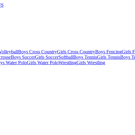
US
olleyball
Boys Cross Country
Girls Cross Country
Boys Fencing
Girls 
crosse
Boys Soccer
Girls Soccer
Softball
Boys Tennis
Girls Tennis
Boys Tr
ys Water Polo
Girls Water Polo
Wrestling
Girls Wrestling