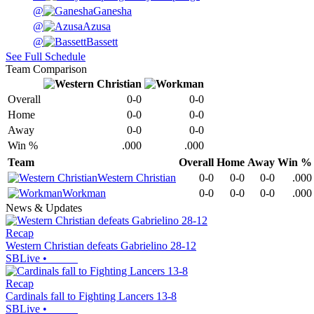
@
Ganesha
@
Azusa
@
Bassett
See Full Schedule
Team Comparison
Overall
0-0
0-0
Home
0-0
0-0
Away
0-0
0-0
Win %
.000
.000
Team
Overall
Home
Away
Win %
Western Christian
0-0
0-0
0-0
.000
Workman
0-0
0-0
0-0
.000
News & Updates
Recap
Western Christian defeats Gabrielino 28-12
SBLive
•
Recap
Cardinals fall to Fighting Lancers 13-8
SBLive
•