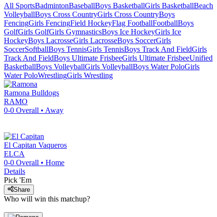
All Sports
Badminton
Baseball
Boys Basketball
Girls Basketball
Beach
Volleyball
Boys Cross Country
Girls Cross Country
Boys
Fencing
Girls Fencing
Field Hockey
Flag Football
Football
Boys
Golf
Girls Golf
Girls Gymnastics
Boys Ice Hockey
Girls Ice
Hockey
Boys Lacrosse
Girls Lacrosse
Boys Soccer
Girls
Soccer
Softball
Boys Tennis
Girls Tennis
Boys Track And Field
Girls
Track And Field
Boys Ultimate Frisbee
Girls Ultimate Frisbee
Unified
Basketball
Boys Volleyball
Girls Volleyball
Boys Water Polo
Girls
Water Polo
Wrestling
Girls Wrestling
Ramona
Bulldogs
RAMO
0-0
Overall •
Away
El Capitan
Vaqueros
ELCA
0-0
Overall •
Home
Details
Pick 'Em
Share
Who will win this matchup?