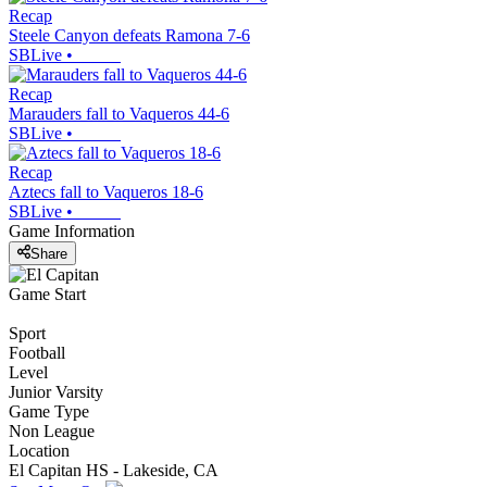
Recap
Steele Canyon defeats Ramona 7-6
SBLive
•
Recap
Marauders fall to Vaqueros 44-6
SBLive
•
Recap
Aztecs fall to Vaqueros 18-6
SBLive
•
Game Information
Share
Game Start
Sport
Football
Level
Junior Varsity
Game Type
Non League
Location
El Capitan HS - Lakeside, CA