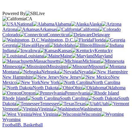
Powered By
CA
National
Alabama
Alaska
Arizona
Arkansas
California
Colorado
Connecticut
Delaware
Washington, D.C.
Florida
Georgia
Hawaii
Idaho
Illinois
Indiana
Iowa
Kansas
Kentucky
Louisiana
Maine
Maryland
Massachusetts
Michigan
Minnesota
Mississippi
Missouri
Montana
Nebraska
Nevada
New Hampshire
New Jersey
New
Mexico
New York
North Carolina
North Dakota
Ohio
Oklahoma
Oregon
Pennsylvania
Rhode Island
South Carolina
South
Dakota
Tennessee
Texas
Utah
Vermont
Virginia
Washington
West Virginia
Wisconsin
Wyoming
Football
B. Basketball