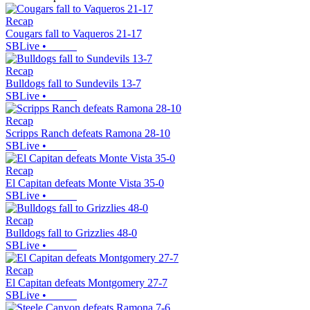
Recap
Cougars fall to Vaqueros 21-17
SBLive
•
Recap
Bulldogs fall to Sundevils 13-7
SBLive
•
Recap
Scripps Ranch defeats Ramona 28-10
SBLive
•
Recap
El Capitan defeats Monte Vista 35-0
SBLive
•
Recap
Bulldogs fall to Grizzlies 48-0
SBLive
•
Recap
El Capitan defeats Montgomery 27-7
SBLive
•