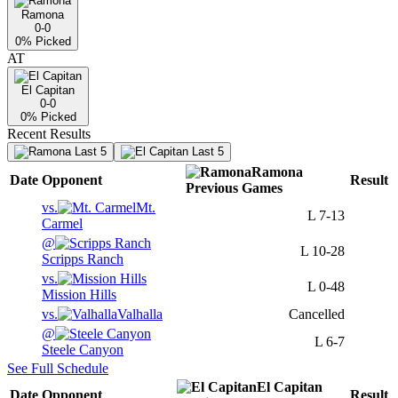
Ramona
0-0
0
% Picked
AT
El Capitan
0-0
0
% Picked
Recent Results
Last 5
Last 5
Ramona
Date
Opponent
Result
Previous
Games
vs.
Mt.
L
7-13
Carmel
@
L
10-28
Scripps Ranch
vs.
L
0-48
Mission Hills
vs.
Valhalla
Cancelled
@
L
6-7
Steele Canyon
See Full Schedule
El Capitan
Date
Opponent
Result