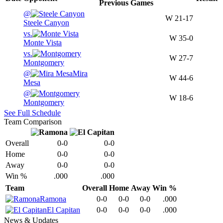
Previous
Games
@
W
21-17
Steele Canyon
vs.
W
35-0
Monte Vista
vs.
W
27-7
Montgomery
@
Mira
W
44-6
Mesa
@
W
18-6
Montgomery
See Full Schedule
Team Comparison
Overall
0-0
0-0
Home
0-0
0-0
Away
0-0
0-0
Win %
.000
.000
Team
Overall
Home
Away
Win %
Ramona
0-0
0-0
0-0
.000
El Capitan
0-0
0-0
0-0
.000
News & Updates