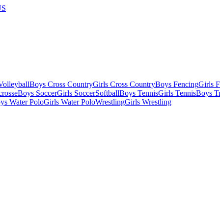
US
olleyball
Boys Cross Country
Girls Cross Country
Boys Fencing
Girls 
crosse
Boys Soccer
Girls Soccer
Softball
Boys Tennis
Girls Tennis
Boys Tr
ys Water Polo
Girls Water Polo
Wrestling
Girls Wrestling