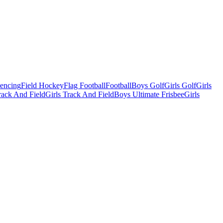
Fencing
Field Hockey
Flag Football
Football
Boys Golf
Girls Golf
Girls
ack And Field
Girls Track And Field
Boys Ultimate Frisbee
Girls