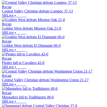
Recap
Central Valley Christian defeats Lompoc 37-13
SBLive
•
Recap
Golden West defeats Mission Oak 21-0
SBLive
•
Recap
Golden West defeats El Diamante 66-0
SBLive
•
Recap
Pirates fall to Cavaliers 42-0
SBLive
•
Recap
Central Valley Christian defeats Washington Union 21-17
SBLive
•
Recap
Marauders fall to Trailblazers 49-6
SBLive
•