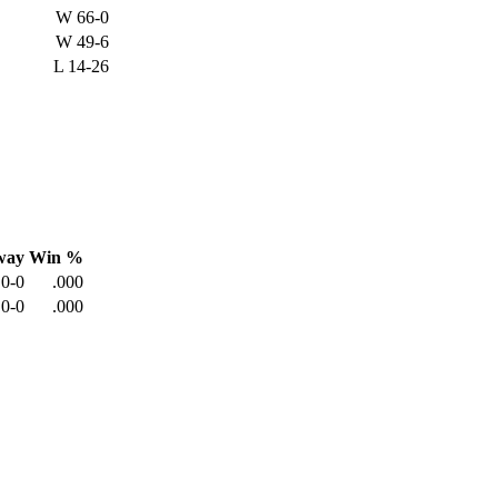
W
66-0
W
49-6
L
14-26
way
Win %
0-0
.000
0-0
.000