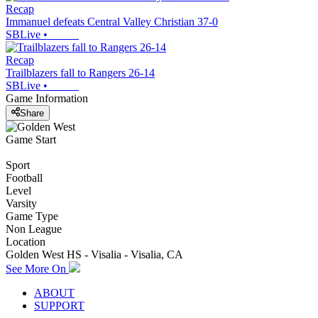
Recap
Immanuel defeats Central Valley Christian 37-0
SBLive
•
Recap
Trailblazers fall to Rangers 26-14
SBLive
•
Game Information
Share
Game Start
Sport
Football
Level
Varsity
Game Type
Non League
Location
Golden West HS - Visalia - Visalia, CA
See More On
ABOUT
SUPPORT