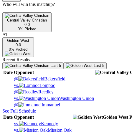
Who will win this matchup?
Central Valley Christian
0-0
0
% Picked
AT
Golden West
0-0
0
% Picked
Recent Results
Last 5
Last 5
Date
Opponent
@
Bakersfield
vs.
Lompoc
@
Reedley
vs.
Washington Union
@
Immanuel
See Full Schedule
Date
Opponent
Golden West
P
vs.
Kennedy
vs.
Mission Oak