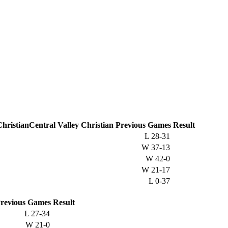
Central Valley Christian
Previous
Games
Result
L
28-31
W
37-13
W
42-0
W
21-17
L
0-37
revious
Games
Result
L
27-34
W
21-0