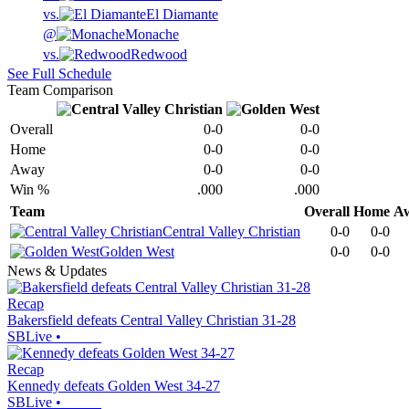
vs.
El Diamante
@
Monache
vs.
Redwood
See Full Schedule
Team Comparison
Overall
0-0
0-0
Home
0-0
0-0
Away
0-0
0-0
Win %
.000
.000
Team
Overall
Home
A
Central Valley Christian
0-0
0-0
Golden West
0-0
0-0
News & Updates
Recap
Bakersfield defeats Central Valley Christian 31-28
SBLive
•
Recap
Kennedy defeats Golden West 34-27
SBLive
•