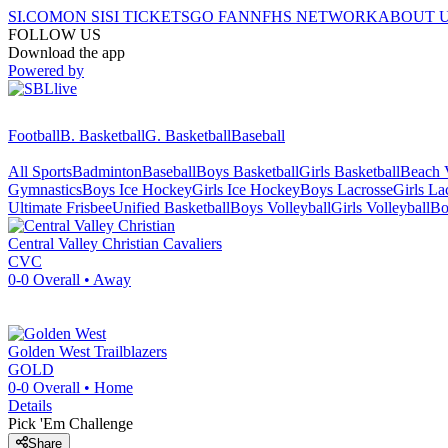
SI.COM
ON SI
SI TICKETS
GO FAN
NFHS NETWORK
ABOUT 
FOLLOW US
Download the app
Powered by
Football
B. Basketball
G. Basketball
Baseball
All Sports
Badminton
Baseball
Boys Basketball
Girls Basketball
Beach V
Gymnastics
Boys Ice Hockey
Girls Ice Hockey
Boys Lacrosse
Girls La
Ultimate Frisbee
Unified Basketball
Boys Volleyball
Girls Volleyball
Bo
Central Valley Christian
Cavaliers
CVC
0-0
Overall •
Away
Golden West
Trailblazers
GOLD
0-0
Overall •
Home
Details
Pick 'Em Challenge
Share