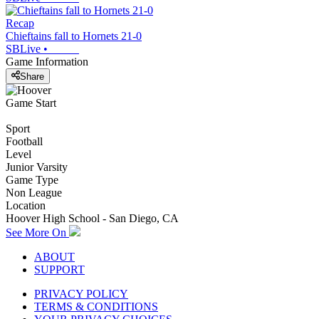
Recap
Chieftains fall to Hornets 21-0
SBLive
•
Game Information
Share
Game Start
Sport
Football
Level
Junior Varsity
Game Type
Non League
Location
Hoover High School - San Diego, CA
See More On
ABOUT
SUPPORT
PRIVACY POLICY
TERMS & CONDITIONS