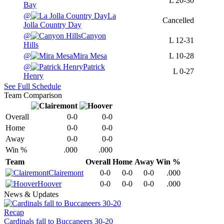
L
20-30
Bay
@
La
Cancelled
Jolla Country Day
@
Canyon
L
12-31
Hills
@
Mira Mesa
L
10-28
@
Patrick
L
0-27
Henry
See Full Schedule
Team Comparison
Overall
0-0
0-0
Home
0-0
0-0
Away
0-0
0-0
Win %
.000
.000
Team
Overall
Home
Away
Win %
Clairemont
0-0
0-0
0-0
.000
Hoover
0-0
0-0
0-0
.000
News & Updates
Recap
Cardinals fall to Buccaneers 30-20