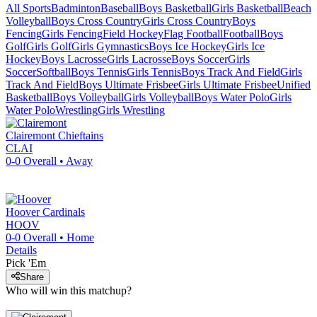
All Sports
Badminton
Baseball
Boys Basketball
Girls Basketball
Beach
Volleyball
Boys Cross Country
Girls Cross Country
Boys
Fencing
Girls Fencing
Field Hockey
Flag Football
Football
Boys
Golf
Girls Golf
Girls Gymnastics
Boys Ice Hockey
Girls Ice
Hockey
Boys Lacrosse
Girls Lacrosse
Boys Soccer
Girls
Soccer
Softball
Boys Tennis
Girls Tennis
Boys Track And Field
Girls
Track And Field
Boys Ultimate Frisbee
Girls Ultimate Frisbee
Unified
Basketball
Boys Volleyball
Girls Volleyball
Boys Water Polo
Girls
Water Polo
Wrestling
Girls Wrestling
Clairemont
Chieftains
CLAI
0-0
Overall •
Away
Hoover
Cardinals
HOOV
0-0
Overall •
Home
Details
Pick 'Em
Share
Who will win this matchup?