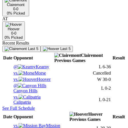
Clairemont
0-0
0
% Picked
AT
Hoover
0-0
0
% Picked
Recent Results
Last 5
Last 5
Clairemont
Date
Opponent
Result
Previous
Games
@
Kearny
L
6-36
vs.
Morse
Cancelled
vs.
Hoover
W
30-0
@
L
0-2
Canyon Hills
vs.
L
0-21
Calipatria
See Full Schedule
Hoover
Date
Opponent
Result
Previous
Games
vs.
Mission