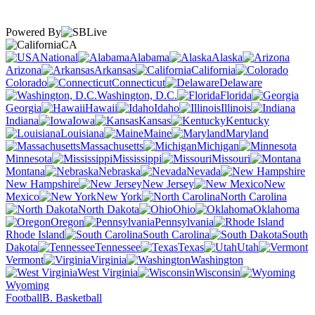
Powered By
CA
National
Alabama
Alaska
Arizona
Arkansas
California
Colorado
Connecticut
Delaware
Washington, D.C.
Florida
Georgia
Hawaii
Idaho
Illinois
Indiana
Iowa
Kansas
Kentucky
Louisiana
Maine
Maryland
Massachusetts
Michigan
Minnesota
Mississippi
Missouri
Montana
Nebraska
Nevada
New Hampshire
New Jersey
New
Mexico
New York
North Carolina
North Dakota
Ohio
Oklahoma
Oregon
Pennsylvania
Rhode Island
South Carolina
South
Dakota
Tennessee
Texas
Utah
Vermont
Virginia
Washington
West Virginia
Wisconsin
Wyoming
Football
B. Basketball