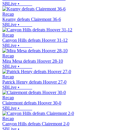
SBLive
•
Recap
Kearny defeats Clairemont 36-6
SBLive
•
Recap
Canyon Hills defeats Hoover 31-12
SBLive
•
Recap
Mira Mesa defeats Hoover 28-10
SBLive
•
Recap
Patrick Henry defeats Hoover 27-0
SBLive
•
Recap
Clairemont defeats Hoover 30-0
SBLive
•
Recap
Canyon Hills defeats Clairemont 2-0
SBLive
•