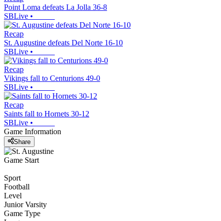
Point Loma defeats La Jolla 36-8
SBLive
•
Recap
St. Augustine defeats Del Norte 16-10
SBLive
•
Recap
Vikings fall to Centurions 49-0
SBLive
•
Recap
Saints fall to Hornets 30-12
SBLive
•
Game Information
Share
Game Start
Sport
Football
Level
Junior Varsity
Game Type