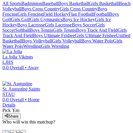
All Sports
Badminton
Baseball
Boys Basketball
Girls Basketball
Beach
Volleyball
Boys Cross Country
Girls Cross Country
Boys
Fencing
Girls Fencing
Field Hockey
Flag Football
Football
Boys
Golf
Girls Golf
Girls Gymnastics
Boys Ice Hockey
Girls Ice
Hockey
Boys Lacrosse
Girls Lacrosse
Boys Soccer
Girls
Soccer
Softball
Boys Tennis
Girls Tennis
Boys Track And Field
Girls
Track And Field
Boys Ultimate Frisbee
Girls Ultimate Frisbee
Unified
Basketball
Boys Volleyball
Girls Volleyball
Boys Water Polo
Girls
Water Polo
Wrestling
Girls Wrestling
La Jolla
Vikings
LJHS
0-0
Overall •
Away
St. Augustine
Saints
STAU
0-0
Overall •
Home
Details
Pick 'Em
Share
Who will win this matchup?