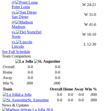
@
W
24-21
Point Loma
vs.
W
31-0
San Diego
@
W
41-6
Madison
vs.
Del
W
16-10
Norte
vs.
L
12-30
Lincoln
See Full Schedule
Team Comparison
Overall
0-0
0-0
Home
0-0
0-0
Away
0-0
0-0
Win %
.000
.000
Team
Overall
Home
Away
Win %
La Jolla
0-0
0-0
0-0
.000
St. Augustine
0-0
0-0
0-0
.000
News & Updates