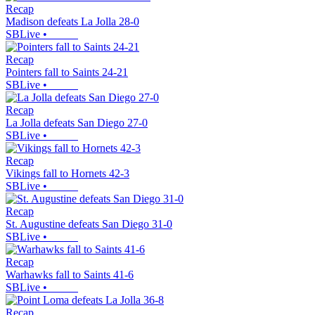
Recap
Madison defeats La Jolla 28-0
SBLive
•
Recap
Pointers fall to Saints 24-21
SBLive
•
Recap
La Jolla defeats San Diego 27-0
SBLive
•
Recap
Vikings fall to Hornets 42-3
SBLive
•
Recap
St. Augustine defeats San Diego 31-0
SBLive
•
Recap
Warhawks fall to Saints 41-6
SBLive
•
Recap