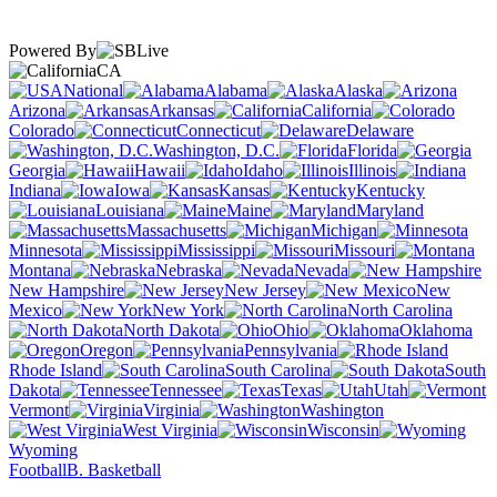
Powered By
CA
National
Alabama
Alaska
Arizona
Arkansas
California
Colorado
Connecticut
Delaware
Washington, D.C.
Florida
Georgia
Hawaii
Idaho
Illinois
Indiana
Iowa
Kansas
Kentucky
Louisiana
Maine
Maryland
Massachusetts
Michigan
Minnesota
Mississippi
Missouri
Montana
Nebraska
Nevada
New Hampshire
New Jersey
New
Mexico
New York
North Carolina
North Dakota
Ohio
Oklahoma
Oregon
Pennsylvania
Rhode Island
South Carolina
South
Dakota
Tennessee
Texas
Utah
Vermont
Virginia
Washington
West Virginia
Wisconsin
Wyoming
Football
B. Basketball