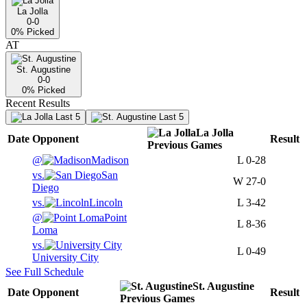
La Jolla
0-0
0
% Picked
AT
St. Augustine
0-0
0
% Picked
Recent Results
Last 5
Last 5
La Jolla
Date
Opponent
Result
Previous
Games
@
Madison
L
0-28
vs.
San
W
27-0
Diego
vs.
Lincoln
L
3-42
@
Point
L
8-36
Loma
vs.
L
0-49
University City
See Full Schedule
St. Augustine
Date
Opponent
Result
Previous
Games