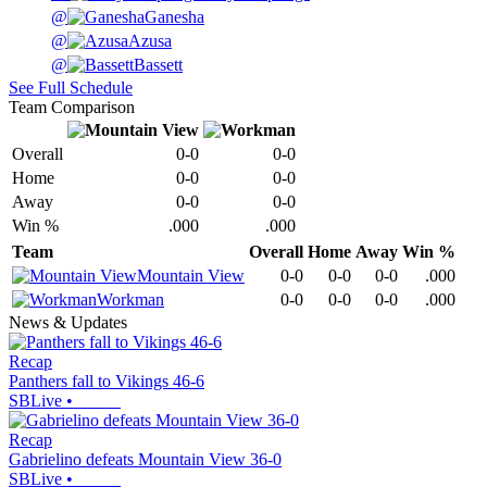
@
Ganesha
@
Azusa
@
Bassett
See Full Schedule
Team Comparison
Overall
0-0
0-0
Home
0-0
0-0
Away
0-0
0-0
Win %
.000
.000
Team
Overall
Home
Away
Win %
Mountain View
0-0
0-0
0-0
.000
Workman
0-0
0-0
0-0
.000
News & Updates
Recap
Panthers fall to Vikings 46-6
SBLive
•
Recap
Gabrielino defeats Mountain View 36-0
SBLive
•