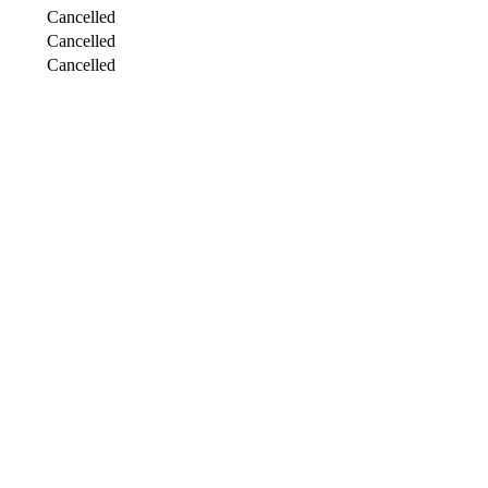
Cancelled
Cancelled
Cancelled