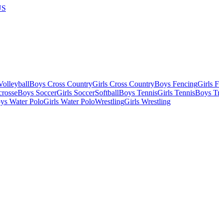
US
olleyball
Boys Cross Country
Girls Cross Country
Boys Fencing
Girls 
crosse
Boys Soccer
Girls Soccer
Softball
Boys Tennis
Girls Tennis
Boys Tr
ys Water Polo
Girls Water Polo
Wrestling
Girls Wrestling