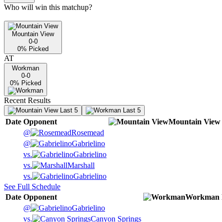
Who will win this matchup?
Mountain View
0-0
0
% Picked
AT
Workman
0-0
0
% Picked
Recent Results
Last 5
Last 5
Date
Opponent
Mountain View
@
Rosemead
@
Gabrielino
vs.
Gabrielino
vs.
Marshall
vs.
Gabrielino
See Full Schedule
Date
Opponent
Workman
@
Gabrielino
vs.
Canyon Springs