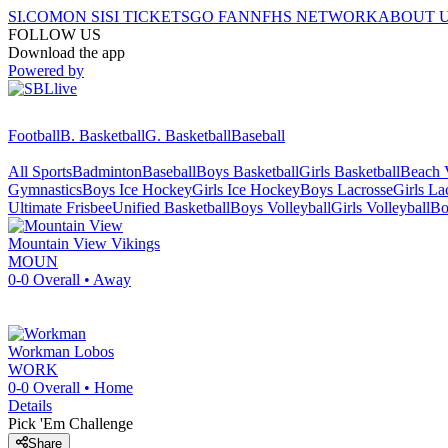
SI.COM
ON SI
SI TICKETS
GO FAN
NFHS NETWORK
ABOUT 
FOLLOW US
Download the app
Powered by
Football
B. Basketball
G. Basketball
Baseball
All Sports
Badminton
Baseball
Boys Basketball
Girls Basketball
Beach V
Gymnastics
Boys Ice Hockey
Girls Ice Hockey
Boys Lacrosse
Girls La
Ultimate Frisbee
Unified Basketball
Boys Volleyball
Girls Volleyball
Bo
Mountain View
Vikings
MOUN
0-0
Overall •
Away
Workman
Lobos
WORK
0-0
Overall •
Home
Details
Pick 'Em Challenge
Share