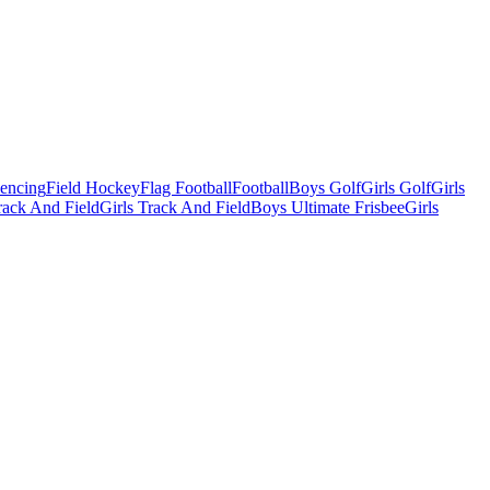
Fencing
Field Hockey
Flag Football
Football
Boys Golf
Girls Golf
Girls
ack And Field
Girls Track And Field
Boys Ultimate Frisbee
Girls