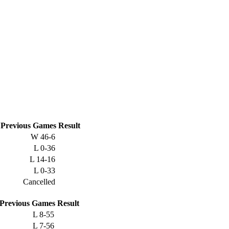
Previous
Games
Result
W
46-6
L
0-36
L
14-16
L
0-33
Cancelled
Previous
Games
Result
L
8-55
L
7-56