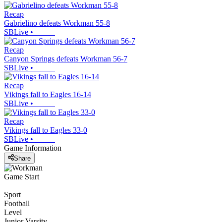
Recap
Gabrielino defeats Workman 55-8
SBLive
•
Recap
Canyon Springs defeats Workman 56-7
SBLive
•
Recap
Vikings fall to Eagles 16-14
SBLive
•
Recap
Vikings fall to Eagles 33-0
SBLive
•
Game Information
Share
Game Start
Sport
Football
Level
Junior Varsity