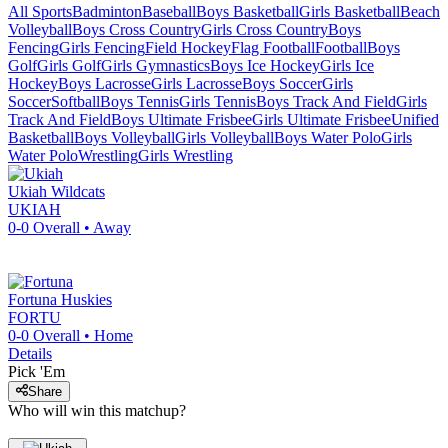
All Sports
Badminton
Baseball
Boys Basketball
Girls Basketball
Beach
Volleyball
Boys Cross Country
Girls Cross Country
Boys
Fencing
Girls Fencing
Field Hockey
Flag Football
Football
Boys
Golf
Girls Golf
Girls Gymnastics
Boys Ice Hockey
Girls Ice
Hockey
Boys Lacrosse
Girls Lacrosse
Boys Soccer
Girls
Soccer
Softball
Boys Tennis
Girls Tennis
Boys Track And Field
Girls
Track And Field
Boys Ultimate Frisbee
Girls Ultimate Frisbee
Unified
Basketball
Boys Volleyball
Girls Volleyball
Boys Water Polo
Girls
Water Polo
Wrestling
Girls Wrestling
Ukiah
Wildcats
UKIAH
0-0
Overall •
Away
Fortuna
Huskies
FORTU
0-0
Overall •
Home
Details
Pick 'Em
Share
Who will win this matchup?