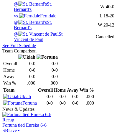
@
St.
W
40-0
Bernard's
vs.
Ferndale
L
18-20
@
St.
W
20-12
Bernard's
@
St.
Cancelled
Vincent de Paul
See Full Schedule
Team Comparison
Overall
0-0
0-0
Home
0-0
0-0
Away
0-0
0-0
Win %
.000
.000
Team
Overall
Home
Away
Win %
Ukiah
0-0
0-0
0-0
.000
Fortuna
0-0
0-0
0-0
.000
News & Updates
Recap
Fortuna tied Eureka 6-6
SBLive
•