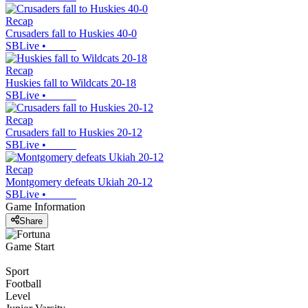
Recap
Crusaders fall to Huskies 40-0
SBLive
•
Recap
Huskies fall to Wildcats 20-18
SBLive
•
Recap
Crusaders fall to Huskies 20-12
SBLive
•
Recap
Montgomery defeats Ukiah 20-12
SBLive
•
Game Information
Share
Game Start
Sport
Football
Level