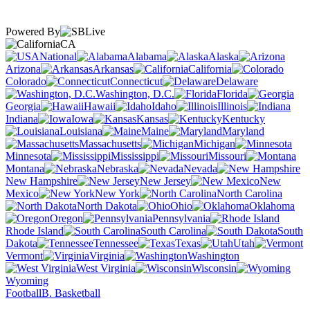
Powered By
CA
National
Alabama
Alaska
Arizona
Arkansas
California
Colorado
Connecticut
Delaware
Washington, D.C.
Florida
Georgia
Hawaii
Idaho
Illinois
Indiana
Iowa
Kansas
Kentucky
Louisiana
Maine
Maryland
Massachusetts
Michigan
Minnesota
Mississippi
Missouri
Montana
Nebraska
Nevada
New Hampshire
New Jersey
New
Mexico
New York
North Carolina
North Dakota
Ohio
Oklahoma
Oregon
Pennsylvania
Rhode Island
South Carolina
South
Dakota
Tennessee
Texas
Utah
Vermont
Virginia
Washington
West Virginia
Wisconsin
Wyoming
Football
B. Basketball