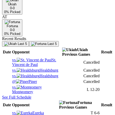
Ukiah
0-0
0
% Picked
AT
Fortuna
0-0
0
% Picked
Recent Results
Last 5
Last 5
Ukiah
Date
Opponent
Result
Previous
Games
vs.
St.
Cancelled
Vincent de Paul
vs.
Healdsburg
Cancelled
vs.
Healdsburg
Cancelled
@
Piner
Cancelled
vs.
L
12-20
Montgomery
See Full Schedule
Fortuna
Date
Opponent
Result
Previous
Games
vs.
Eureka
T
6-6