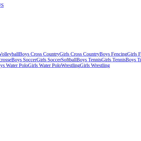
US
olleyball
Boys Cross Country
Girls Cross Country
Boys Fencing
Girls 
crosse
Boys Soccer
Girls Soccer
Softball
Boys Tennis
Girls Tennis
Boys Tr
ys Water Polo
Girls Water Polo
Wrestling
Girls Wrestling