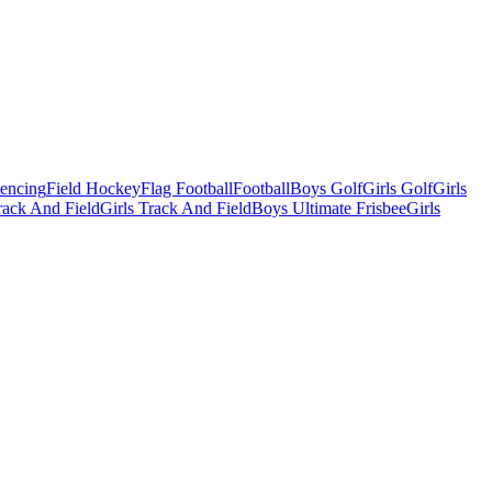
Fencing
Field Hockey
Flag Football
Football
Boys Golf
Girls Golf
Girls
ack And Field
Girls Track And Field
Boys Ultimate Frisbee
Girls