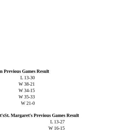
on
Previous
Games
Result
L
13-30
W
38-21
W
34-15
W
35-33
W
21-0
St. Margaret's
Previous
Games
Result
L
13-27
W
16-15