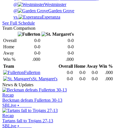
@
Westminster
@
Garden Grove
vs.
Esperanza
See Full Schedule
Team Comparison
Overall
0-0
0-0
Home
0-0
0-0
Away
0-0
0-0
Win %
.000
.000
Team
Overall
Home
Away
Win %
Fullerton
0-0
0-0
0-0
.000
St. Margaret's
0-0
0-0
0-0
.000
News & Updates
Recap
Beckman defeats Fullerton 30-13
SBLive
•
Recap
Tartans fall to Trojans 27-13
SBLive
•