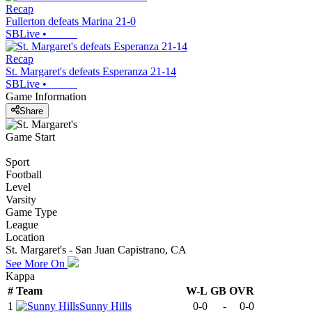
Recap
Fullerton defeats Marina 21-0
SBLive
•
Recap
St. Margaret's defeats Esperanza 21-14
SBLive
•
Game Information
Share
Game Start
Sport
Football
Level
Varsity
Game Type
League
Location
St. Margaret's - San Juan Capistrano, CA
See More On
Kappa
#
Team
W-L
GB
OVR
1
Sunny Hills
0-0
-
0-0