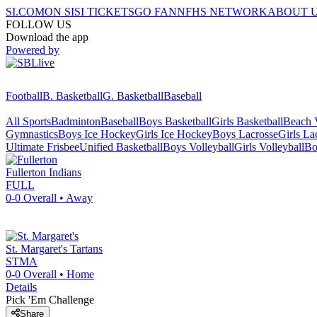
SI.COM
ON SI
SI TICKETS
GO FAN
NFHS NETWORK
ABOUT 
FOLLOW US
Download the app
Powered by
Football
B. Basketball
G. Basketball
Baseball
All Sports
Badminton
Baseball
Boys Basketball
Girls Basketball
Beach V
Gymnastics
Boys Ice Hockey
Girls Ice Hockey
Boys Lacrosse
Girls La
Ultimate Frisbee
Unified Basketball
Boys Volleyball
Girls Volleyball
Bo
Fullerton
Indians
FULL
0-0
Overall •
Away
St. Margaret's
Tartans
STMA
0-0
Overall •
Home
Details
Pick 'Em Challenge
Share