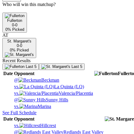
Who will win this matchup?
Fullerton
0-0
0
% Picked
AT
St. Margaret's
0-0
0
% Picked
Recent Results
Last 5
Last 5
Date
Opponent
Fullert
@
Beckman
vs.
La Quinta (LQ)
vs.
Valencia/Placentia
@
Sunny Hills
vs.
Marina
See Full Schedule
Date
Opponent
vs.
Hillcrest
@
Redlands East Valley