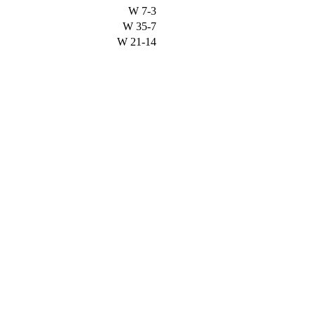
W
7-3
W
35-7
W
21-14