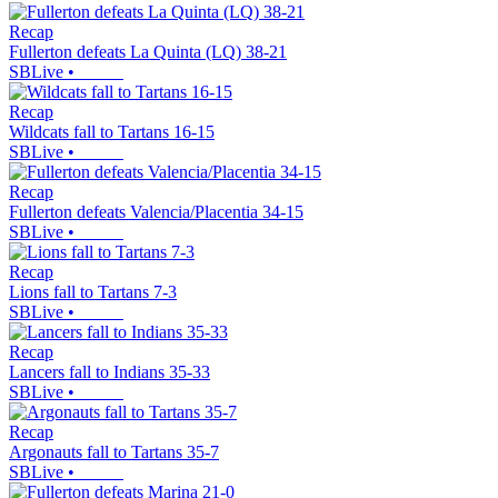
Recap
Fullerton defeats La Quinta (LQ) 38-21
SBLive
•
Recap
Wildcats fall to Tartans 16-15
SBLive
•
Recap
Fullerton defeats Valencia/Placentia 34-15
SBLive
•
Recap
Lions fall to Tartans 7-3
SBLive
•
Recap
Lancers fall to Indians 35-33
SBLive
•
Recap
Argonauts fall to Tartans 35-7
SBLive
•