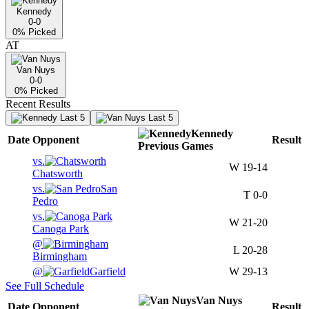
Kennedy
0-0
0
% Picked
AT
Van Nuys
0-0
0
% Picked
Recent Results
Last 5
Last 5
Kennedy
Date
Opponent
Result
Previous
Games
vs.
W
19-14
Chatsworth
vs.
San
T
0-0
Pedro
vs.
W
21-20
Canoga Park
@
L
20-28
Birmingham
@
Garfield
W
29-13
See Full Schedule
Van Nuys
Date
Opponent
Result