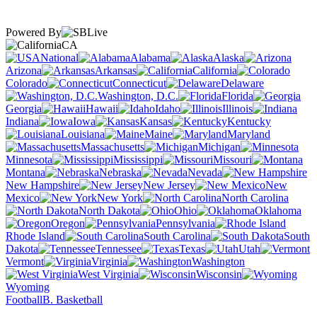
Powered By
CA
National
Alabama
Alaska
Arizona
Arkansas
California
Colorado
Connecticut
Delaware
Washington, D.C.
Florida
Georgia
Hawaii
Idaho
Illinois
Indiana
Iowa
Kansas
Kentucky
Louisiana
Maine
Maryland
Massachusetts
Michigan
Minnesota
Mississippi
Missouri
Montana
Nebraska
Nevada
New Hampshire
New Jersey
New
Mexico
New York
North Carolina
North Dakota
Ohio
Oklahoma
Oregon
Pennsylvania
Rhode Island
South Carolina
South
Dakota
Tennessee
Texas
Utah
Vermont
Virginia
Washington
West Virginia
Wisconsin
Wyoming
Football
B. Basketball