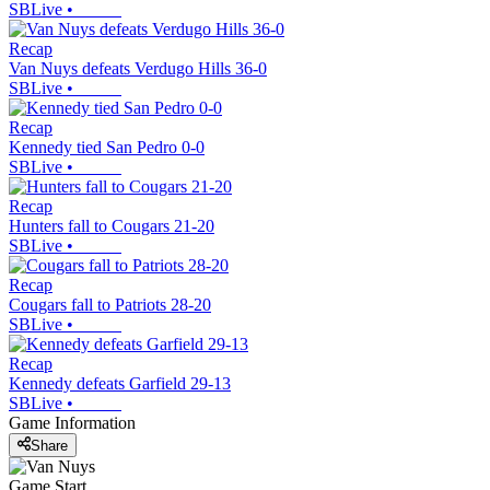
SBLive
•
Recap
Van Nuys defeats Verdugo Hills 36-0
SBLive
•
Recap
Kennedy tied San Pedro 0-0
SBLive
•
Recap
Hunters fall to Cougars 21-20
SBLive
•
Recap
Cougars fall to Patriots 28-20
SBLive
•
Recap
Kennedy defeats Garfield 29-13
SBLive
•
Game Information
Share
Game Start