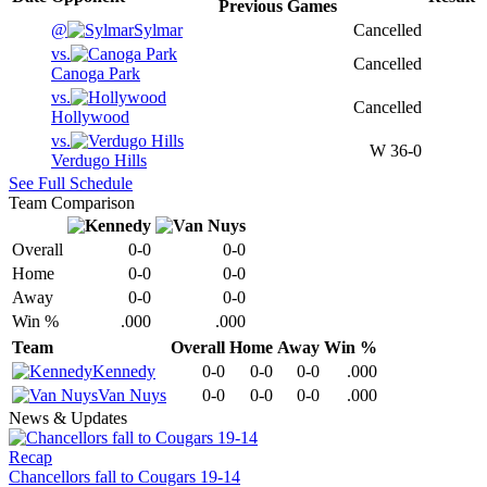
Previous
Games
@
Sylmar
Cancelled
vs.
Cancelled
Canoga Park
vs.
Cancelled
Hollywood
vs.
W
36-0
Verdugo Hills
See Full Schedule
Team Comparison
Overall
0-0
0-0
Home
0-0
0-0
Away
0-0
0-0
Win %
.000
.000
Team
Overall
Home
Away
Win %
Kennedy
0-0
0-0
0-0
.000
Van Nuys
0-0
0-0
0-0
.000
News & Updates
Recap
Chancellors fall to Cougars 19-14