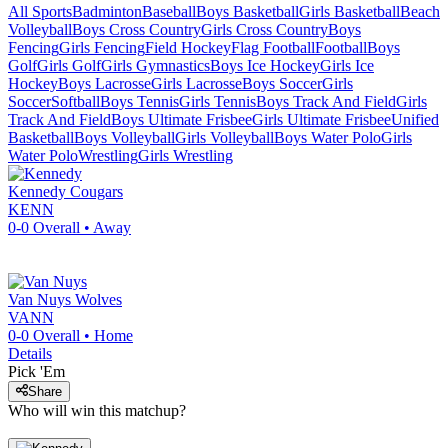
All Sports
Badminton
Baseball
Boys Basketball
Girls Basketball
Beach
Volleyball
Boys Cross Country
Girls Cross Country
Boys
Fencing
Girls Fencing
Field Hockey
Flag Football
Football
Boys
Golf
Girls Golf
Girls Gymnastics
Boys Ice Hockey
Girls Ice
Hockey
Boys Lacrosse
Girls Lacrosse
Boys Soccer
Girls
Soccer
Softball
Boys Tennis
Girls Tennis
Boys Track And Field
Girls
Track And Field
Boys Ultimate Frisbee
Girls Ultimate Frisbee
Unified
Basketball
Boys Volleyball
Girls Volleyball
Boys Water Polo
Girls
Water Polo
Wrestling
Girls Wrestling
Kennedy
Cougars
KENN
0-0
Overall •
Away
Van Nuys
Wolves
VANN
0-0
Overall •
Home
Details
Pick 'Em
Share
Who will win this matchup?