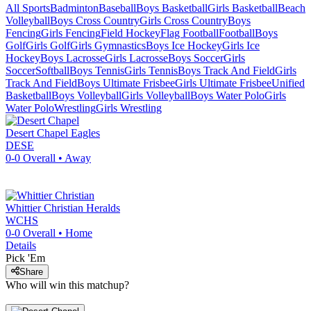
All Sports
Badminton
Baseball
Boys Basketball
Girls Basketball
Beach
Volleyball
Boys Cross Country
Girls Cross Country
Boys
Fencing
Girls Fencing
Field Hockey
Flag Football
Football
Boys
Golf
Girls Golf
Girls Gymnastics
Boys Ice Hockey
Girls Ice
Hockey
Boys Lacrosse
Girls Lacrosse
Boys Soccer
Girls
Soccer
Softball
Boys Tennis
Girls Tennis
Boys Track And Field
Girls
Track And Field
Boys Ultimate Frisbee
Girls Ultimate Frisbee
Unified
Basketball
Boys Volleyball
Girls Volleyball
Boys Water Polo
Girls
Water Polo
Wrestling
Girls Wrestling
Desert Chapel
Eagles
DESE
0-0
Overall •
Away
Whittier Christian
Heralds
WCHS
0-0
Overall •
Home
Details
Pick 'Em
Share
Who will win this matchup?