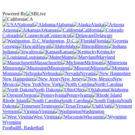
Powered By
CA
National
Alabama
Alaska
Arizona
Arkansas
California
Colorado
Connecticut
Delaware
Washington, D.C.
Florida
Georgia
Hawaii
Idaho
Illinois
Indiana
Iowa
Kansas
Kentucky
Louisiana
Maine
Maryland
Massachusetts
Michigan
Minnesota
Mississippi
Missouri
Montana
Nebraska
Nevada
New Hampshire
New Jersey
New
Mexico
New York
North Carolina
North Dakota
Ohio
Oklahoma
Oregon
Pennsylvania
Rhode Island
South Carolina
South
Dakota
Tennessee
Texas
Utah
Vermont
Virginia
Washington
West Virginia
Wisconsin
Wyoming
Football
B. Basketball