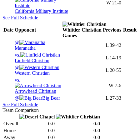
W
21-0
California Military Institute
See Full Schedule
Date
Opponent
Whittier Christian
Previous
Result
Games
@
L
39-42
Maranatha
vs.
L
14-19
Linfield Christian
@
L
20-55
Western Christian
vs.
W
7-6
Arrowhead Christian
@
Big Bear
L
27-33
See Full Schedule
Team Comparison
Overall
0-0
0-0
Home
0-0
0-0
Away
0-0
0-0