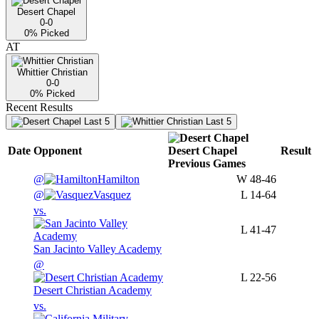
Desert Chapel
0-0
0
% Picked
AT
Whittier Christian
0-0
0
% Picked
Recent Results
Last 5
Last 5
Date
Opponent
Desert Chapel
Result
Previous
Games
@
Hamilton
W
48-46
@
Vasquez
L
14-64
vs.
L
41-47
San Jacinto Valley Academy
@
L
22-56
Desert Christian Academy
vs.