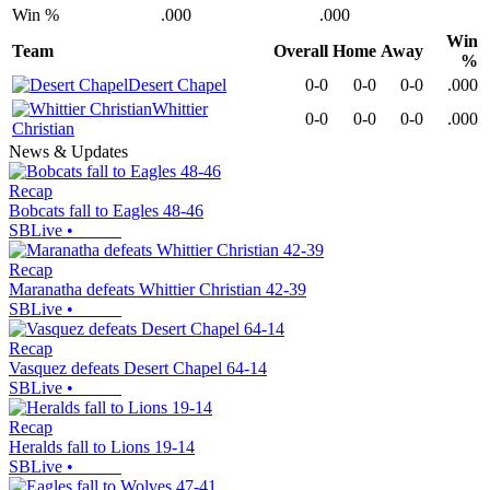
Win %
.000
.000
Win
Team
Overall
Home
Away
%
Desert Chapel
0-0
0-0
0-0
.000
Whittier
0-0
0-0
0-0
.000
Christian
News & Updates
Recap
Bobcats fall to Eagles 48-46
SBLive
•
Recap
Maranatha defeats Whittier Christian 42-39
SBLive
•
Recap
Vasquez defeats Desert Chapel 64-14
SBLive
•
Recap
Heralds fall to Lions 19-14
SBLive
•