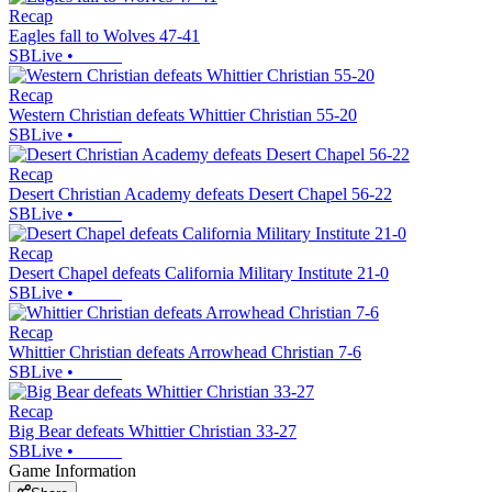
Recap
Eagles fall to Wolves 47-41
SBLive
•
Recap
Western Christian defeats Whittier Christian 55-20
SBLive
•
Recap
Desert Christian Academy defeats Desert Chapel 56-22
SBLive
•
Recap
Desert Chapel defeats California Military Institute 21-0
SBLive
•
Recap
Whittier Christian defeats Arrowhead Christian 7-6
SBLive
•
Recap
Big Bear defeats Whittier Christian 33-27
SBLive
•
Game Information