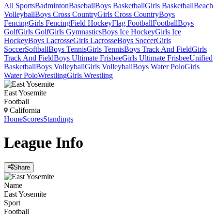
All Sports
Badminton
Baseball
Boys Basketball
Girls Basketball
Beach
Volleyball
Boys Cross Country
Girls Cross Country
Boys
Fencing
Girls Fencing
Field Hockey
Flag Football
Football
Boys
Golf
Girls Golf
Girls Gymnastics
Boys Ice Hockey
Girls Ice
Hockey
Boys Lacrosse
Girls Lacrosse
Boys Soccer
Girls
Soccer
Softball
Boys Tennis
Girls Tennis
Boys Track And Field
Girls
Track And Field
Boys Ultimate Frisbee
Girls Ultimate Frisbee
Unified
Basketball
Boys Volleyball
Girls Volleyball
Boys Water Polo
Girls
Water Polo
Wrestling
Girls Wrestling
East Yosemite
Football
California
Home
Scores
Standings
League
Info
Share
Name
East Yosemite
Sport
Football