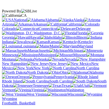
Powered By
CA
National
Alabama
Alaska
Arizona
Arkansas
California
Colorado
Connecticut
Delaware
Washington, D.C.
Florida
Georgia
Hawaii
Idaho
Illinois
Indiana
Iowa
Kansas
Kentucky
Louisiana
Maine
Maryland
Massachusetts
Michigan
Minnesota
Mississippi
Missouri
Montana
Nebraska
Nevada
New Hampshire
New Jersey
New
Mexico
New York
North Carolina
North Dakota
Ohio
Oklahoma
Oregon
Pennsylvania
Rhode Island
South Carolina
South
Dakota
Tennessee
Texas
Utah
Vermont
Virginia
Washington
West Virginia
Wisconsin
Wyoming
Football
B. Basketball