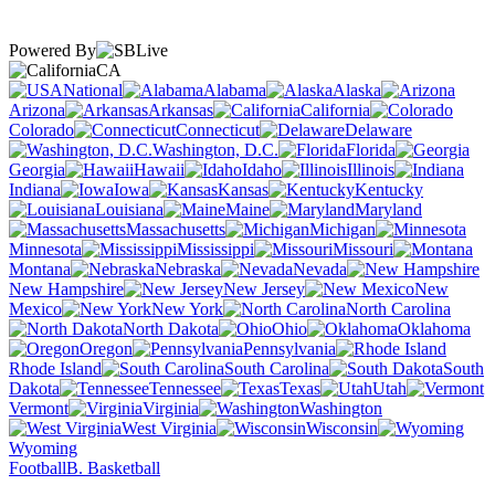
Powered By
CA
National
Alabama
Alaska
Arizona
Arkansas
California
Colorado
Connecticut
Delaware
Washington, D.C.
Florida
Georgia
Hawaii
Idaho
Illinois
Indiana
Iowa
Kansas
Kentucky
Louisiana
Maine
Maryland
Massachusetts
Michigan
Minnesota
Mississippi
Missouri
Montana
Nebraska
Nevada
New Hampshire
New Jersey
New
Mexico
New York
North Carolina
North Dakota
Ohio
Oklahoma
Oregon
Pennsylvania
Rhode Island
South Carolina
South
Dakota
Tennessee
Texas
Utah
Vermont
Virginia
Washington
West Virginia
Wisconsin
Wyoming
Football
B. Basketball