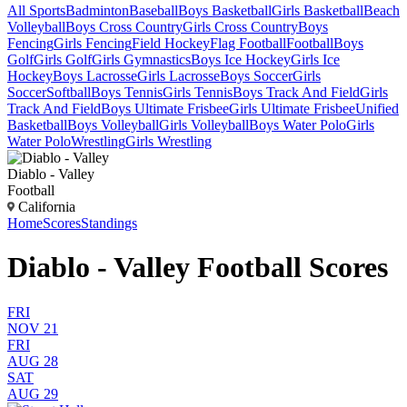
All Sports
Badminton
Baseball
Boys Basketball
Girls Basketball
Beach
Volleyball
Boys Cross Country
Girls Cross Country
Boys
Fencing
Girls Fencing
Field Hockey
Flag Football
Football
Boys
Golf
Girls Golf
Girls Gymnastics
Boys Ice Hockey
Girls Ice
Hockey
Boys Lacrosse
Girls Lacrosse
Boys Soccer
Girls
Soccer
Softball
Boys Tennis
Girls Tennis
Boys Track And Field
Girls
Track And Field
Boys Ultimate Frisbee
Girls Ultimate Frisbee
Unified
Basketball
Boys Volleyball
Girls Volleyball
Boys Water Polo
Girls
Water Polo
Wrestling
Girls Wrestling
Diablo - Valley
Football
California
Home
Scores
Standings
Diablo - Valley Football Scores
FRI
NOV 21
FRI
AUG 28
SAT
AUG 29