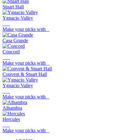
Stuart Hall
Ygnacio Valley
Make your picks with
Casa Grande
Concord
Make your picks with
Convent & Stuart Hall
Ygnacio Valley
Make your picks with
Alhambra
Hercules
Make your picks with