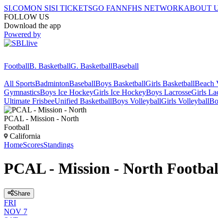
SI.COM
ON SI
SI TICKETS
GO FAN
NFHS NETWORK
ABOUT 
FOLLOW US
Download the app
Powered by
Football
B. Basketball
G. Basketball
Baseball
All Sports
Badminton
Baseball
Boys Basketball
Girls Basketball
Beach V
Gymnastics
Boys Ice Hockey
Girls Ice Hockey
Boys Lacrosse
Girls La
Ultimate Frisbee
Unified Basketball
Boys Volleyball
Girls Volleyball
Bo
PCAL - Mission - North
Football
California
Home
Scores
Standings
PCAL - Mission - North Footbal
Share
FRI
NOV 7