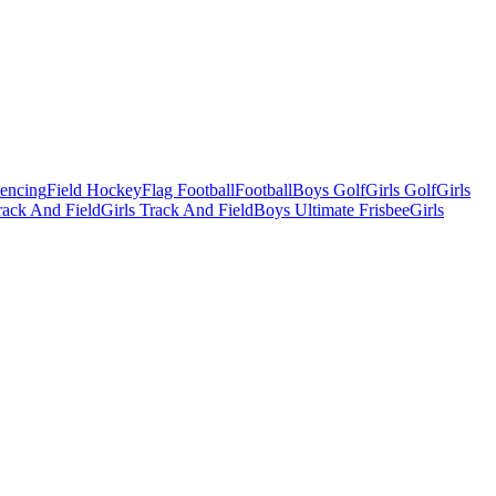
Fencing
Field Hockey
Flag Football
Football
Boys Golf
Girls Golf
Girls
ack And Field
Girls Track And Field
Boys Ultimate Frisbee
Girls