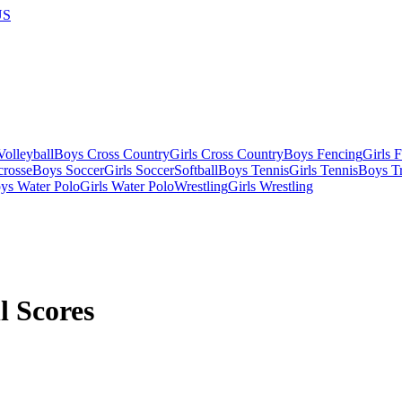
US
olleyball
Boys Cross Country
Girls Cross Country
Boys Fencing
Girls 
crosse
Boys Soccer
Girls Soccer
Softball
Boys Tennis
Girls Tennis
Boys Tr
ys Water Polo
Girls Water Polo
Wrestling
Girls Wrestling
l Scores