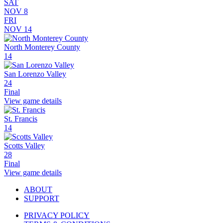
SAT
NOV 8
FRI
NOV 14
North Monterey County
14
San Lorenzo Valley
24
Final
View game details
St. Francis
14
Scotts Valley
28
Final
View game details
ABOUT
SUPPORT
PRIVACY POLICY