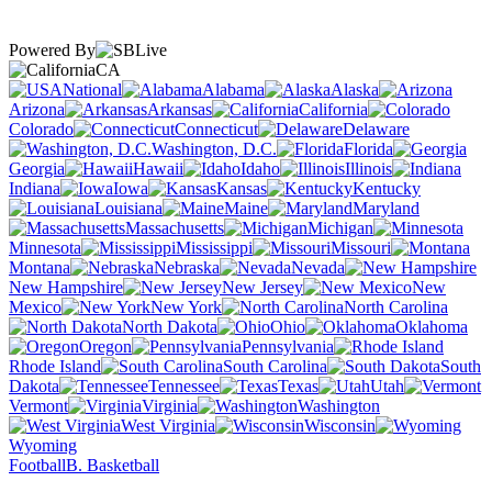
Powered By
CA
National
Alabama
Alaska
Arizona
Arkansas
California
Colorado
Connecticut
Delaware
Washington, D.C.
Florida
Georgia
Hawaii
Idaho
Illinois
Indiana
Iowa
Kansas
Kentucky
Louisiana
Maine
Maryland
Massachusetts
Michigan
Minnesota
Mississippi
Missouri
Montana
Nebraska
Nevada
New Hampshire
New Jersey
New
Mexico
New York
North Carolina
North Dakota
Ohio
Oklahoma
Oregon
Pennsylvania
Rhode Island
South Carolina
South
Dakota
Tennessee
Texas
Utah
Vermont
Virginia
Washington
West Virginia
Wisconsin
Wyoming
Football
B. Basketball