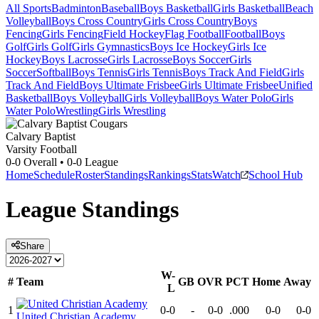
All Sports
Badminton
Baseball
Boys Basketball
Girls Basketball
Beach
Volleyball
Boys Cross Country
Girls Cross Country
Boys
Fencing
Girls Fencing
Field Hockey
Flag Football
Football
Boys
Golf
Girls Golf
Girls Gymnastics
Boys Ice Hockey
Girls Ice
Hockey
Boys Lacrosse
Girls Lacrosse
Boys Soccer
Girls
Soccer
Softball
Boys Tennis
Girls Tennis
Boys Track And Field
Girls
Track And Field
Boys Ultimate Frisbee
Girls Ultimate Frisbee
Unified
Basketball
Boys Volleyball
Girls Volleyball
Boys Water Polo
Girls
Water Polo
Wrestling
Girls Wrestling
Calvary Baptist
Varsity Football
0-0
Overall •
0-0
League
Home
Schedule
Roster
Standings
Rankings
Stats
Watch
School Hub
League
Standings
Share
W-
#
Team
GB
OVR
PCT
Home
Away
L
1
0-0
-
0-0
.000
0-0
0-0
United Christian Academy