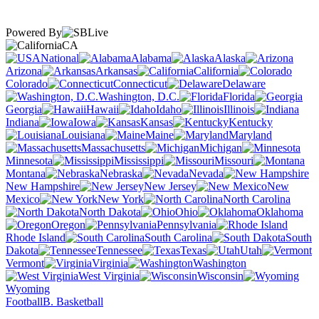
Powered By
CA
National
Alabama
Alaska
Arizona
Arkansas
California
Colorado
Connecticut
Delaware
Washington, D.C.
Florida
Georgia
Hawaii
Idaho
Illinois
Indiana
Iowa
Kansas
Kentucky
Louisiana
Maine
Maryland
Massachusetts
Michigan
Minnesota
Mississippi
Missouri
Montana
Nebraska
Nevada
New Hampshire
New Jersey
New
Mexico
New York
North Carolina
North Dakota
Ohio
Oklahoma
Oregon
Pennsylvania
Rhode Island
South Carolina
South
Dakota
Tennessee
Texas
Utah
Vermont
Virginia
Washington
West Virginia
Wisconsin
Wyoming
Football
B. Basketball