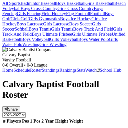
All Sports
Badminton
Baseball
Boys Basketball
Girls Basketball
Beach
Volleyball
Boys Cross Country
Girls Cross Country
Boys
Fencing
Girls Fencing
Field Hockey
Flag Football
Football
Boys
Golf
Girls Golf
Girls Gymnastics
Boys Ice Hockey
Girls Ice
Hockey
Boys Lacrosse
Girls Lacrosse
Boys Soccer
Girls
Soccer
Softball
Boys Tennis
Girls Tennis
Boys Track And Field
Girls
Track And Field
Boys Ultimate Frisbee
Girls Ultimate Frisbee
Unified
Basketball
Boys Volleyball
Girls Volleyball
Boys Water Polo
Girls
Water Polo
Wrestling
Girls Wrestling
Calvary Baptist
Varsity Football
0-0
Overall •
0-0
League
Home
Schedule
Roster
Standings
Rankings
Stats
Watch
School Hub
Calvary Baptist
Football
Roster
Share
#
Players
Pos 1
Pos 2
Year
Height
Weight