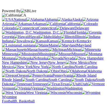
Powered By
CA
National
Alabama
Alaska
Arizona
Arkansas
California
Colorado
Connecticut
Delaware
Washington, D.C.
Florida
Georgia
Hawaii
Idaho
Illinois
Indiana
Iowa
Kansas
Kentucky
Louisiana
Maine
Maryland
Massachusetts
Michigan
Minnesota
Mississippi
Missouri
Montana
Nebraska
Nevada
New Hampshire
New Jersey
New
Mexico
New York
North Carolina
North Dakota
Ohio
Oklahoma
Oregon
Pennsylvania
Rhode Island
South Carolina
South
Dakota
Tennessee
Texas
Utah
Vermont
Virginia
Washington
West Virginia
Wisconsin
Wyoming
Football
B. Basketball