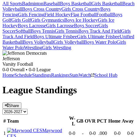
All Sports
Badminton
Baseball
Boys Basketball
Girls Basketball
Beach
Volleyball
Boys Cross Country
Girls Cross Country
Boys
Fencing
Girls Fencing
Field Hockey
Flag Football
Football
Boys
Golf
Girls Golf
Girls Gymnastics
Boys Ice Hockey
Girls Ice
Hockey
Boys Lacrosse
Girls Lacrosse
Boys Soccer
Girls
Soccer
Softball
Boys Tennis
Girls Tennis
Boys Track And Field
Girls
Track And Field
Boys Ultimate Frisbee
Girls Ultimate Frisbee
Unified
Basketball
Boys Volleyball
Girls Volleyball
Boys Water Polo
Girls
Water Polo
Wrestling
Girls Wrestling
Jefferson
Varsity Football
0-0
Overall •
0-0
League
Home
Schedule
Standings
Rankings
Stats
Watch
School Hub
League
Standings
Share
W-
#
Team
GB
OVR
PCT
Home
Away
L
Maywood
1
0-0
-
0-0
.000
0-0
0-0
CES