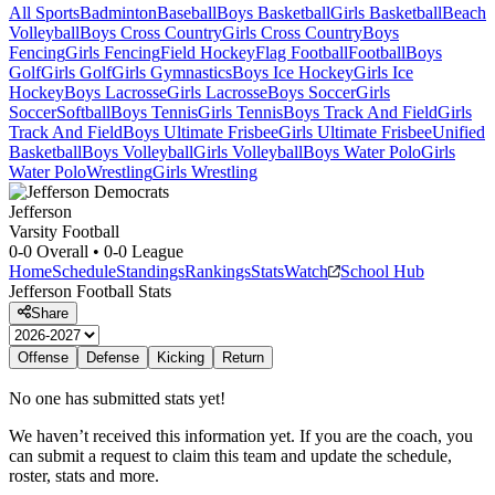
All Sports
Badminton
Baseball
Boys Basketball
Girls Basketball
Beach
Volleyball
Boys Cross Country
Girls Cross Country
Boys
Fencing
Girls Fencing
Field Hockey
Flag Football
Football
Boys
Golf
Girls Golf
Girls Gymnastics
Boys Ice Hockey
Girls Ice
Hockey
Boys Lacrosse
Girls Lacrosse
Boys Soccer
Girls
Soccer
Softball
Boys Tennis
Girls Tennis
Boys Track And Field
Girls
Track And Field
Boys Ultimate Frisbee
Girls Ultimate Frisbee
Unified
Basketball
Boys Volleyball
Girls Volleyball
Boys Water Polo
Girls
Water Polo
Wrestling
Girls Wrestling
Jefferson
Varsity Football
0-0
Overall •
0-0
League
Home
Schedule
Standings
Rankings
Stats
Watch
School Hub
Jefferson
Football
Stats
Share
Offense
Defense
Kicking
Return
No one has submitted stats yet!
We haven’t received this information yet. If you are the coach, you
can submit a request to claim this team and update the schedule,
roster, stats and more.