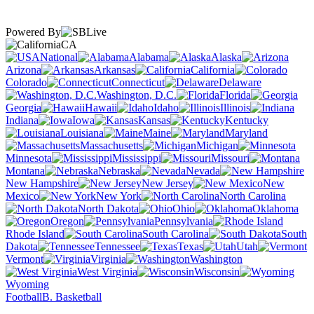
Powered By
CA
National
Alabama
Alaska
Arizona
Arkansas
California
Colorado
Connecticut
Delaware
Washington, D.C.
Florida
Georgia
Hawaii
Idaho
Illinois
Indiana
Iowa
Kansas
Kentucky
Louisiana
Maine
Maryland
Massachusetts
Michigan
Minnesota
Mississippi
Missouri
Montana
Nebraska
Nevada
New Hampshire
New Jersey
New
Mexico
New York
North Carolina
North Dakota
Ohio
Oklahoma
Oregon
Pennsylvania
Rhode Island
South Carolina
South
Dakota
Tennessee
Texas
Utah
Vermont
Virginia
Washington
West Virginia
Wisconsin
Wyoming
Football
B. Basketball