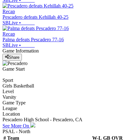
SBLive
•
Recap
Pescadero defeats Kehillah 40-25
SBLive
•
Recap
Palma defeats Pescadero 77-16
SBLive
•
Game Information
Share
Game Start
Sport
Girls Basketball
Level
Varsity
Game Type
League
Location
Pescadero High School - Pescadero, CA
See More On
PSAL - North
#
Team
W-L
GB
OVR