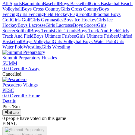
All Sports
Badminton
Baseball
Boys Basketball
Girls Basketball
Beach
Volleyball
Boys Cross Country
Girls Cross Country
Boys
Fencing
Girls Fencing
Field Hockey
Flag Football
Football
Boys
Golf
Girls Golf
Girls Gymnastics
Boys Ice Hockey
Girls Ice
Hockey
Boys Lacrosse
Girls Lacrosse
Boys Soccer
Girls
Soccer
Softball
Boys Tennis
Girls Tennis
Boys Track And Field
Girls
Track And Field
Boys Ultimate Frisbee
Girls Ultimate Frisbee
Unified
Basketball
Boys Volleyball
Girls Volleyball
Boys Water Polo
Girls
Water Polo
Wrestling
Girls Wrestling
Summit Preparatory
Huskies
SUMM
0-0
Overall •
Away
Cancelled
Pescadero
Vikings
PESC
0-0
Overall •
Home
Details
Pick 'Em
Share
0
people have
voted on this game
FINAL
Summit Preparatory