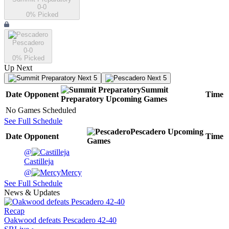
0-0
0
% Picked
Pescadero
0-0
0
% Picked
Up Next
Next 5
Next 5
Summit
Date
Opponent
Time
Preparatory
Upcoming
Games
No Games Scheduled
See Full Schedule
Pescadero
Upcoming
Date
Opponent
Time
Games
@
Castilleja
@
Mercy
See Full Schedule
News & Updates
Recap
Oakwood defeats Pescadero 42-40