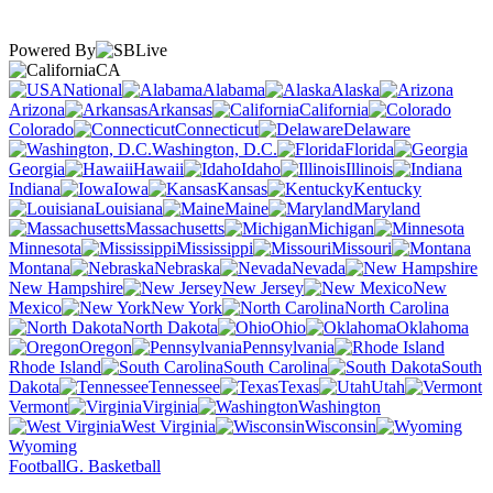
Powered By
CA
National
Alabama
Alaska
Arizona
Arkansas
California
Colorado
Connecticut
Delaware
Washington, D.C.
Florida
Georgia
Hawaii
Idaho
Illinois
Indiana
Iowa
Kansas
Kentucky
Louisiana
Maine
Maryland
Massachusetts
Michigan
Minnesota
Mississippi
Missouri
Montana
Nebraska
Nevada
New Hampshire
New Jersey
New
Mexico
New York
North Carolina
North Dakota
Ohio
Oklahoma
Oregon
Pennsylvania
Rhode Island
South Carolina
South
Dakota
Tennessee
Texas
Utah
Vermont
Virginia
Washington
West Virginia
Wisconsin
Wyoming
Football
G. Basketball