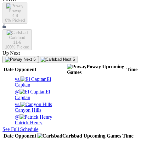
Poway
4-8
0
% Picked
Carlsbad
11-6
100
% Picked
Up Next
Next 5
Next 5
Poway
Upcoming
Date
Opponent
Time
Games
vs.
El
Capitan
@
El
Capitan
vs.
Canyon Hills
@
Patrick Henry
See Full Schedule
Date
Opponent
Carlsbad
Upcoming
Games
Time