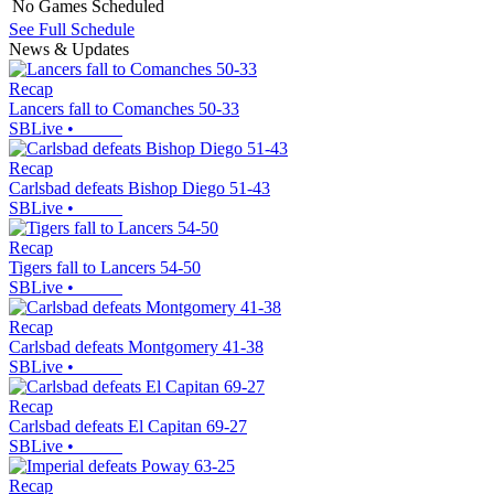
No Games Scheduled
See Full Schedule
News & Updates
Recap
Lancers fall to Comanches 50-33
SBLive
•
Recap
Carlsbad defeats Bishop Diego 51-43
SBLive
•
Recap
Tigers fall to Lancers 54-50
SBLive
•
Recap
Carlsbad defeats Montgomery 41-38
SBLive
•
Recap
Carlsbad defeats El Capitan 69-27
SBLive
•
Recap