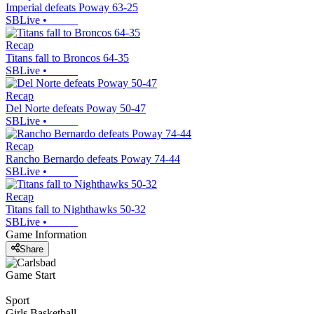
Imperial defeats Poway 63-25
SBLive
•
Recap
Titans fall to Broncos 64-35
SBLive
•
Recap
Del Norte defeats Poway 50-47
SBLive
•
Recap
Rancho Bernardo defeats Poway 74-44
SBLive
•
Recap
Titans fall to Nighthawks 50-32
SBLive
•
Game Information
Share
Game Start
Sport
Girls Basketball