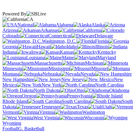
Powered By
CA
National
Alabama
Alaska
Arizona
Arkansas
California
Colorado
Connecticut
Delaware
Washington, D.C.
Florida
Georgia
Hawaii
Idaho
Illinois
Indiana
Iowa
Kansas
Kentucky
Louisiana
Maine
Maryland
Massachusetts
Michigan
Minnesota
Mississippi
Missouri
Montana
Nebraska
Nevada
New Hampshire
New Jersey
New
Mexico
New York
North Carolina
North Dakota
Ohio
Oklahoma
Oregon
Pennsylvania
Rhode Island
South Carolina
South
Dakota
Tennessee
Texas
Utah
Vermont
Virginia
Washington
West Virginia
Wisconsin
Wyoming
Football
G. Basketball