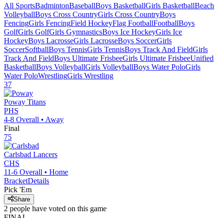
All Sports
Badminton
Baseball
Boys Basketball
Girls Basketball
Beach
Volleyball
Boys Cross Country
Girls Cross Country
Boys
Fencing
Girls Fencing
Field Hockey
Flag Football
Football
Boys
Golf
Girls Golf
Girls Gymnastics
Boys Ice Hockey
Girls Ice
Hockey
Boys Lacrosse
Girls Lacrosse
Boys Soccer
Girls
Soccer
Softball
Boys Tennis
Girls Tennis
Boys Track And Field
Girls
Track And Field
Boys Ultimate Frisbee
Girls Ultimate Frisbee
Unified
Basketball
Boys Volleyball
Girls Volleyball
Boys Water Polo
Girls
Water Polo
Wrestling
Girls Wrestling
37
Poway
Titans
PHS
4-8
Overall •
Away
Final
75
Carlsbad
Lancers
CHS
11-6
Overall •
Home
Bracket
Details
Pick 'Em
Share
2
people have
voted on this game
FINAL