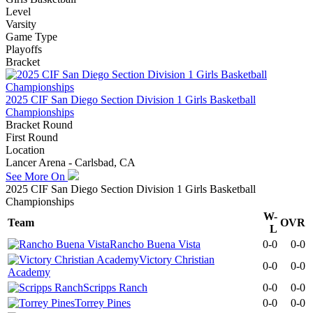
Level
Varsity
Game Type
Playoffs
Bracket
2025 CIF San Diego Section Division 1 Girls Basketball
Championships
Bracket Round
First Round
Location
Lancer Arena - Carlsbad, CA
See More On
2025 CIF San Diego Section Division 1 Girls Basketball
Championships
W-
Team
OVR
L
Rancho Buena Vista
0-0
0-0
Victory Christian
0-0
0-0
Academy
Scripps Ranch
0-0
0-0
Torrey Pines
0-0
0-0