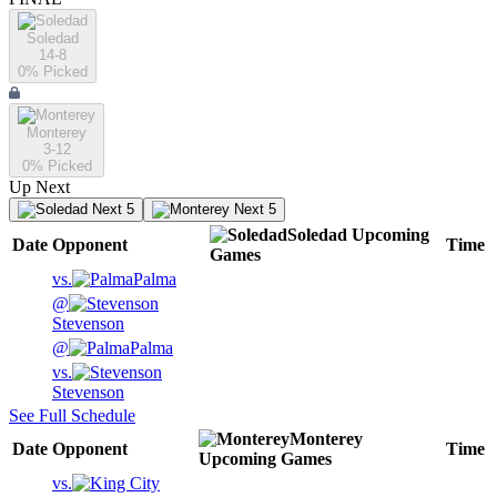
Soledad
14-8
0
% Picked
Monterey
3-12
0
% Picked
Up Next
Next 5
Next 5
Soledad
Upcoming
Date
Opponent
Time
Games
vs.
Palma
@
Stevenson
@
Palma
vs.
Stevenson
See Full Schedule
Monterey
Date
Opponent
Time
Upcoming
Games
vs.