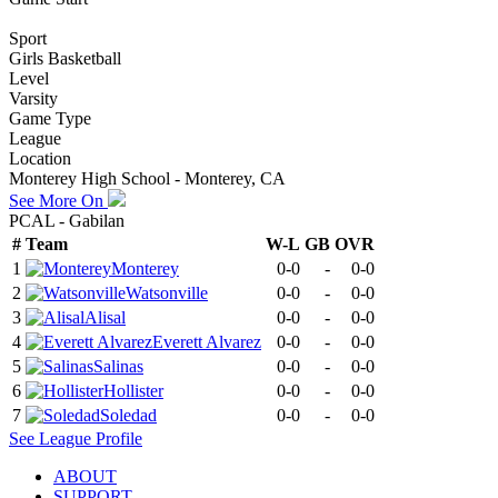
Sport
Girls Basketball
Level
Varsity
Game Type
League
Location
Monterey High School - Monterey, CA
See More On
PCAL - Gabilan
#
Team
W-L
GB
OVR
1
Monterey
0-0
-
0-0
2
Watsonville
0-0
-
0-0
3
Alisal
0-0
-
0-0
4
Everett Alvarez
0-0
-
0-0
5
Salinas
0-0
-
0-0
6
Hollister
0-0
-
0-0
7
Soledad
0-0
-
0-0
See
League
Profile
ABOUT
SUPPORT