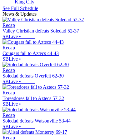
King City
See Full Schedule
News & Updates
Recap
Valley Christian defeats Soledad 52-37
SBLive
•
Recap
Cougars fall to Aztecs 44-43
SBLive
•
Recap
Soledad defeats Overfelt 62-30
SBLive
•
Recap
Toreadores fall to Aztecs 57-32
SBLive
•
Recap
Soledad defeats Watsonville 53-44
SBLive
•
Recap