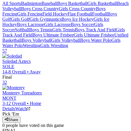
All Sports
Badminton
Baseball
Boys Basketball
Girls Basketball
Beach
Volleyball
Boys Cross Country
Girls Cross Country
Boys
Fencing
Girls Fencing
Field Hockey
Flag Football
Football
Boys
Golf
Girls Golf
Girls Gymnastics
Boys Ice Hockey
Girls Ice
Hockey
Boys Lacrosse
Girls Lacrosse
Boys Soccer
Girls
Soccer
Softball
Boys Tennis
Girls Tennis
Boys Track And Field
Girls
Track And Field
Boys Ultimate Frisbee
Girls Ultimate Frisbee
Unified
Basketball
Boys Volleyball
Girls Volleyball
Boys Water Polo
Girls
Water Polo
Wrestling
Girls Wrestling
57
Soledad
Aztecs
SOLE
14-8
Overall •
Away
Final
32
Monterey
Toreadores
MONT
3-12
Overall •
Home
Details
Watch
Pick 'Em
Share
0
people have
voted on this game
FINAL