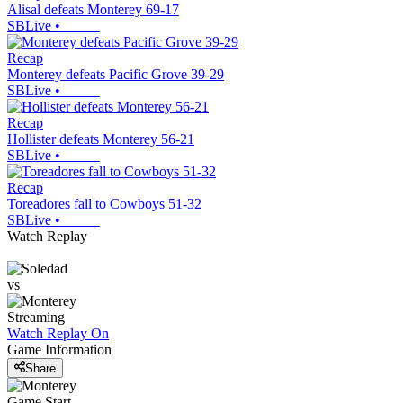
Alisal defeats Monterey 69-17
SBLive
•
Recap
Monterey defeats Pacific Grove 39-29
SBLive
•
Recap
Hollister defeats Monterey 56-21
SBLive
•
Recap
Toreadores fall to Cowboys 51-32
SBLive
•
Watch Replay
vs
Streaming
Watch Replay
On
Game Information
Share
Game Start