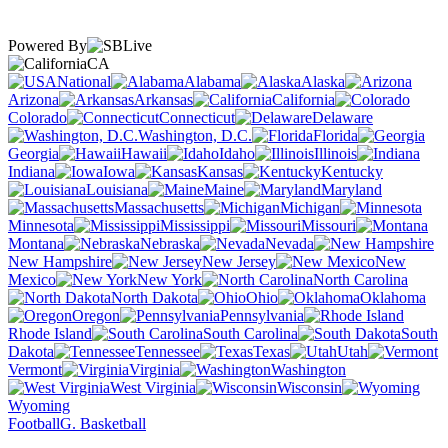
Powered By
CA
National
Alabama
Alaska
Arizona
Arkansas
California
Colorado
Connecticut
Delaware
Washington, D.C.
Florida
Georgia
Hawaii
Idaho
Illinois
Indiana
Iowa
Kansas
Kentucky
Louisiana
Maine
Maryland
Massachusetts
Michigan
Minnesota
Mississippi
Missouri
Montana
Nebraska
Nevada
New Hampshire
New Jersey
New
Mexico
New York
North Carolina
North Dakota
Ohio
Oklahoma
Oregon
Pennsylvania
Rhode Island
South Carolina
South
Dakota
Tennessee
Texas
Utah
Vermont
Virginia
Washington
West Virginia
Wisconsin
Wyoming
Football
G. Basketball