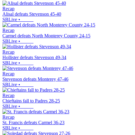
Recap
Alisal defeats Stevenson 45-40
SBLive
•
Recap
Carmel defeats North Monterey County 24-15
SBLive
•
Recap
Hollister defeats Stevenson 49-34
SBLive
•
Recap
Stevenson defeats Monterey 47-46
SBLive
•
Recap
Chieftains fall to Padres 28-25
SBLive
•
Recap
St. Francis defeats Carmel 36-23
SBLive
•