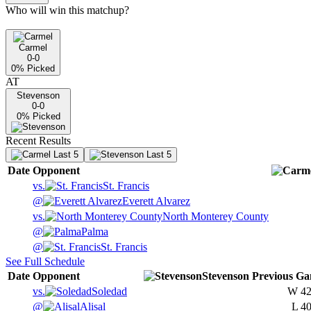
Who will win this matchup?
Carmel
0-0
0
% Picked
AT
Stevenson
0-0
0
% Picked
Recent Results
Last 5
Last 5
Date
Opponent
vs.
St. Francis
@
Everett Alvarez
vs.
North Monterey County
@
Palma
@
St. Francis
See Full Schedule
Date
Opponent
Stevenson
Previous
Ga
vs.
Soledad
W
42
@
Alisal
L
40