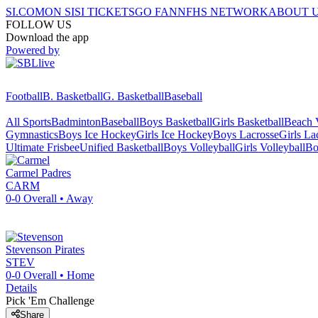
SI.COM
ON SI
SI TICKETS
GO FAN
NFHS NETWORK
ABOUT 
FOLLOW US
Download the app
Powered by
Football
B. Basketball
G. Basketball
Baseball
All Sports
Badminton
Baseball
Boys Basketball
Girls Basketball
Beach V
Gymnastics
Boys Ice Hockey
Girls Ice Hockey
Boys Lacrosse
Girls La
Ultimate Frisbee
Unified Basketball
Boys Volleyball
Girls Volleyball
Bo
Carmel
Padres
CARM
0-0
Overall •
Away
Stevenson
Pirates
STEV
0-0
Overall •
Home
Details
Pick 'Em Challenge
Share