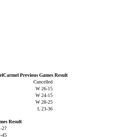
Carmel
Previous
Games
Result
Cancelled
W
26-15
W
24-15
W
28-25
L
23-36
mes
Result
-27
-45