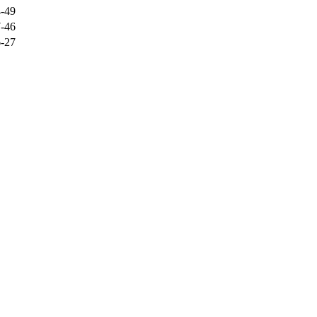
-49
-46
-27