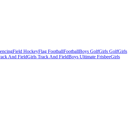
Fencing
Field Hockey
Flag Football
Football
Boys Golf
Girls Golf
Girls
ack And Field
Girls Track And Field
Boys Ultimate Frisbee
Girls