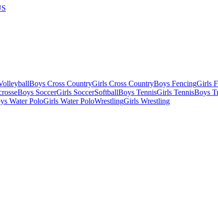
US
olleyball
Boys Cross Country
Girls Cross Country
Boys Fencing
Girls 
crosse
Boys Soccer
Girls Soccer
Softball
Boys Tennis
Girls Tennis
Boys Tr
ys Water Polo
Girls Water Polo
Wrestling
Girls Wrestling