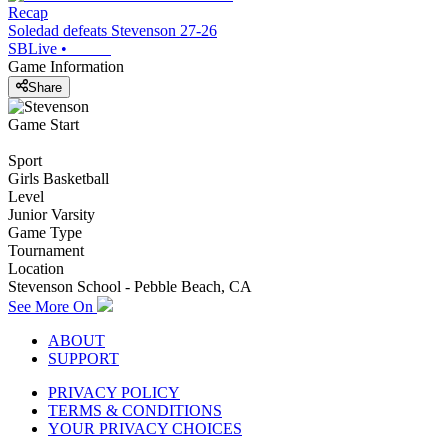
Recap
Soledad defeats Stevenson 27-26
SBLive
•
Game Information
Share
Game Start
Sport
Girls Basketball
Level
Junior Varsity
Game Type
Tournament
Location
Stevenson School - Pebble Beach, CA
See More On
ABOUT
SUPPORT
PRIVACY POLICY
TERMS & CONDITIONS
YOUR PRIVACY CHOICES