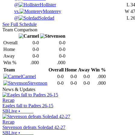
@
Hollister
L
34
vs.
Monterey
W
47
@
Soledad
L
26
See Full Schedule
Team Comparison
Overall
0-0
0-0
Home
0-0
0-0
Away
0-0
0-0
Win %
.000
.000
Team
Overall
Home
Away
Win %
Carmel
0-0
0-0
0-0
.000
Stevenson
0-0
0-0
0-0
.000
News & Updates
Recap
Eagles fall to Padres 26-15
SBLive
•
Recap
Stevenson defeats Soledad 42-27
SBLive
•