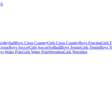
US
olleyball
Boys Cross Country
Girls Cross Country
Boys Fencing
Girls 
crosse
Boys Soccer
Girls Soccer
Softball
Boys Tennis
Girls Tennis
Boys Tr
ys Water Polo
Girls Water Polo
Wrestling
Girls Wrestling