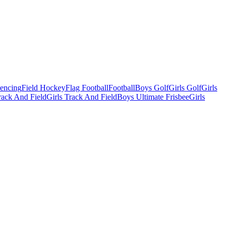
Fencing
Field Hockey
Flag Football
Football
Boys Golf
Girls Golf
Girls
ack And Field
Girls Track And Field
Boys Ultimate Frisbee
Girls