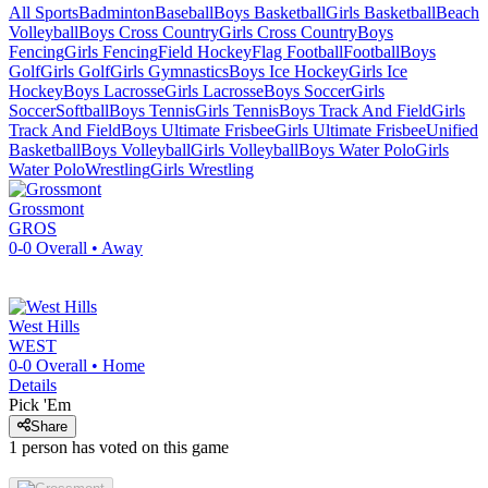
All Sports
Badminton
Baseball
Boys Basketball
Girls Basketball
Beach
Volleyball
Boys Cross Country
Girls Cross Country
Boys
Fencing
Girls Fencing
Field Hockey
Flag Football
Football
Boys
Golf
Girls Golf
Girls Gymnastics
Boys Ice Hockey
Girls Ice
Hockey
Boys Lacrosse
Girls Lacrosse
Boys Soccer
Girls
Soccer
Softball
Boys Tennis
Girls Tennis
Boys Track And Field
Girls
Track And Field
Boys Ultimate Frisbee
Girls Ultimate Frisbee
Unified
Basketball
Boys Volleyball
Girls Volleyball
Boys Water Polo
Girls
Water Polo
Wrestling
Girls Wrestling
Grossmont
GROS
0-0
Overall •
Away
West Hills
WEST
0-0
Overall •
Home
Details
Pick 'Em
Share
1
person has
voted on this game