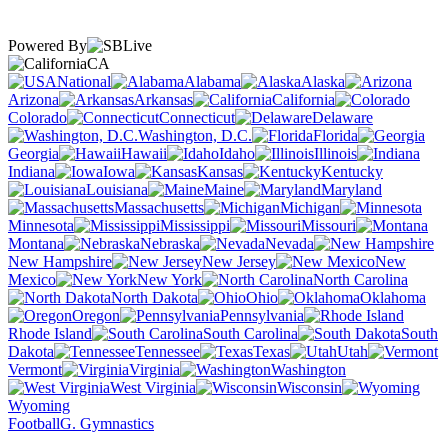
Powered By
CA
National
Alabama
Alaska
Arizona
Arkansas
California
Colorado
Connecticut
Delaware
Washington, D.C.
Florida
Georgia
Hawaii
Idaho
Illinois
Indiana
Iowa
Kansas
Kentucky
Louisiana
Maine
Maryland
Massachusetts
Michigan
Minnesota
Mississippi
Missouri
Montana
Nebraska
Nevada
New Hampshire
New Jersey
New
Mexico
New York
North Carolina
North Dakota
Ohio
Oklahoma
Oregon
Pennsylvania
Rhode Island
South Carolina
South
Dakota
Tennessee
Texas
Utah
Vermont
Virginia
Washington
West Virginia
Wisconsin
Wyoming
Football
G. Gymnastics