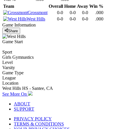
Team
Overall
Home
Away
Win %
Grossmont
0-0
0-0
0-0
.000
West Hills
0-0
0-0
0-0
.000
Game Information
Share
Game Start
Sport
Girls Gymnastics
Level
Varsity
Game Type
League
Location
West Hills HS - Santee, CA
See More On
ABOUT
SUPPORT
PRIVACY POLICY
TERMS & CONDITIONS