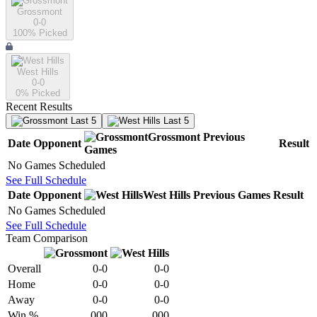
Grossmont
0-0
100
% Picked
West Hills
0-0
0
% Picked
Recent Results
Last 5
Last 5
Grossmont
Previous
Date
Opponent
Result
Games
No Games Scheduled
See Full Schedule
Date
Opponent
West Hills
Previous
Games
Result
No Games Scheduled
See Full Schedule
Team Comparison
Overall
0-0
0-0
Home
0-0
0-0
Away
0-0
0-0
Win %
.000
.000