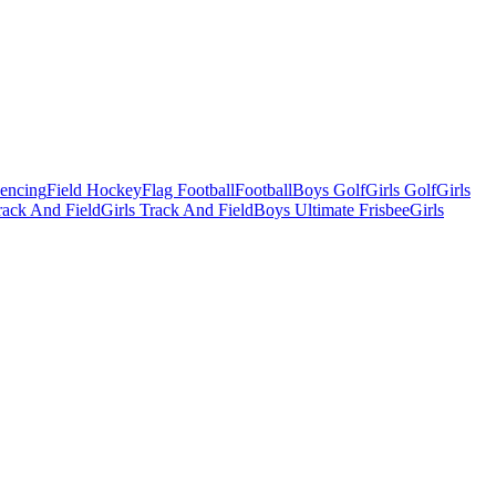
Fencing
Field Hockey
Flag Football
Football
Boys Golf
Girls Golf
Girls
ack And Field
Girls Track And Field
Boys Ultimate Frisbee
Girls