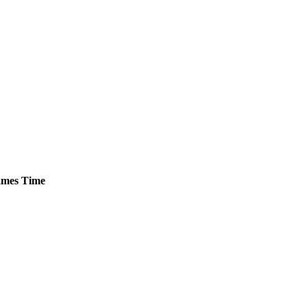
mes
Time