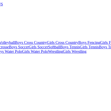
US
olleyball
Boys Cross Country
Girls Cross Country
Boys Fencing
Girls 
crosse
Boys Soccer
Girls Soccer
Softball
Boys Tennis
Girls Tennis
Boys Tr
ys Water Polo
Girls Water Polo
Wrestling
Girls Wrestling