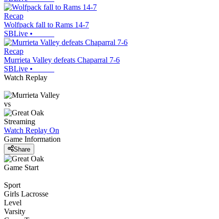
Recap
Wolfpack fall to Rams 14-7
SBLive
•
Recap
Murrieta Valley defeats Chaparral 7-6
SBLive
•
Watch Replay
vs
Streaming
Watch Replay
On
Game Information
Share
Game Start
Sport
Girls Lacrosse
Level
Varsity