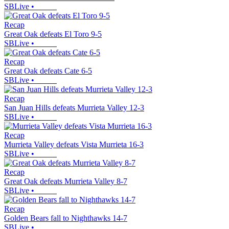
SBLive
•
Recap
Great Oak defeats El Toro 9-5
SBLive
•
Recap
Great Oak defeats Cate 6-5
SBLive
•
Recap
San Juan Hills defeats Murrieta Valley 12-3
SBLive
•
Recap
Murrieta Valley defeats Vista Murrieta 16-3
SBLive
•
Recap
Great Oak defeats Murrieta Valley 8-7
SBLive
•
Recap
Golden Bears fall to Nighthawks 14-7
SBLive
•