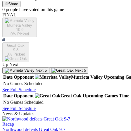
Share
0
people have
voted on this game
FINAL
Murrieta Valley
10-9
0
% Picked
Great Oak
9-8
0
% Picked
Up Next
Next 5
Next 5
Date
Opponent
Murrieta Valley
Upcoming
Ga
No Games Scheduled
See Full Schedule
Date
Opponent
Great Oak
Upcoming
Games
Time
No Games Scheduled
See Full Schedule
News & Updates
Recap
Northwood defeats Great Oak 9-7