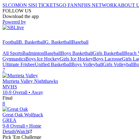
SI.COM
ON SI
SI TICKETS
GO FAN
NFHS NETWORK
ABOUT 
FOLLOW US
Download the app
Powered by
Football
B. Basketball
G. Basketball
Baseball
All Sports
Badminton
Baseball
Boys Basketball
Girls Basketball
Beach V
Gymnastics
Boys Ice Hockey
Girls Ice Hockey
Boys Lacrosse
Girls La
Ultimate Frisbee
Unified Basketball
Boys Volleyball
Girls Volleyball
Bo
7
Murrieta Valley
Nighthawks
MVHS
10-9
Overall •
Away
Final
8
Great Oak
Wolfpack
GREA
9-8
Overall •
Home
Details
Watch
Pick 'Em Challenge