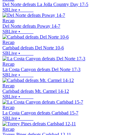
Del Norte defeats La Jolla Country Day 17-5
SBLive
•
Recap
Del Norte defeats Poway 14-7
SBLive
•
Recap
Carlsbad defeats Del Norte 10-6
SBLive
•
Recap
La Costa Canyon defeats Del Norte 17-3
SBLive
•
Recap
Carlsbad defeats Mt. Carmel 14-12
SBLive
•
Recap
La Costa Canyon defeats Carlsbad 15-7
SBLive
•
Recap
Torrey Pines defeats Carlsbad 12-11