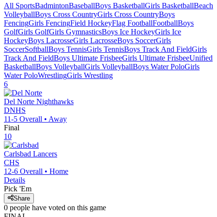
All Sports
Badminton
Baseball
Boys Basketball
Girls Basketball
Beach
Volleyball
Boys Cross Country
Girls Cross Country
Boys
Fencing
Girls Fencing
Field Hockey
Flag Football
Football
Boys
Golf
Girls Golf
Girls Gymnastics
Boys Ice Hockey
Girls Ice
Hockey
Boys Lacrosse
Girls Lacrosse
Boys Soccer
Girls
Soccer
Softball
Boys Tennis
Girls Tennis
Boys Track And Field
Girls
Track And Field
Boys Ultimate Frisbee
Girls Ultimate Frisbee
Unified
Basketball
Boys Volleyball
Girls Volleyball
Boys Water Polo
Girls
Water Polo
Wrestling
Girls Wrestling
6
Del Norte
Nighthawks
DNHS
11-5
Overall •
Away
Final
10
Carlsbad
Lancers
CHS
12-6
Overall •
Home
Details
Pick 'Em
Share
0
people have
voted on this game
FINAL