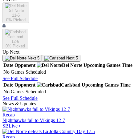
Del Norte
11-5
0
% Picked
Carlsbad
12-6
0
% Picked
Up Next
Next 5
Next 5
Date
Opponent
Del Norte
Upcoming
Games
Time
No Games Scheduled
See Full Schedule
Date
Opponent
Carlsbad
Upcoming
Games
Time
No Games Scheduled
See Full Schedule
News & Updates
Recap
Nighthawks fall to Vikings 12-7
SBLive
•
Recap