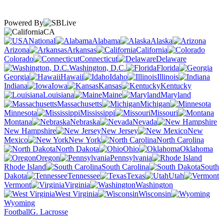
Powered By
CA
National
Alabama
Alaska
Arizona
Arkansas
California
Colorado
Connecticut
Delaware
Washington, D.C.
Florida
Georgia
Hawaii
Idaho
Illinois
Indiana
Iowa
Kansas
Kentucky
Louisiana
Maine
Maryland
Massachusetts
Michigan
Minnesota
Mississippi
Missouri
Montana
Nebraska
Nevada
New Hampshire
New Jersey
New
Mexico
New York
North Carolina
North Dakota
Ohio
Oklahoma
Oregon
Pennsylvania
Rhode Island
South Carolina
South
Dakota
Tennessee
Texas
Utah
Vermont
Virginia
Washington
West Virginia
Wisconsin
Wyoming
Football
G. Lacrosse