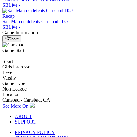
SBLive
•
Recap
San Marcos defeats Carlsbad 10-7
SBLive
•
Game Information
Share
Game Start
Sport
Girls Lacrosse
Level
Varsity
Game Type
Non League
Location
Carlsbad - Carlsbad, CA
See More On
ABOUT
SUPPORT
PRIVACY POLICY