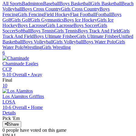
All Sports
Badminton
Baseball
Boys Basketball
Girls Basketball
Beach
Volleyball
Boys Cross Country
Girls Cross Country
Boys
Fencing
Girls Fencing
Field Hockey
Flag Football
Football
Boys
Golf
Girls Golf
Girls Gymnastics
Boys Ice Hockey
Girls Ice
Hockey
Boys Lacrosse
Girls Lacrosse
Boys Soccer
Girls
Soccer
Softball
Boys Tennis
Girls Tennis
Boys Track And Field
Girls
Track And Field
Boys Ultimate Frisbee
Girls Ultimate Frisbee
Unified
Basketball
Boys Volleyball
Girls Volleyball
Boys Water Polo
Girls
Water Polo
Wrestling
Girls Wrestling
6
Chaminade
Eagles
CCP
9-10
Overall •
Away
Final
10
Los Alamitos
Griffins
LOSA
10-6
Overall •
Home
Details
Pick 'Em
Share
0
people have
voted on this game
FINAL