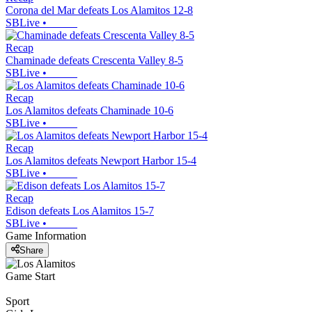
Corona del Mar defeats Los Alamitos 12-8
SBLive
•
Recap
Chaminade defeats Crescenta Valley 8-5
SBLive
•
Recap
Los Alamitos defeats Chaminade 10-6
SBLive
•
Recap
Los Alamitos defeats Newport Harbor 15-4
SBLive
•
Recap
Edison defeats Los Alamitos 15-7
SBLive
•
Game Information
Share
Game Start
Sport