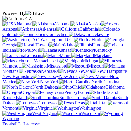
Powered By
CA
National
Alabama
Alaska
Arizona
Arkansas
California
Colorado
Connecticut
Delaware
Washington, D.C.
Florida
Georgia
Hawaii
Idaho
Illinois
Indiana
Iowa
Kansas
Kentucky
Louisiana
Maine
Maryland
Massachusetts
Michigan
Minnesota
Mississippi
Missouri
Montana
Nebraska
Nevada
New Hampshire
New Jersey
New
Mexico
New York
North Carolina
North Dakota
Ohio
Oklahoma
Oregon
Pennsylvania
Rhode Island
South Carolina
South
Dakota
Tennessee
Texas
Utah
Vermont
Virginia
Washington
West Virginia
Wisconsin
Wyoming
Football
G. Lacrosse