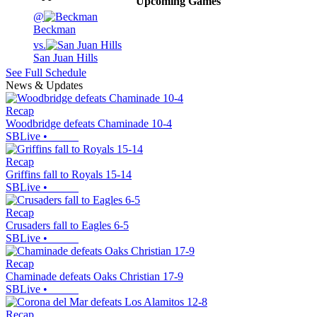
Upcoming
Games
@
Beckman
vs.
San Juan Hills
See Full Schedule
News & Updates
Recap
Woodbridge defeats Chaminade 10-4
SBLive
•
Recap
Griffins fall to Royals 15-14
SBLive
•
Recap
Crusaders fall to Eagles 6-5
SBLive
•
Recap
Chaminade defeats Oaks Christian 17-9
SBLive
•
Recap