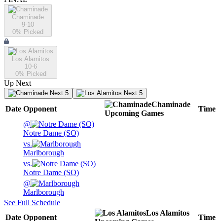
Chaminade
9-10
0
% Picked
Los Alamitos
10-6
0
% Picked
Up Next
Next 5
Next 5
Chaminade
Date
Opponent
Time
Upcoming
Games
@
Notre Dame (SO)
vs.
Marlborough
vs.
Notre Dame (SO)
@
Marlborough
See Full Schedule
Los Alamitos
Date
Opponent
Time