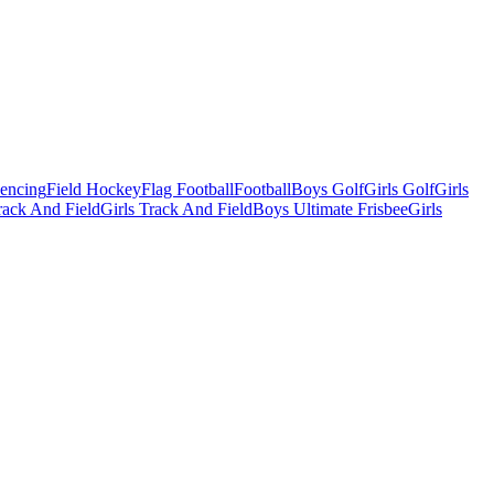
Fencing
Field Hockey
Flag Football
Football
Boys Golf
Girls Golf
Girls
ack And Field
Girls Track And Field
Boys Ultimate Frisbee
Girls