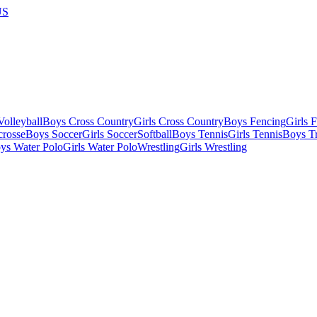
US
olleyball
Boys Cross Country
Girls Cross Country
Boys Fencing
Girls 
crosse
Boys Soccer
Girls Soccer
Softball
Boys Tennis
Girls Tennis
Boys Tr
ys Water Polo
Girls Water Polo
Wrestling
Girls Wrestling