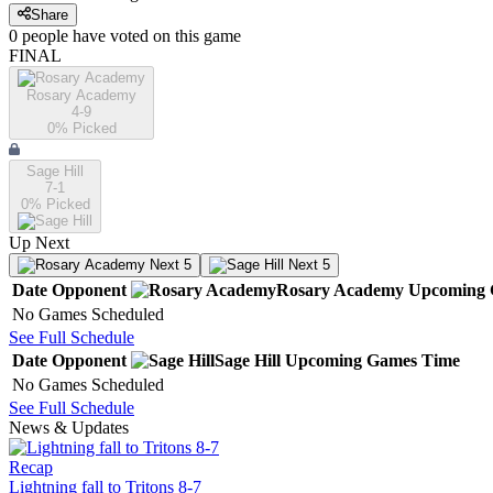
Share
0
people have
voted on this game
FINAL
Rosary Academy
4-9
0
% Picked
Sage Hill
7-1
0
% Picked
Up Next
Next 5
Next 5
Date
Opponent
Rosary Academy
Upcoming
No Games Scheduled
See Full Schedule
Date
Opponent
Sage Hill
Upcoming
Games
Time
No Games Scheduled
See Full Schedule
News & Updates
Recap
Lightning fall to Tritons 8-7