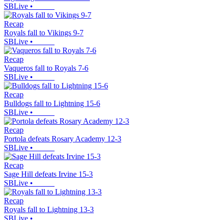
SBLive
•
Recap
Royals fall to Vikings 9-7
SBLive
•
Recap
Vaqueros fall to Royals 7-6
SBLive
•
Recap
Bulldogs fall to Lightning 15-6
SBLive
•
Recap
Portola defeats Rosary Academy 12-3
SBLive
•
Recap
Sage Hill defeats Irvine 15-3
SBLive
•
Recap
Royals fall to Lightning 13-3
SBLive
•