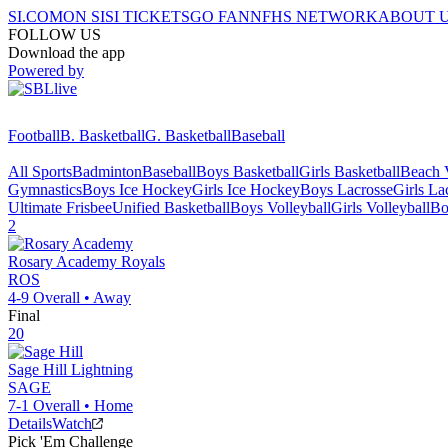
SI.COM
ON SI
SI TICKETS
GO FAN
NFHS NETWORK
ABOUT 
FOLLOW US
Download the app
Powered by
Football
B. Basketball
G. Basketball
Baseball
All Sports
Badminton
Baseball
Boys Basketball
Girls Basketball
Beach V
Gymnastics
Boys Ice Hockey
Girls Ice Hockey
Boys Lacrosse
Girls La
Ultimate Frisbee
Unified Basketball
Boys Volleyball
Girls Volleyball
Bo
2
Rosary Academy
Royals
ROS
4-9
Overall •
Away
Final
20
Sage Hill
Lightning
SAGE
7-1
Overall •
Home
Details
Watch
Pick 'Em Challenge