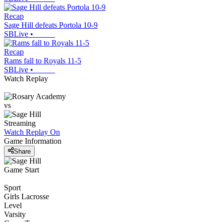
Recap
Sage Hill defeats Portola 10-9
SBLive
•
Recap
Rams fall to Royals 11-5
SBLive
•
Watch Replay
vs
Streaming
Watch Replay
On
Game Information
Share
Game Start
Sport
Girls Lacrosse
Level
Varsity