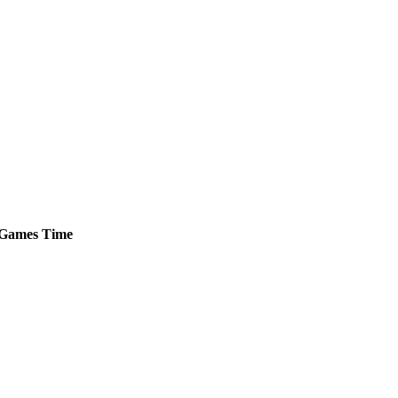
Games
Time