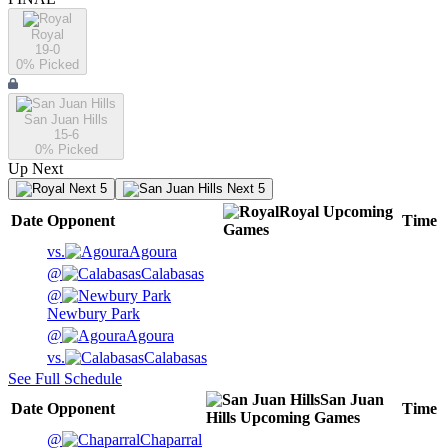
Royal
19-0
0
% Picked
San Juan Hills
15-6
0
% Picked
Up Next
Next 5
Next 5
Royal
Upcoming
Date
Opponent
Time
Games
vs.
Agoura
@
Calabasas
@
Newbury Park
@
Agoura
vs.
Calabasas
See Full Schedule
San Juan
Date
Opponent
Time
Hills
Upcoming
Games
@
Chaparral