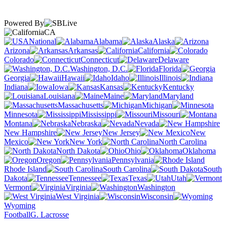
Powered By
CA
National
Alabama
Alaska
Arizona
Arkansas
California
Colorado
Connecticut
Delaware
Washington, D.C.
Florida
Georgia
Hawaii
Idaho
Illinois
Indiana
Iowa
Kansas
Kentucky
Louisiana
Maine
Maryland
Massachusetts
Michigan
Minnesota
Mississippi
Missouri
Montana
Nebraska
Nevada
New Hampshire
New Jersey
New
Mexico
New York
North Carolina
North Dakota
Ohio
Oklahoma
Oregon
Pennsylvania
Rhode Island
South Carolina
South
Dakota
Tennessee
Texas
Utah
Vermont
Virginia
Washington
West Virginia
Wisconsin
Wyoming
Football
G. Lacrosse