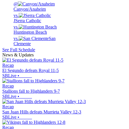
@
Canyon/Anaheim
vs.
JSerra Catholic
vs.
Huntington Beach
vs.
San
Clemente
See Full Schedule
News & Updates
Recap
El Segundo defeats Royal 11-5
SBLive
•
Recap
Stallions fall to Highlanders 9-7
SBLive
•
Recap
San Juan Hills defeats Murrieta Valley 12-3
SBLive
•
Recap