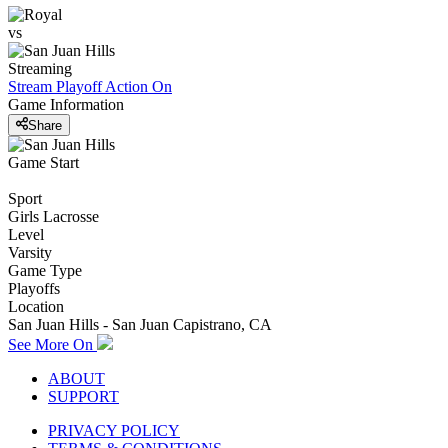
vs
Streaming
Stream Playoff Action
On
Game Information
Share
Game Start
Sport
Girls Lacrosse
Level
Varsity
Game Type
Playoffs
Location
San Juan Hills - San Juan Capistrano, CA
See More On
ABOUT
SUPPORT
PRIVACY POLICY