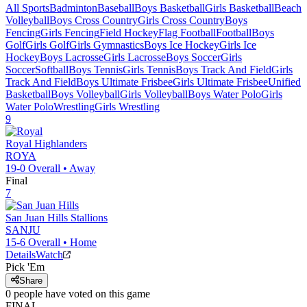
All Sports
Badminton
Baseball
Boys Basketball
Girls Basketball
Beach
Volleyball
Boys Cross Country
Girls Cross Country
Boys
Fencing
Girls Fencing
Field Hockey
Flag Football
Football
Boys
Golf
Girls Golf
Girls Gymnastics
Boys Ice Hockey
Girls Ice
Hockey
Boys Lacrosse
Girls Lacrosse
Boys Soccer
Girls
Soccer
Softball
Boys Tennis
Girls Tennis
Boys Track And Field
Girls
Track And Field
Boys Ultimate Frisbee
Girls Ultimate Frisbee
Unified
Basketball
Boys Volleyball
Girls Volleyball
Boys Water Polo
Girls
Water Polo
Wrestling
Girls Wrestling
9
Royal
Highlanders
ROYA
19-0
Overall •
Away
Final
7
San Juan Hills
Stallions
SANJU
15-6
Overall •
Home
Details
Watch
Pick 'Em
Share
0
people have
voted on this game
FINAL