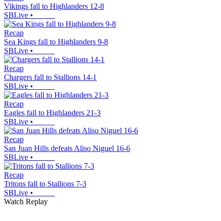
Vikings fall to Highlanders 12-8
SBLive
•
Recap
Sea Kings fall to Highlanders 9-8
SBLive
•
Recap
Chargers fall to Stallions 14-1
SBLive
•
Recap
Eagles fall to Highlanders 21-3
SBLive
•
Recap
San Juan Hills defeats Aliso Niguel 16-6
SBLive
•
Recap
Tritons fall to Stallions 7-3
SBLive
•
Watch Replay