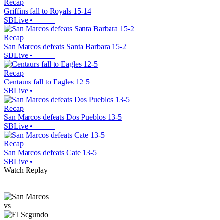
Recap
Griffins fall to Royals 15-14
SBLive
•
Recap
San Marcos defeats Santa Barbara 15-2
SBLive
•
Recap
Centaurs fall to Eagles 12-5
SBLive
•
Recap
San Marcos defeats Dos Pueblos 13-5
SBLive
•
Recap
San Marcos defeats Cate 13-5
SBLive
•
Watch Replay
vs