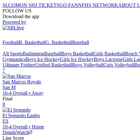
SI.COM
ON SI
SI TICKETS
GO FAN
NFHS NETWORK
ABOUT 
FOLLOW US
Download the app
Powered by
Football
B. Basketball
G. Basketball
Baseball
All Sports
Badminton
Baseball
Boys Basketball
Girls Basketball
Beach V
Gymnastics
Boys Ice Hockey
Girls Ice Hockey
Boys Lacrosse
Girls La
Ultimate Frisbee
Unified Basketball
Boys Volleyball
Girls Volleyball
Bo
7
San Marcos
Royals
San M
16-4
Overall •
Away
Final
8
El Segundo
Eagles
ES
10-4
Overall •
Home
Details
Watch
Line Score