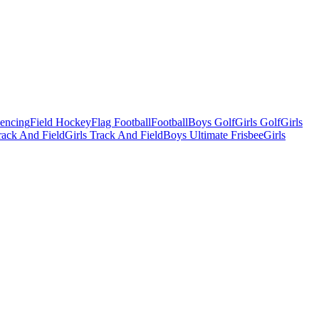
Fencing
Field Hockey
Flag Football
Football
Boys Golf
Girls Golf
Girls
ack And Field
Girls Track And Field
Boys Ultimate Frisbee
Girls