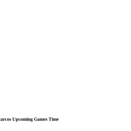
arcos
Upcoming
Games
Time