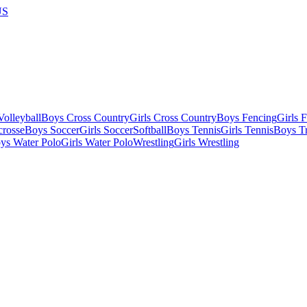
US
olleyball
Boys Cross Country
Girls Cross Country
Boys Fencing
Girls 
crosse
Boys Soccer
Girls Soccer
Softball
Boys Tennis
Girls Tennis
Boys Tr
ys Water Polo
Girls Water Polo
Wrestling
Girls Wrestling