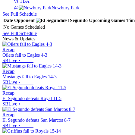
vs.
TBA
@
Newbury Park
See Full Schedule
Date
Opponent
El Segundo
Upcoming
Games
Tim
No Games Scheduled
See Full Schedule
News & Updates
Recap
Oilers fall to Eagles 4-3
SBLive
•
Recap
Mustangs fall to Eagles 14-3
SBLive
•
Recap
El Segundo defeats Royal 11-5
SBLive
•
Recap
El Segundo defeats San Marcos 8-7
SBLive
•