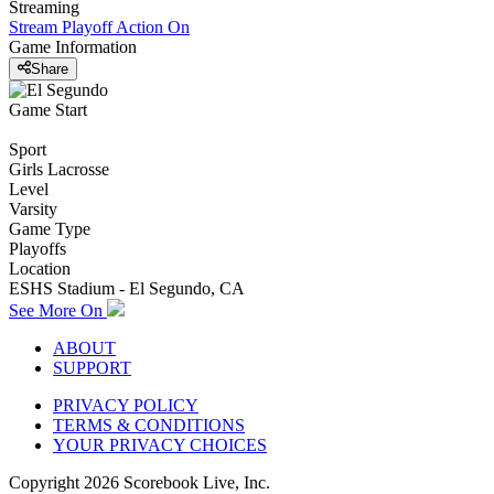
Streaming
Stream Playoff Action
On
Game Information
Share
Game Start
Sport
Girls Lacrosse
Level
Varsity
Game Type
Playoffs
Location
ESHS Stadium - El Segundo, CA
See More On
ABOUT
SUPPORT
PRIVACY POLICY
TERMS & CONDITIONS
YOUR PRIVACY CHOICES
Copyright
2026
Scorebook Live, Inc.