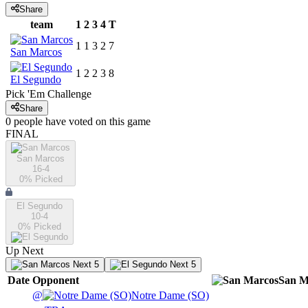
Share
team
1
2
3
4
T
1
1
3
2
7
San Marcos
1
2
2
3
8
El Segundo
Pick 'Em Challenge
Share
0
people have
voted on this game
FINAL
San Marcos
16-4
0
% Picked
El Segundo
10-4
0
% Picked
Up Next
Next 5
Next 5
Date
Opponent
San M
@
Notre Dame (SO)