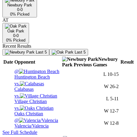
Newbury Park
0-0
0
% Picked
AT
Oak Park
0-0
0
% Picked
Recent Results
Last 5
Last 5
Newbury
Date
Opponent
Result
Park
Previous
Games
@
L
10-15
Huntington Beach
vs.
W
26-2
Calabasas
vs.
L
5-11
Village Christian
vs.
W
12-7
Oaks Christian
@
W
12-8
Valencia/Valencia
See Full Schedule