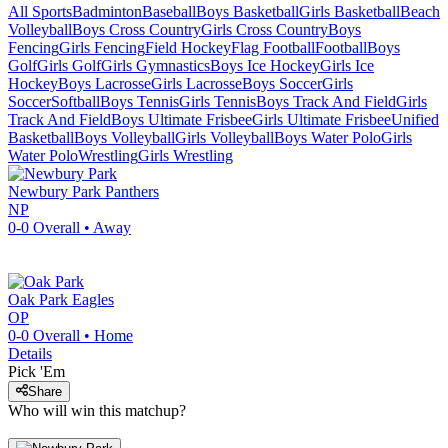
All Sports
Badminton
Baseball
Boys Basketball
Girls Basketball
Beach
Volleyball
Boys Cross Country
Girls Cross Country
Boys
Fencing
Girls Fencing
Field Hockey
Flag Football
Football
Boys
Golf
Girls Golf
Girls Gymnastics
Boys Ice Hockey
Girls Ice
Hockey
Boys Lacrosse
Girls Lacrosse
Boys Soccer
Girls
Soccer
Softball
Boys Tennis
Girls Tennis
Boys Track And Field
Girls
Track And Field
Boys Ultimate Frisbee
Girls Ultimate Frisbee
Unified
Basketball
Boys Volleyball
Girls Volleyball
Boys Water Polo
Girls
Water Polo
Wrestling
Girls Wrestling
Newbury Park
Panthers
NP
0-0
Overall •
Away
Oak Park
Eagles
OP
0-0
Overall •
Home
Details
Pick 'Em
Share
Who will win this matchup?