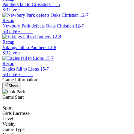
Panthers fall to Crusaders 11-5
SBLive
•
Recap
Newbury Park defeats Oaks Christian 12-7
SBLive
•
Recap
Vikings fall to Panthers 12-8
SBLive
•
Recap
Eagles fall to Lions 15-7
SBLive
•
Game Information
Share
Game Start
Sport
Girls Lacrosse
Level
Varsity
Game Type