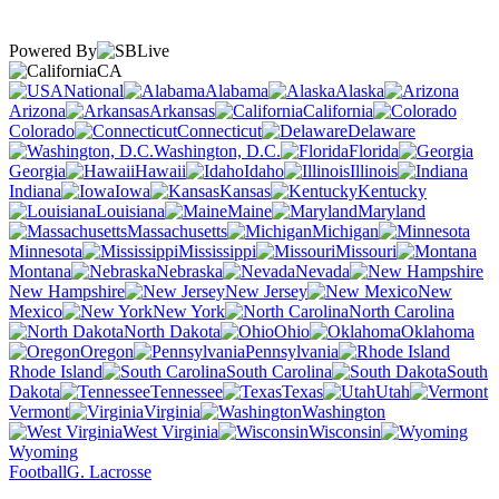
Powered By
CA
National
Alabama
Alaska
Arizona
Arkansas
California
Colorado
Connecticut
Delaware
Washington, D.C.
Florida
Georgia
Hawaii
Idaho
Illinois
Indiana
Iowa
Kansas
Kentucky
Louisiana
Maine
Maryland
Massachusetts
Michigan
Minnesota
Mississippi
Missouri
Montana
Nebraska
Nevada
New Hampshire
New Jersey
New
Mexico
New York
North Carolina
North Dakota
Ohio
Oklahoma
Oregon
Pennsylvania
Rhode Island
South Carolina
South
Dakota
Tennessee
Texas
Utah
Vermont
Virginia
Washington
West Virginia
Wisconsin
Wyoming
Football
G. Lacrosse