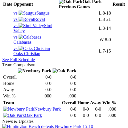
Oak Park
Date
Opponent
Result
Previous
Games
vs.
Saugus
L
8-18
vs.
Royal
L
3-21
vs.
Simi
L
3-14
Valley
vs.
W
8-0
Calabasas
vs.
L
7-15
Oaks Christian
See Full Schedule
Team Comparison
Overall
0-0
0-0
Home
0-0
0-0
Away
0-0
0-0
Win %
.000
.000
Team
Overall
Home
Away
Win %
Newbury Park
0-0
0-0
0-0
.000
Oak Park
0-0
0-0
0-0
.000
News & Updates