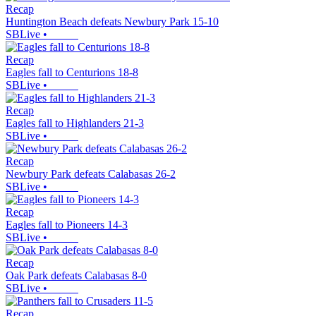
Recap
Huntington Beach defeats Newbury Park 15-10
SBLive
•
Recap
Eagles fall to Centurions 18-8
SBLive
•
Recap
Eagles fall to Highlanders 21-3
SBLive
•
Recap
Newbury Park defeats Calabasas 26-2
SBLive
•
Recap
Eagles fall to Pioneers 14-3
SBLive
•
Recap
Oak Park defeats Calabasas 8-0
SBLive
•
Recap