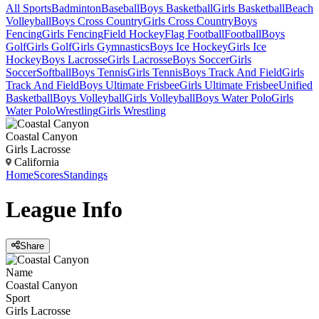
All Sports
Badminton
Baseball
Boys Basketball
Girls Basketball
Beach
Volleyball
Boys Cross Country
Girls Cross Country
Boys
Fencing
Girls Fencing
Field Hockey
Flag Football
Football
Boys
Golf
Girls Golf
Girls Gymnastics
Boys Ice Hockey
Girls Ice
Hockey
Boys Lacrosse
Girls Lacrosse
Boys Soccer
Girls
Soccer
Softball
Boys Tennis
Girls Tennis
Boys Track And Field
Girls
Track And Field
Boys Ultimate Frisbee
Girls Ultimate Frisbee
Unified
Basketball
Boys Volleyball
Girls Volleyball
Boys Water Polo
Girls
Water Polo
Wrestling
Girls Wrestling
Coastal Canyon
Girls Lacrosse
California
Home
Scores
Standings
League
Info
Share
Name
Coastal Canyon
Sport
Girls Lacrosse