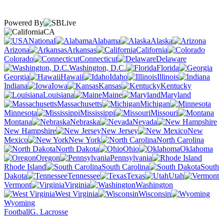
Powered By
CA
National
Alabama
Alaska
Arizona
Arkansas
California
Colorado
Connecticut
Delaware
Washington, D.C.
Florida
Georgia
Hawaii
Idaho
Illinois
Indiana
Iowa
Kansas
Kentucky
Louisiana
Maine
Maryland
Massachusetts
Michigan
Minnesota
Mississippi
Missouri
Montana
Nebraska
Nevada
New Hampshire
New Jersey
New
Mexico
New York
North Carolina
North Dakota
Ohio
Oklahoma
Oregon
Pennsylvania
Rhode Island
South Carolina
South
Dakota
Tennessee
Texas
Utah
Vermont
Virginia
Washington
West Virginia
Wisconsin
Wyoming
Football
G. Lacrosse