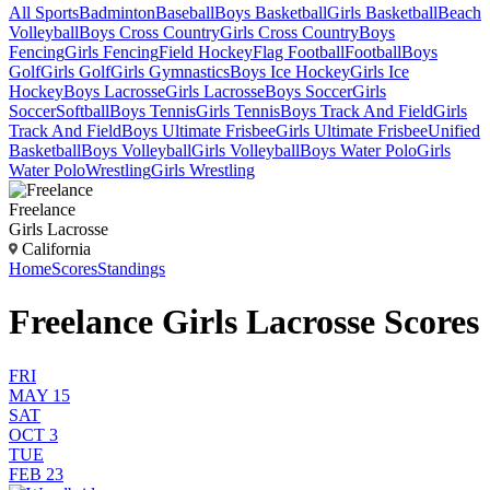
All Sports
Badminton
Baseball
Boys Basketball
Girls Basketball
Beach
Volleyball
Boys Cross Country
Girls Cross Country
Boys
Fencing
Girls Fencing
Field Hockey
Flag Football
Football
Boys
Golf
Girls Golf
Girls Gymnastics
Boys Ice Hockey
Girls Ice
Hockey
Boys Lacrosse
Girls Lacrosse
Boys Soccer
Girls
Soccer
Softball
Boys Tennis
Girls Tennis
Boys Track And Field
Girls
Track And Field
Boys Ultimate Frisbee
Girls Ultimate Frisbee
Unified
Basketball
Boys Volleyball
Girls Volleyball
Boys Water Polo
Girls
Water Polo
Wrestling
Girls Wrestling
Freelance
Girls Lacrosse
California
Home
Scores
Standings
Freelance Girls Lacrosse Scores
FRI
MAY 15
SAT
OCT 3
TUE
FEB 23