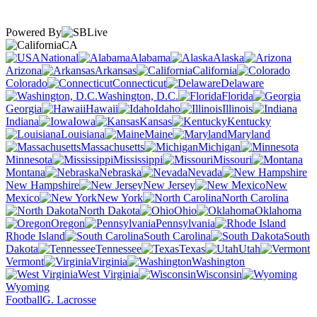
Powered By
CA
National
Alabama
Alaska
Arizona
Arkansas
California
Colorado
Connecticut
Delaware
Washington, D.C.
Florida
Georgia
Hawaii
Idaho
Illinois
Indiana
Iowa
Kansas
Kentucky
Louisiana
Maine
Maryland
Massachusetts
Michigan
Minnesota
Mississippi
Missouri
Montana
Nebraska
Nevada
New Hampshire
New Jersey
New
Mexico
New York
North Carolina
North Dakota
Ohio
Oklahoma
Oregon
Pennsylvania
Rhode Island
South Carolina
South
Dakota
Tennessee
Texas
Utah
Vermont
Virginia
Washington
West Virginia
Wisconsin
Wyoming
Football
G. Lacrosse