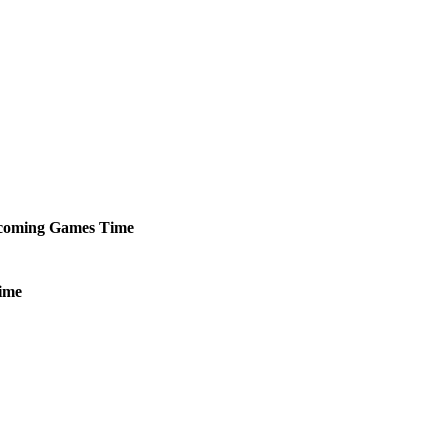
coming
Games
Time
ime