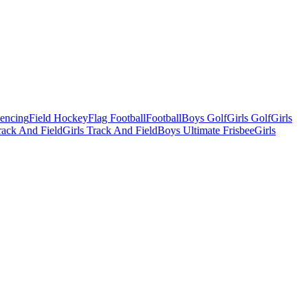
Fencing
Field Hockey
Flag Football
Football
Boys Golf
Girls Golf
Girls
ack And Field
Girls Track And Field
Boys Ultimate Frisbee
Girls