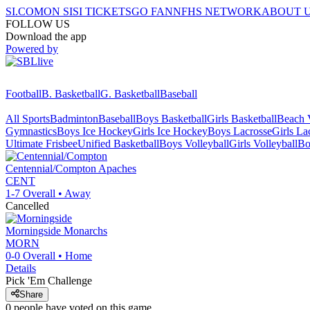
SI.COM
ON SI
SI TICKETS
GO FAN
NFHS NETWORK
ABOUT 
FOLLOW US
Download the app
Powered by
Football
B. Basketball
G. Basketball
Baseball
All Sports
Badminton
Baseball
Boys Basketball
Girls Basketball
Beach V
Gymnastics
Boys Ice Hockey
Girls Ice Hockey
Boys Lacrosse
Girls La
Ultimate Frisbee
Unified Basketball
Boys Volleyball
Girls Volleyball
Bo
Centennial/Compton
Apaches
CENT
1-7
Overall •
Away
Cancelled
Morningside
Monarchs
MORN
0-0
Overall •
Home
Details
Pick 'Em Challenge
Share
0
people have
voted on this game