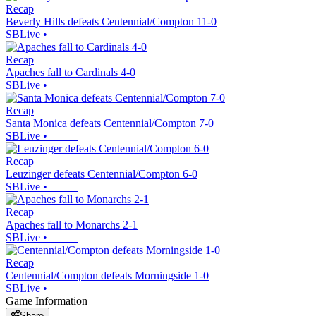
Recap
Beverly Hills defeats Centennial/Compton 11-0
SBLive
•
Recap
Apaches fall to Cardinals 4-0
SBLive
•
Recap
Santa Monica defeats Centennial/Compton 7-0
SBLive
•
Recap
Leuzinger defeats Centennial/Compton 6-0
SBLive
•
Recap
Apaches fall to Monarchs 2-1
SBLive
•
Recap
Centennial/Compton defeats Morningside 1-0
SBLive
•
Game Information
Share