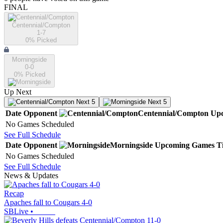
FINAL
Centennial/Compton
1-7
0
% Picked
Morningside
0-0
0
% Picked
Up Next
Next 5
Next 5
Date
Opponent
Centennial/Compton
Up
No Games Scheduled
See Full Schedule
Date
Opponent
Morningside
Upcoming
Games
T
No Games Scheduled
See Full Schedule
News & Updates
Recap
Apaches fall to Cougars 4-0
SBLive
•