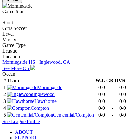
Game Start
Sport
Girls Soccer
Level
Varsity
Game Type
League
Location
Morningside HS - Inglewood, CA
See More On
Ocean
#
Team
W-L
GB
OVR
1
Morningside
0-0
-
0-0
2
Inglewood
0-0
-
0-0
3
Hawthorne
0-0
-
0-0
4
Compton
0-0
-
0-0
5
Centennial/Compton
0-0
-
0-0
See
League
Profile
ABOUT
SUPPORT