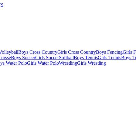
US
olleyball
Boys Cross Country
Girls Cross Country
Boys Fencing
Girls 
crosse
Boys Soccer
Girls Soccer
Softball
Boys Tennis
Girls Tennis
Boys Tr
ys Water Polo
Girls Water Polo
Wrestling
Girls Wrestling