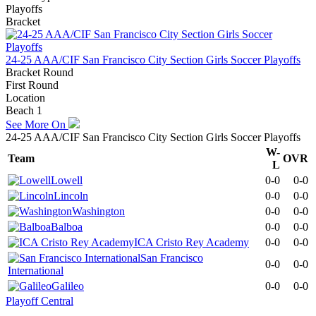
Playoffs
Bracket
24-25 AAA/CIF San Francisco City Section Girls Soccer Playoffs
Bracket Round
First Round
Location
Beach 1
See More On
24-25 AAA/CIF San Francisco City Section Girls Soccer Playoffs
W-
Team
OVR
L
Lowell
0-0
0-0
Lincoln
0-0
0-0
Washington
0-0
0-0
Balboa
0-0
0-0
ICA Cristo Rey Academy
0-0
0-0
San Francisco
0-0
0-0
International
Galileo
0-0
0-0
Playoff Central