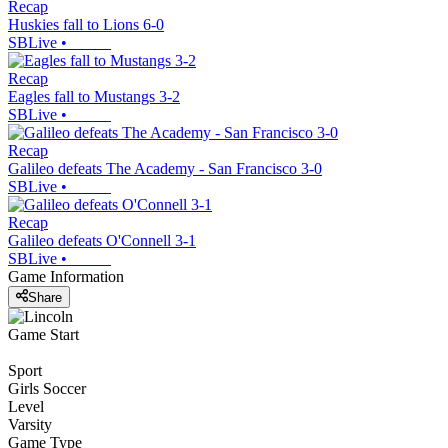
Recap
Huskies fall to Lions 6-0
SBLive
•
Recap
Eagles fall to Mustangs 3-2
SBLive
•
Recap
Galileo defeats The Academy - San Francisco 3-0
SBLive
•
Recap
Galileo defeats O'Connell 3-1
SBLive
•
Game Information
Share
Game Start
Sport
Girls Soccer
Level
Varsity
Game Type