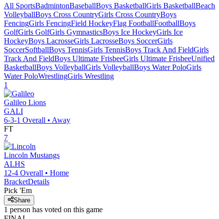
All Sports
Badminton
Baseball
Boys Basketball
Girls Basketball
Beach
Volleyball
Boys Cross Country
Girls Cross Country
Boys
Fencing
Girls Fencing
Field Hockey
Flag Football
Football
Boys
Golf
Girls Golf
Girls Gymnastics
Boys Ice Hockey
Girls Ice
Hockey
Boys Lacrosse
Girls Lacrosse
Boys Soccer
Girls
Soccer
Softball
Boys Tennis
Girls Tennis
Boys Track And Field
Girls
Track And Field
Boys Ultimate Frisbee
Girls Ultimate Frisbee
Unified
Basketball
Boys Volleyball
Girls Volleyball
Boys Water Polo
Girls
Water Polo
Wrestling
Girls Wrestling
1
Galileo
Lions
GALI
6-3-1
Overall •
Away
FT
7
Lincoln
Mustangs
ALHS
12-4
Overall •
Home
Bracket
Details
Pick 'Em
Share
1
person has
voted on this game
FINAL