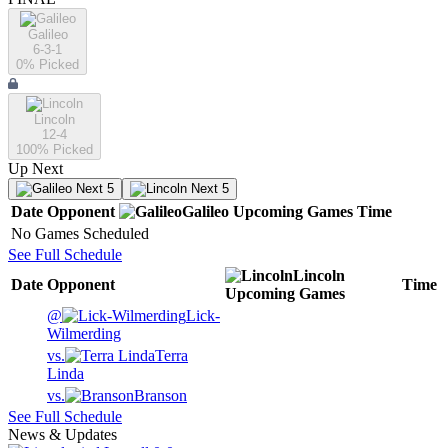
Galileo
6-3-1
0
% Picked
Lincoln
12-4
100
% Picked
Up Next
Next 5
Next 5
Date
Opponent
Galileo
Upcoming
Games
Time
No Games Scheduled
See Full Schedule
Lincoln
Date
Opponent
Time
Upcoming
Games
@
Lick-
Wilmerding
vs.
Terra
Linda
vs.
Branson
See Full Schedule
News & Updates