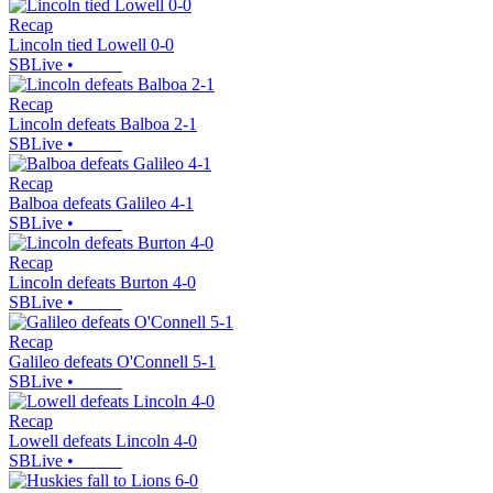
Recap
Lincoln tied Lowell 0-0
SBLive
•
Recap
Lincoln defeats Balboa 2-1
SBLive
•
Recap
Balboa defeats Galileo 4-1
SBLive
•
Recap
Lincoln defeats Burton 4-0
SBLive
•
Recap
Galileo defeats O'Connell 5-1
SBLive
•
Recap
Lowell defeats Lincoln 4-0
SBLive
•