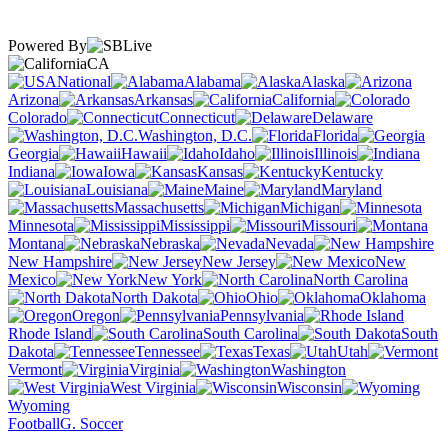
Powered By
CA
National
Alabama
Alaska
Arizona
Arkansas
California
Colorado
Connecticut
Delaware
Washington, D.C.
Florida
Georgia
Hawaii
Idaho
Illinois
Indiana
Iowa
Kansas
Kentucky
Louisiana
Maine
Maryland
Massachusetts
Michigan
Minnesota
Mississippi
Missouri
Montana
Nebraska
Nevada
New Hampshire
New Jersey
New
Mexico
New York
North Carolina
North Dakota
Ohio
Oklahoma
Oregon
Pennsylvania
Rhode Island
South Carolina
South
Dakota
Tennessee
Texas
Utah
Vermont
Virginia
Washington
West Virginia
Wisconsin
Wyoming
Football
G. Soccer