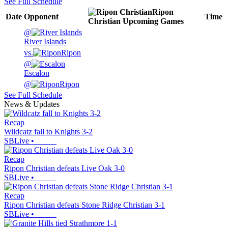
See Full Schedule
Ripon
Date
Opponent
Time
Christian
Upcoming
Games
@
River Islands
vs.
Ripon
@
Escalon
@
Ripon
See Full Schedule
News & Updates
Recap
Wildcatz fall to Knights 3-2
SBLive
•
Recap
Ripon Christian defeats Live Oak 3-0
SBLive
•
Recap
Ripon Christian defeats Stone Ridge Christian 3-1
SBLive
•