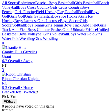
All Sports
Badminton
Baseball
Boys Basketball
Girls Basketball
Beach
Volleyball
Boys Cross Country
Girls Cross Country
Boys
Fencing
Girls Fencing
Field Hockey
Flag Football
Football
Boys
Golf
Girls Golf
Girls Gymnastics
Boys Ice Hockey
Girls Ice
Hockey
Boys Lacrosse
Girls Lacrosse
Boys Soccer
Girls
Soccer
Softball
Boys Tennis
Girls Tennis
Boys Track And Field
Girls
Track And Field
Boys Ultimate Frisbee
Girls Ultimate Frisbee
Unified
Basketball
Boys Volleyball
Girls Volleyball
Boys Water Polo
Girls
Water Polo
Wrestling
Girls Wrestling
0
Granite Hills
Grizzlies
Grani
6-2
Overall •
Away
FT
3
Ripon Christian
Knights
RC
8-3
Overall •
Home
Bracket
Details
Watch
Pick 'Em
Share
0
people have
voted on this game
FINAL