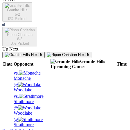
Granite Hills
6-2
0
% Picked
Ripon Christian
8-3
0
% Picked
Up Next
Next 5
Next 5
Granite Hills
Date
Opponent
Time
Upcoming
Games
vs.
Monache
@
Woodlake
vs.
Strathmore
@
Woodlake
@
Strathmore