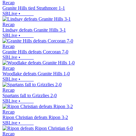
Recap
Granite Hills tied Strathmore 1-1
SBLive
•
Recap
Lindsay defeats Granite Hills 3-1
SBLive
•
Recap
Granite Hills defeats Corcoran 7-0
SBLive
•
Recap
Woodlake defeats Granite Hills 1-0
SBLive
•
Recap
Spartans fall to Grizzlies 2-0
SBLive
•
Recap
Ripon Christian defeats Ripon 3-2
SBLive
•
Recap