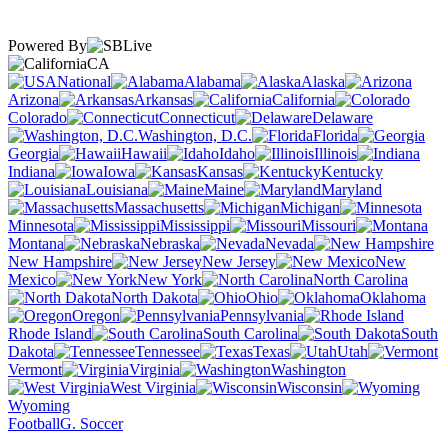
Powered By
CA
National
Alabama
Alaska
Arizona
Arkansas
California
Colorado
Connecticut
Delaware
Washington, D.C.
Florida
Georgia
Hawaii
Idaho
Illinois
Indiana
Iowa
Kansas
Kentucky
Louisiana
Maine
Maryland
Massachusetts
Michigan
Minnesota
Mississippi
Missouri
Montana
Nebraska
Nevada
New Hampshire
New Jersey
New
Mexico
New York
North Carolina
North Dakota
Ohio
Oklahoma
Oregon
Pennsylvania
Rhode Island
South Carolina
South
Dakota
Tennessee
Texas
Utah
Vermont
Virginia
Washington
West Virginia
Wisconsin
Wyoming
Football
G. Soccer