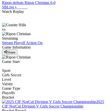
Ripon defeats Ripon Christian 6-0
SBLive
•
Watch Replay
vs
Streaming
Stream Playoff Action
On
Game Information
Share
Game Start
Sport
Girls Soccer
Level
Varsity
Game Type
Playoffs
Bracket
2025
CIF NorCal Division V Girls Soccer Championship
Bracket Round