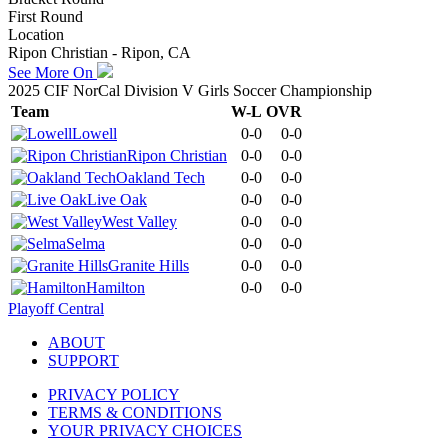
First Round
Location
Ripon Christian - Ripon, CA
See More On
2025 CIF NorCal Division V Girls Soccer Championship
Team
W-L
OVR
Lowell
0-0
0-0
Ripon Christian
0-0
0-0
Oakland Tech
0-0
0-0
Live Oak
0-0
0-0
West Valley
0-0
0-0
Selma
0-0
0-0
Granite Hills
0-0
0-0
Hamilton
0-0
0-0
Playoff Central
ABOUT
SUPPORT
PRIVACY POLICY
TERMS & CONDITIONS
YOUR PRIVACY CHOICES