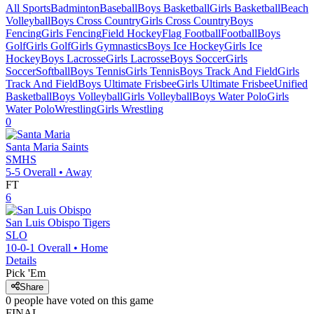
All Sports
Badminton
Baseball
Boys Basketball
Girls Basketball
Beach
Volleyball
Boys Cross Country
Girls Cross Country
Boys
Fencing
Girls Fencing
Field Hockey
Flag Football
Football
Boys
Golf
Girls Golf
Girls Gymnastics
Boys Ice Hockey
Girls Ice
Hockey
Boys Lacrosse
Girls Lacrosse
Boys Soccer
Girls
Soccer
Softball
Boys Tennis
Girls Tennis
Boys Track And Field
Girls
Track And Field
Boys Ultimate Frisbee
Girls Ultimate Frisbee
Unified
Basketball
Boys Volleyball
Girls Volleyball
Boys Water Polo
Girls
Water Polo
Wrestling
Girls Wrestling
0
Santa Maria
Saints
SMHS
5-5
Overall •
Away
FT
6
San Luis Obispo
Tigers
SLO
10-0-1
Overall •
Home
Details
Pick 'Em
Share
0
people have
voted on this game
FINAL