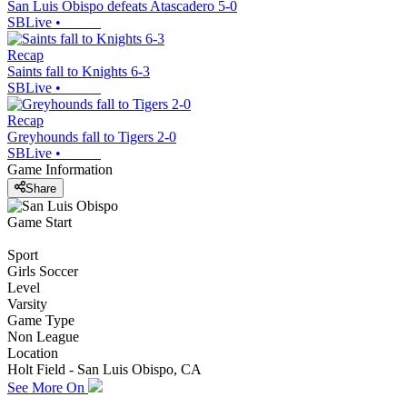
San Luis Obispo defeats Atascadero 5-0
SBLive
•
Recap
Saints fall to Knights 6-3
SBLive
•
Recap
Greyhounds fall to Tigers 2-0
SBLive
•
Game Information
Share
Game Start
Sport
Girls Soccer
Level
Varsity
Game Type
Non League
Location
Holt Field - San Luis Obispo, CA
See More On