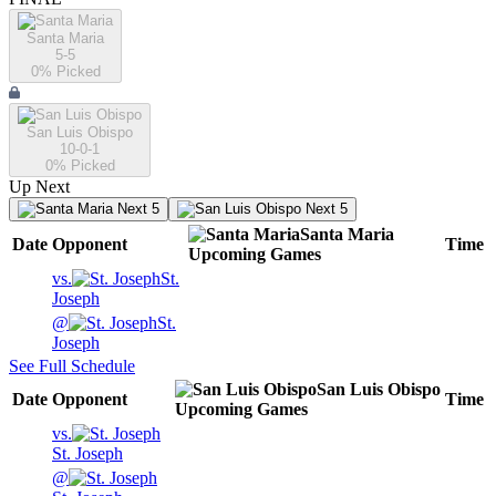
Santa Maria
5-5
0
% Picked
San Luis Obispo
10-0-1
0
% Picked
Up Next
Next 5
Next 5
Santa Maria
Date
Opponent
Time
Upcoming
Games
vs.
St.
Joseph
@
St.
Joseph
See Full Schedule
San Luis Obispo
Date
Opponent
Time
Upcoming
Games
vs.
St. Joseph
@