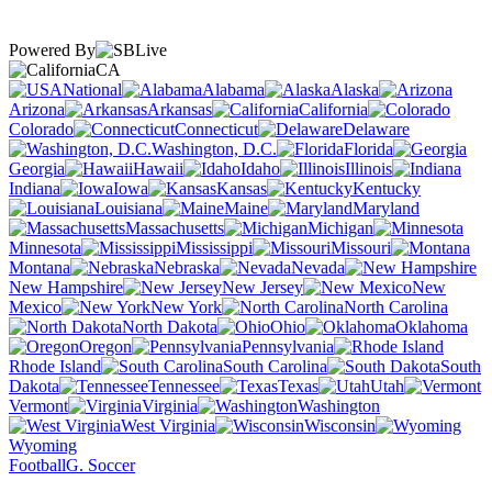
Powered By
CA
National
Alabama
Alaska
Arizona
Arkansas
California
Colorado
Connecticut
Delaware
Washington, D.C.
Florida
Georgia
Hawaii
Idaho
Illinois
Indiana
Iowa
Kansas
Kentucky
Louisiana
Maine
Maryland
Massachusetts
Michigan
Minnesota
Mississippi
Missouri
Montana
Nebraska
Nevada
New Hampshire
New Jersey
New
Mexico
New York
North Carolina
North Dakota
Ohio
Oklahoma
Oregon
Pennsylvania
Rhode Island
South Carolina
South
Dakota
Tennessee
Texas
Utah
Vermont
Virginia
Washington
West Virginia
Wisconsin
Wyoming
Football
G. Soccer