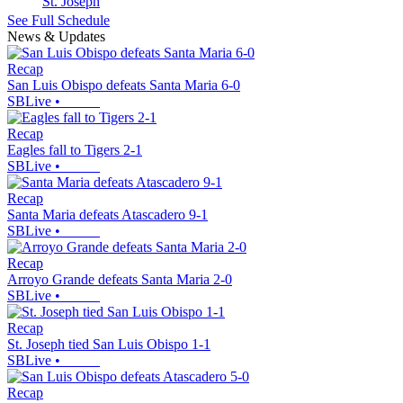
St. Joseph
See Full Schedule
News & Updates
Recap
San Luis Obispo defeats Santa Maria 6-0
SBLive
•
Recap
Eagles fall to Tigers 2-1
SBLive
•
Recap
Santa Maria defeats Atascadero 9-1
SBLive
•
Recap
Arroyo Grande defeats Santa Maria 2-0
SBLive
•
Recap
St. Joseph tied San Luis Obispo 1-1
SBLive
•
Recap