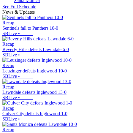
Santa Monica
See Full Schedule
News & Updates
Recap
Sentinels fall to Panthers 10-0
SBLive
•
Recap
Beverly Hills defeats Lawndale 6-0
SBLive
•
Recap
Leuzinger defeats Inglewood 10-0
SBLive
•
Recap
Lawndale defeats Inglewood 13-0
SBLive
•
Recap
Culver City defeats Inglewood 1-0
SBLive
•
Recap