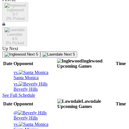
Inglewood
0-7
0
% Picked
Lawndale
4-5
0
% Picked
Up Next
Next 5
Next 5
Inglewood
Date
Opponent
Time
Upcoming
Games
vs.
Santa Monica
vs.
Beverly Hills
See Full Schedule
Lawndale
Date
Opponent
Time
Upcoming
Games
@
Beverly Hills
vs.