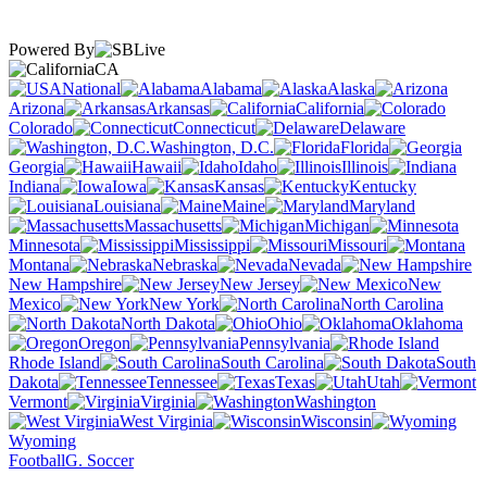
Powered By
CA
National
Alabama
Alaska
Arizona
Arkansas
California
Colorado
Connecticut
Delaware
Washington, D.C.
Florida
Georgia
Hawaii
Idaho
Illinois
Indiana
Iowa
Kansas
Kentucky
Louisiana
Maine
Maryland
Massachusetts
Michigan
Minnesota
Mississippi
Missouri
Montana
Nebraska
Nevada
New Hampshire
New Jersey
New
Mexico
New York
North Carolina
North Dakota
Ohio
Oklahoma
Oregon
Pennsylvania
Rhode Island
South Carolina
South
Dakota
Tennessee
Texas
Utah
Vermont
Virginia
Washington
West Virginia
Wisconsin
Wyoming
Football
G. Soccer