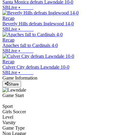
Santa Monica defeats Lawndale 10-0
SBLive
•
Recap
Beverly Hills defeats Inglewood 14-0
SBLive
•
Recap
Apaches fall to Cardinals 4-0
SBLive
•
Recap
Culver City defeats Lawndale 10-0
SBLive
•
Game Information
Share
Game Start
Sport
Girls Soccer
Level
Varsity
Game Type
Non League