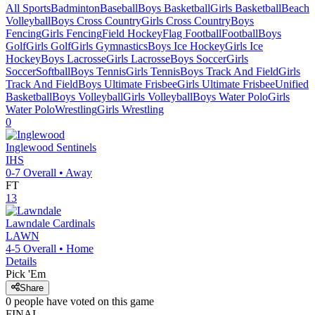
All Sports
Badminton
Baseball
Boys Basketball
Girls Basketball
Beach
Volleyball
Boys Cross Country
Girls Cross Country
Boys
Fencing
Girls Fencing
Field Hockey
Flag Football
Football
Boys
Golf
Girls Golf
Girls Gymnastics
Boys Ice Hockey
Girls Ice
Hockey
Boys Lacrosse
Girls Lacrosse
Boys Soccer
Girls
Soccer
Softball
Boys Tennis
Girls Tennis
Boys Track And Field
Girls
Track And Field
Boys Ultimate Frisbee
Girls Ultimate Frisbee
Unified
Basketball
Boys Volleyball
Girls Volleyball
Boys Water Polo
Girls
Water Polo
Wrestling
Girls Wrestling
0
Inglewood
Sentinels
IHS
0-7
Overall •
Away
FT
13
Lawndale
Cardinals
LAWN
4-5
Overall •
Home
Details
Pick 'Em
Share
0
people have
voted on this game
FINAL