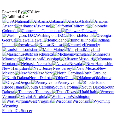
Powered By
CA
National
Alabama
Alaska
Arizona
Arkansas
California
Colorado
Connecticut
Delaware
Washington, D.C.
Florida
Georgia
Hawaii
Idaho
Illinois
Indiana
Iowa
Kansas
Kentucky
Louisiana
Maine
Maryland
Massachusetts
Michigan
Minnesota
Mississippi
Missouri
Montana
Nebraska
Nevada
New Hampshire
New Jersey
New
Mexico
New York
North Carolina
North Dakota
Ohio
Oklahoma
Oregon
Pennsylvania
Rhode Island
South Carolina
South
Dakota
Tennessee
Texas
Utah
Vermont
Virginia
Washington
West Virginia
Wisconsin
Wyoming
Football
G. Soccer