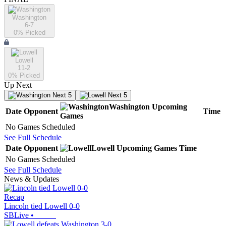
Washington
6-7
0
% Picked
Lowell
11-2
0
% Picked
Up Next
Next 5
Next 5
Washington
Upcoming
Date
Opponent
Time
Games
No Games Scheduled
See Full Schedule
Date
Opponent
Lowell
Upcoming
Games
Time
No Games Scheduled
See Full Schedule
News & Updates
Recap
Lincoln tied Lowell 0-0
SBLive
•