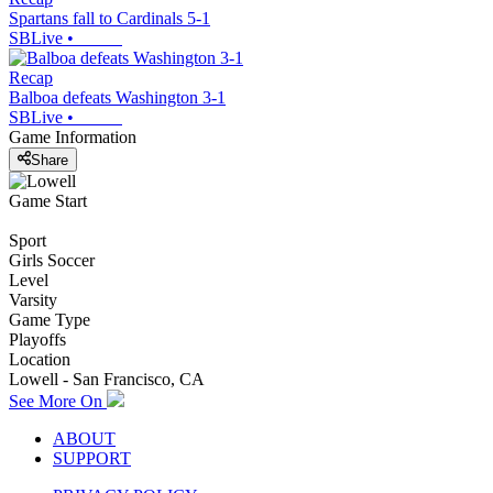
Spartans fall to Cardinals 5-1
SBLive
•
Recap
Balboa defeats Washington 3-1
SBLive
•
Game Information
Share
Game Start
Sport
Girls Soccer
Level
Varsity
Game Type
Playoffs
Location
Lowell - San Francisco, CA
See More On
ABOUT
SUPPORT