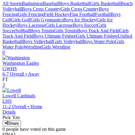
All Sports
Badminton
Baseball
Boys Basketball
Girls Basketball
Beach
Volleyball
Boys Cross Country
Girls Cross Country
Boys
Fencing
Girls Fencing
Field Hockey
Flag Football
Football
Boys
Golf
Girls Golf
Girls Gymnastics
Boys Ice Hockey
Girls Ice
Hockey
Boys Lacrosse
Girls Lacrosse
Boys Soccer
Girls
Soccer
Softball
Boys Tennis
Girls Tennis
Boys Track And Field
Girls
Track And Field
Boys Ultimate Frisbee
Girls Ultimate Frisbee
Unified
Basketball
Boys Volleyball
Girls Volleyball
Boys Water Polo
Girls
Water Polo
Wrestling
Girls Wrestling
0
Washington
Eagles
GWHS
6-7
Overall •
Away
FT
3
Lowell
Cardinals
LHS
11-2
Overall •
Home
Details
Pick 'Em
Share
0
people have
voted on this game
FINAL