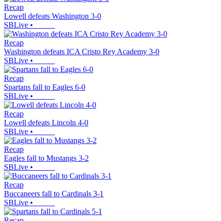
Recap
Lowell defeats Washington 3-0
SBLive
•
Recap
Washington defeats ICA Cristo Rey Academy 3-0
SBLive
•
Recap
Spartans fall to Eagles 6-0
SBLive
•
Recap
Lowell defeats Lincoln 4-0
SBLive
•
Recap
Eagles fall to Mustangs 3-2
SBLive
•
Recap
Buccaneers fall to Cardinals 3-1
SBLive
•
Recap