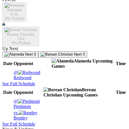
Alameda
6-11
0
% Picked
Berean Christian
13-4
0
% Picked
Up Next
Next 5
Next 5
Alameda
Upcoming
Date
Opponent
Time
Games
@
Redwood
See Full Schedule
Berean
Date
Opponent
Time
Christian
Upcoming
Games
@
Piedmont
vs.
Bentley
See Full Schedule