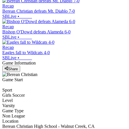
Recap
Berean Christian defeats Mt. Diablo 7-0
SBLive
•
Recap
Bishop O'Dowd defeats Alameda 6-0
SBLive
•
Recap
Eagles fall to Wildcats 4-0
SBLive
•
Game Information
Share
Game Start
Sport
Girls Soccer
Level
Varsity
Game Type
Non League
Location
Berean Christian High School - Walnut Creek, CA