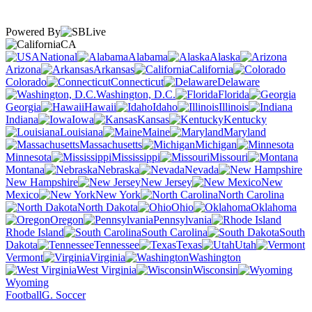
Powered By
CA
National
Alabama
Alaska
Arizona
Arkansas
California
Colorado
Connecticut
Delaware
Washington, D.C.
Florida
Georgia
Hawaii
Idaho
Illinois
Indiana
Iowa
Kansas
Kentucky
Louisiana
Maine
Maryland
Massachusetts
Michigan
Minnesota
Mississippi
Missouri
Montana
Nebraska
Nevada
New Hampshire
New Jersey
New
Mexico
New York
North Carolina
North Dakota
Ohio
Oklahoma
Oregon
Pennsylvania
Rhode Island
South Carolina
South
Dakota
Tennessee
Texas
Utah
Vermont
Virginia
Washington
West Virginia
Wisconsin
Wyoming
Football
G. Soccer