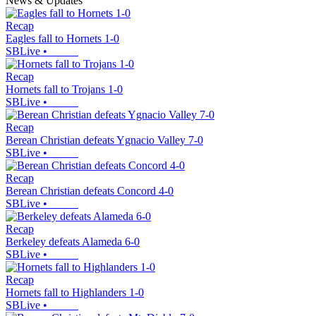
News & Updates
Recap
Eagles fall to Hornets 1-0
SBLive
•
Recap
Hornets fall to Trojans 1-0
SBLive
•
Recap
Berean Christian defeats Ygnacio Valley 7-0
SBLive
•
Recap
Berean Christian defeats Concord 4-0
SBLive
•
Recap
Berkeley defeats Alameda 6-0
SBLive
•
Recap
Hornets fall to Highlanders 1-0
SBLive
•