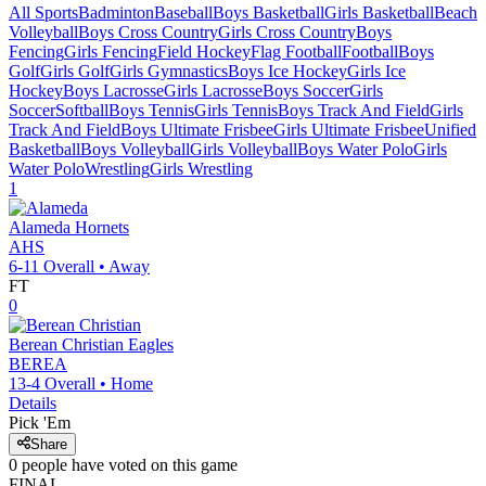
All Sports
Badminton
Baseball
Boys Basketball
Girls Basketball
Beach
Volleyball
Boys Cross Country
Girls Cross Country
Boys
Fencing
Girls Fencing
Field Hockey
Flag Football
Football
Boys
Golf
Girls Golf
Girls Gymnastics
Boys Ice Hockey
Girls Ice
Hockey
Boys Lacrosse
Girls Lacrosse
Boys Soccer
Girls
Soccer
Softball
Boys Tennis
Girls Tennis
Boys Track And Field
Girls
Track And Field
Boys Ultimate Frisbee
Girls Ultimate Frisbee
Unified
Basketball
Boys Volleyball
Girls Volleyball
Boys Water Polo
Girls
Water Polo
Wrestling
Girls Wrestling
1
Alameda
Hornets
AHS
6-11
Overall •
Away
FT
0
Berean Christian
Eagles
BEREA
13-4
Overall •
Home
Details
Pick 'Em
Share
0
people have
voted on this game
FINAL